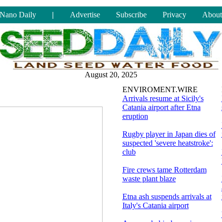
Nano Daily
|
Advertise
Subscribe
Privacy
About
August 20, 2025
ENVIROMENT.WIRE
Arrivals resume at Sicily's
Catania airport after Etna
eruption
Rugby player in Japan dies of
suspected 'severe heatstroke':
club
Fire crews tame Rotterdam
waste plant blaze
Etna ash suspends arrivals at
Italy's Catania airport