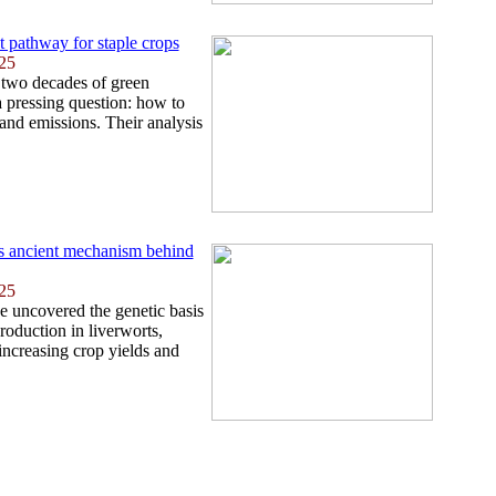
t pathway for staple crops
25
 two decades of green
 pressing question: how to
 and emissions. Their analysis
ls ancient mechanism behind
25
e uncovered the genetic basis
roduction in liverworts,
 increasing crop yields and