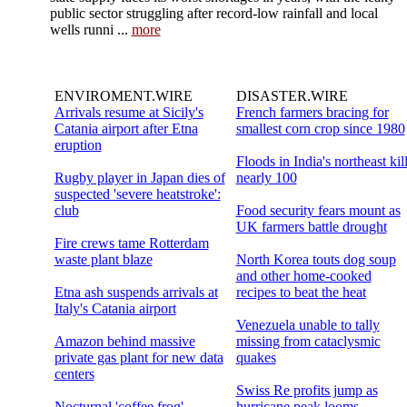
public sector struggling after record-low rainfall and local
wells runni ...
more
ENVIROMENT.WIRE
DISASTER.WIRE
Arrivals resume at Sicily's
French farmers bracing for
Catania airport after Etna
smallest corn crop since 1980
eruption
Floods in India's northeast kil
Rugby player in Japan dies of
nearly 100
suspected 'severe heatstroke':
club
Food security fears mount as
UK farmers battle drought
Fire crews tame Rotterdam
waste plant blaze
North Korea touts dog soup
and other home-cooked
Etna ash suspends arrivals at
recipes to beat the heat
Italy's Catania airport
Venezuela unable to tally
Amazon behind massive
missing from cataclysmic
private gas plant for new data
quakes
centers
Swiss Re profits jump as
Nocturnal 'coffee frog'
hurricane peak looms