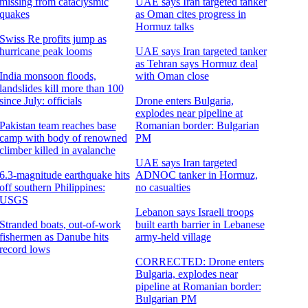
missing from cataclysmic
UAE says Iran targeted tanker
quakes
as Oman cites progress in
Hormuz talks
Swiss Re profits jump as
hurricane peak looms
UAE says Iran targeted tanker
as Tehran says Hormuz deal
India monsoon floods,
with Oman close
landslides kill more than 100
since July: officials
Drone enters Bulgaria,
explodes near pipeline at
Pakistan team reaches base
Romanian border: Bulgarian
camp with body of renowned
PM
climber killed in avalanche
UAE says Iran targeted
6.3-magnitude earthquake hits
ADNOC tanker in Hormuz,
off southern Philippines:
no casualties
USGS
Lebanon says Israeli troops
Stranded boats, out-of-work
built earth barrier in Lebanese
fishermen as Danube hits
army-held village
record lows
CORRECTED: Drone enters
Bulgaria, explodes near
pipeline at Romanian border:
Bulgarian PM