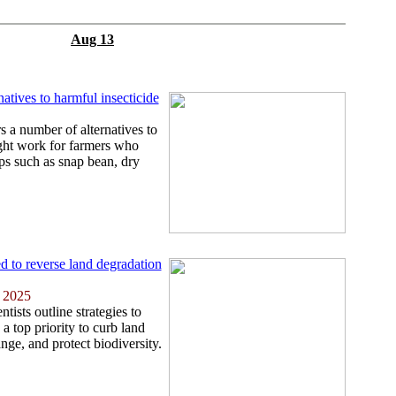
Aug 13
natives to harmful insecticide
s a number of alternatives to
ight work for farmers who
ps such as snap bean, dry
d to reverse land degradation
 2025
tists outline strategies to
a top priority to curb land
nge, and protect biodiversity.