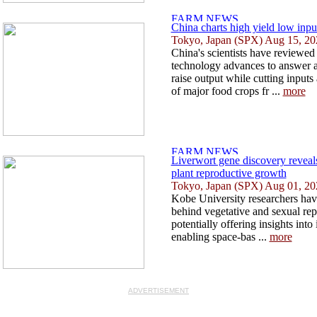
China charts high yield low inpu
Tokyo, Japan (SPX) Aug 15, 20
China's scientists have reviewed
technology advances to answer a
raise output while cutting inputs
of major food crops fr ...
more
Liverwort gene discovery revea
plant reproductive growth
Tokyo, Japan (SPX) Aug 01, 20
Kobe University researchers hav
behind vegetative and sexual rep
potentially offering insights into
enabling space-bas ...
more
ADVERTISEMENT