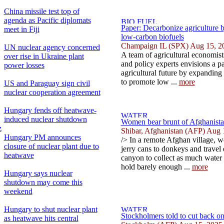
China missile test top of
agenda as Pacific diplomats
Paper: Decarbonize agriculture 
meet in Fiji
low-carbon biofuels
Champaign IL (SPX) Aug 15, 2
UN nuclear agency concerned
A team of agricultural economists
over rise in Ukraine plant
and policy experts envisions a p
power losses
agricultural future by expanding 
to promote low ...
more
US and Paraguay sign civil
nuclear cooperation agreement
Hungary fends off heatwave-
induced nuclear shutdown
Women bear brunt of Afghanistan
z
Shibar, Afghanistan (AFP) Aug 
Hungary PM announces
/> In a remote Afghan village, w
closure of nuclear plant due to
jerry cans to donkeys and trave
heatwave
canyon to collect as much water 
hold barely enough ...
more
Hungary says nuclear
shutdown may come this
weekend
Hungary to shut nuclear plant
Stockholmers told to cut back on
as heatwave hits central