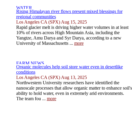
Rising Himalayan river flows present mixed blessings for
regional communities
Los Angeles CA (SPX) Aug 15, 2025
Rapid glacier melt is driving higher water volumes in at least
10% of rivers across High Mountain Asia, including the
Yangtze, Amu Darya and Syr Darya, according to a new
University of Massachusetts ...
more
Organic molecules help soil store water even in desertlike
conditions
Los Angeles CA (SPX) Aug 13, 2025
Northwestern University researchers have identified the
nanoscale processes that allow organic matter to enhance soil's
ability to hold water, even in extremely arid environments.
The team fou ...
more