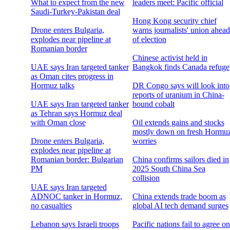
What to expect from the new
leaders meet: Pacific official
Saudi-Turkey-Pakistan deal
Hong Kong security chief
Drone enters Bulgaria,
warns journalists' union ahead
explodes near pipeline at
of election
Romanian border
Chinese activist held in
UAE says Iran targeted tanker
Bangkok finds Canada refuge
as Oman cites progress in
Hormuz talks
DR Congo says will look into
reports of uranium in China-
UAE says Iran targeted tanker
bound cobalt
as Tehran says Hormuz deal
with Oman close
Oil extends gains and stocks
mostly down on fresh Hormu
Drone enters Bulgaria,
worries
explodes near pipeline at
Romanian border: Bulgarian
China confirms sailors died in
PM
2025 South China Sea
collision
UAE says Iran targeted
ADNOC tanker in Hormuz,
China extends trade boom as
no casualties
global AI tech demand surges
Lebanon says Israeli troops
Pacific nations fail to agree on