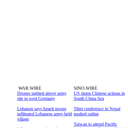
WAR.WIRE
SINO.WIRE
Drones sighted above army
US slams Chinese actions in
site in west Germany
South China Sea
Lebanon says Israeli troops
Tibet conference in Nepal
infiltrated Lebanese army-held
pushed online
village
Taiwan to attend Pacific