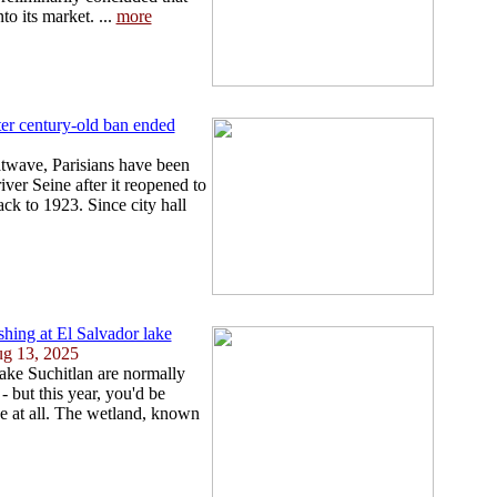
o its market. ...
more
fter century-old ban ended
atwave, Parisians have been
iver Seine after it reopened to
ck to 1923. Since city hall
ishing at El Salvador lake
ug 13, 2025
ake Suchitlan are normally
- but this year, you'd be
ake at all. The wetland, known