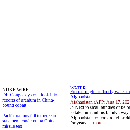
NUKE.WIRE
From drought to floods, water ex
DR Congo says will look into
Afghanistan
reports of uranium in China-
Afghanistan (AFP) Aug 17, 202
bound cobalt
/> Next to small bundles of belo
to take him and his family away f
Pacific nations fail to agree on
Afghanistan, where drought-ridd
statement condemning China
for years. ...
more
missile test