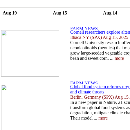
Aug 19
Aug 15
Aug 14
Cornell researchers explore alter
Ithaca NY (SPX) Aug 15, 2025
Cornell University research offer
neonicotinoids (neonics) that m
grow large-seeded vegetable cro
bean and sweet corn. ...
more
Global food system reforms urge
and climate threats
Berlin, Germany (SPX) Aug 15,
In a new paper in Nature, 21 scien
transform global food systems as 
degradation, mitigate climate cha
Their model ...
more