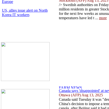
Stockholm (AFP) Aug 15, 2025
Europe
/> Swedish authorities on Friday
million residents in greater Stoc
US, allies issue alert on North
for the next few weeks as unusu
Korea IT workers
temperatures have led t ...
more
Canada says 'disappointed' at n
Ottawa (AFP) Aug 13, 2025
Canada said Tuesday it was "dee
China's decision to impose a te
canola, after Beijing said it had 