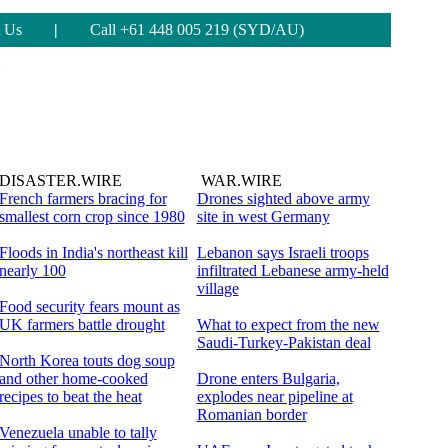
 Us
|
Call +61 448 005 219 (SYD/AU)
DISASTER.WIRE
WAR.WIRE
French farmers bracing for
Drones sighted above army
smallest corn crop since 1980
site in west Germany
Floods in India's northeast kill
Lebanon says Israeli troops
nearly 100
infiltrated Lebanese army-held
village
Food security fears mount as
UK farmers battle drought
What to expect from the new
Saudi-Turkey-Pakistan deal
North Korea touts dog soup
and other home-cooked
Drone enters Bulgaria,
recipes to beat the heat
explodes near pipeline at
Romanian border
Venezuela unable to tally