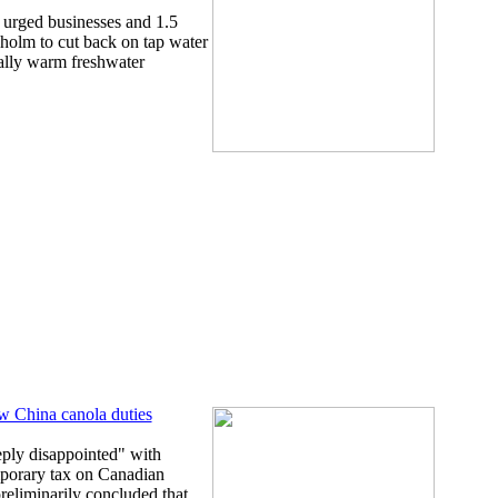
 urged businesses and 1.5
kholm to cut back on tap water
ally warm freshwater
ew China canola duties
ply disappointed" with
mporary tax on Canadian
preliminarily concluded that