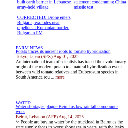
built earth barrier in Lebanese
statement condemning China
army-held village
missile test
CORRECTED: Drone enters
Bulgaria, explodes near
pipeline at Romanian border:
Bulgarian PM
Potato traces its ancient roots to tomato hybridization
Tokyo, Japan (SPX) Aug 01, 2025
An international team of scientists has traced the evolutionary
origin of the modern potato to a natural hybridization event
between wild tomato relatives and Etuberosum species in
South America rou ...
more
Water shortages plague Beirut as low rainfall compounds
woes
Beirut, Lebanon (AFP) Aug 14, 2025
/> People are buying water by the truckload in Beirut as the
state supply faces its worst shortages in years, with the leaky