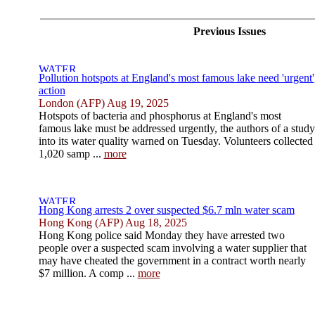
Previous Issues
Pollution hotspots at England's most famous lake need 'urgent'
action
London (AFP) Aug 19, 2025
Hotspots of bacteria and phosphorus at England's most
famous lake must be addressed urgently, the authors of a study
into its water quality warned on Tuesday. Volunteers collected
1,020 samp ...
more
Hong Kong arrests 2 over suspected $6.7 mln water scam
Hong Kong (AFP) Aug 18, 2025
Hong Kong police said Monday they have arrested two
people over a suspected scam involving a water supplier that
may have cheated the government in a contract worth nearly
$7 million. A comp ...
more