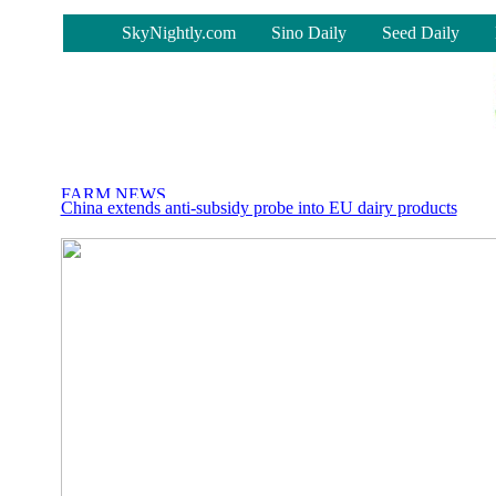
-
SkyNightly.com
Sino Daily
Seed Daily
China extends anti-subsidy probe into EU dairy products