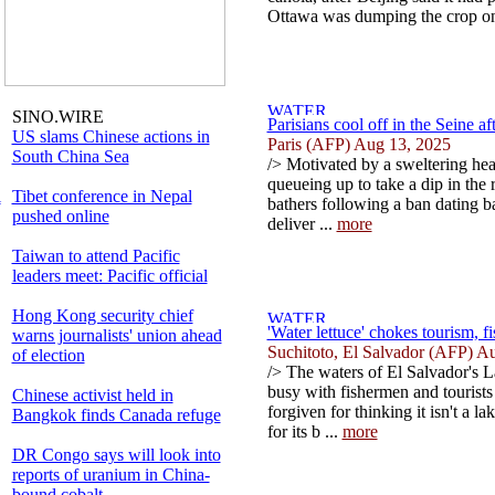
Ottawa was dumping the crop ont
SINO.WIRE
Parisians cool off in the Seine a
US slams Chinese actions in
Paris (AFP) Aug 13, 2025
South China Sea
/> Motivated by a sweltering he
queueing up to take a dip in the r
l
Tibet conference in Nepal
bathers following a ban dating ba
pushed online
deliver ...
more
Taiwan to attend Pacific
leaders meet: Pacific official
Hong Kong security chief
'Water lettuce' chokes tourism, f
warns journalists' union ahead
Suchitoto, El Salvador (AFP) A
of election
/> The waters of El Salvador's L
busy with fishermen and tourists 
Chinese activist held in
forgiven for thinking it isn't a l
Bangkok finds Canada refuge
for its b ...
more
DR Congo says will look into
reports of uranium in China-
bound cobalt