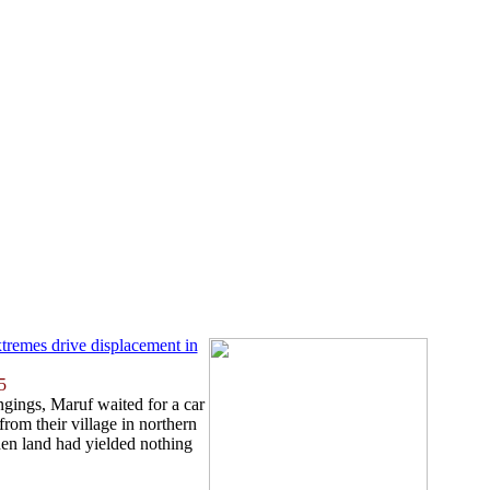
tremes drive displacement in
5
ngings, Maruf waited for a car
rom their village in northern
en land had yielded nothing