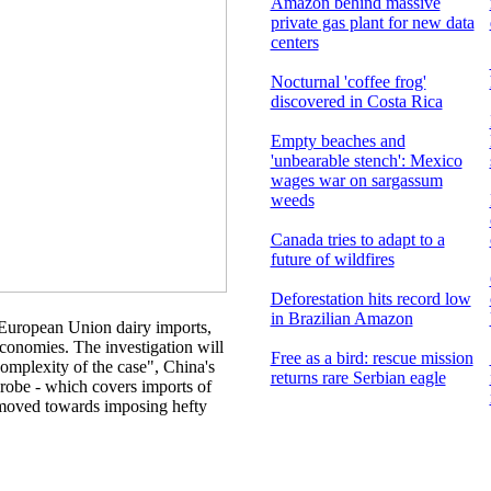
Amazon behind massive
private gas plant for new data
centers
Nocturnal 'coffee frog'
discovered in Costa Rica
Empty beaches and
'unbearable stench': Mexico
wages war on sargassum
weeds
Canada tries to adapt to a
future of wildfires
Deforestation hits record low
in Brazilian Amazon
 European Union dairy imports,
conomies. The investigation will
Free as a bird: rescue mission
omplexity of the case", China's
returns rare Serbian eagle
robe - which covers imports of
 moved towards imposing hefty