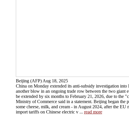
Beijing (AFP) Aug 18, 2025
China on Monday extended its anti-subsidy investigation into
another blow in an ongoing trade row between the two giant e
be extended by six months to February 21, 2026, due to the "c
Ministry of Commerce said in a statement. Beijing began the p
some cheese, milk, and cream - in August 2024, after the EU
import tariffs on Chinese electric v ...
read more