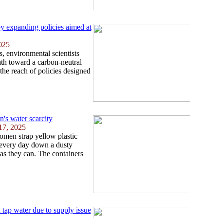
by expanding policies aimed at
025
, environmental scientists
ath toward a carbon-neutral
the reach of policies designed
's water scarcity
17, 2025
omen strap yellow plastic
l every day down a dusty
as they can. The containers
 tap water due to supply issue