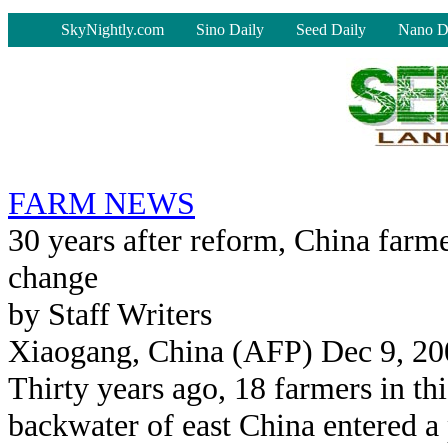
-
SkyNightly.com
Sino Daily
Seed Daily
Nano D
FARM NEWS
30 years after reform, China farm
change
by Staff Writers
Xiaogang, China (AFP) Dec 9, 20
Thirty years ago, 18 farmers in thi
backwater of east China entered a 