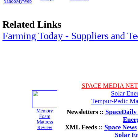
YahooMyWeb
Related Links
Farming Today - Suppliers and T
SPACE MEDIA NE
Solar Ene
Tempur-Pedic Mat
Memory
Newsletters ::
SpaceDaily 
Foam
Ener
Mattress
XML Feeds ::
Space News
Review
Solar E