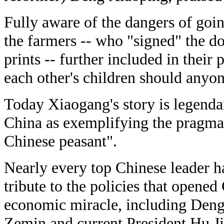
Fully aware of the dangers of goin
the farmers -- who "signed" the 
prints -- further included in their 
each other's children should anyon
Today Xiaogang's story is legendar
China as exemplifying the pragma
Chinese peasant".
Nearly every top Chinese leader h
tribute to the policies that opene
economic miracle, including Deng,
Zemin and current President Hu Ji