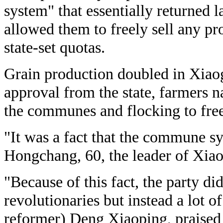
system" that essentially returned 
allowed them to freely sell any p
state-set quotas.
Grain production doubled in Xiaog
approval from the state, farmers
the communes and flocking to fre
"It was a fact that the commune s
Hongchang, 60, the leader of Xiao
"Because of this fact, the party di
revolutionaries but instead a lot of
reformer) Deng Xiaoping, praised 