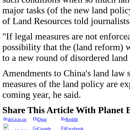
major tasks (of the new land polic
of Land Resources told journalists
"If legal measures are not enforcea
possibility that the (land reform)
to a new round of disordered land 
Amendments to China's land law s
measures of the land policy are ex
coming year, he said.
Share This Article With Planet 
del.icio.us
Digg
Reddit
Google
Facebook