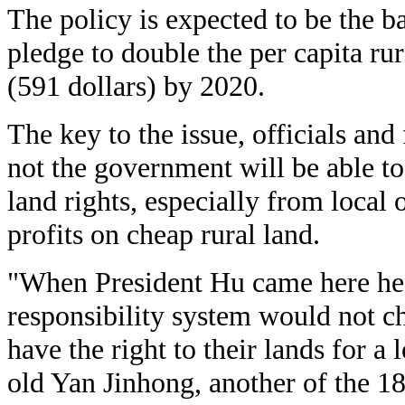
The policy is expected to be the 
pledge to double the per capita ru
(591 dollars) by 2020.
The key to the issue, officials and
not the government will be able to
land rights, especially from local 
profits on cheap rural land.
"When President Hu came here he 
responsibility system would not c
have the right to their lands for a
old Yan Jinhong, another of the 18