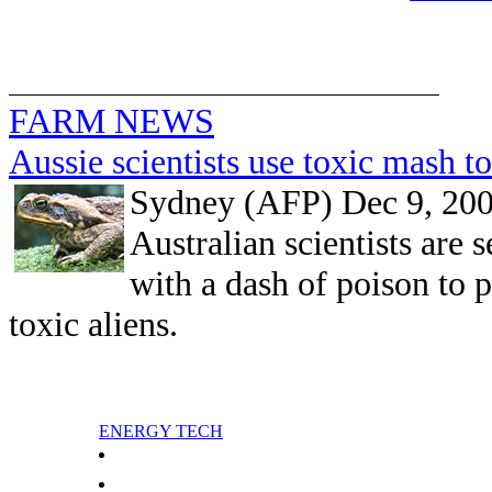
FARM NEWS
Aussie scientists use toxic mash to
Sydney (AFP) Dec 9, 20
Australian scientists are
with a dash of poison to p
toxic aliens.
ENERGY TECH
China dismisses Japan criticism over ship incident
Greenland dreams of oil riches on road to independence