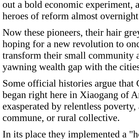
out a bold economic experiment,
heroes of reform almost overnight
Now these pioneers, their hair gre
hoping for a new revolution to on
transform their small community a
yawning wealth gap with the cities
Some official histories argue that
began right here in Xiaogang of A
exasperated by relentless poverty,
commune, or rural collective.
In its place they implemented a "h