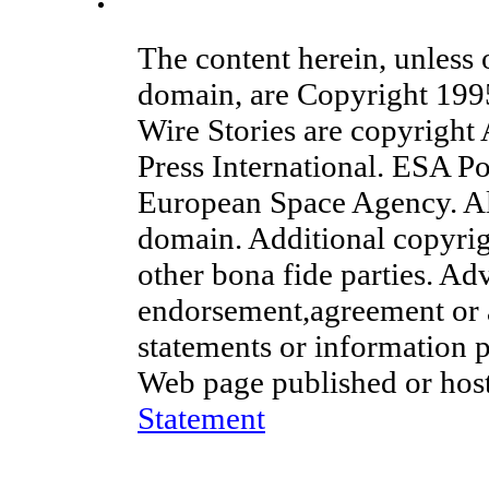
China postpones talks with Airbus: spokesman
The content herein, unless
domain, are Copyright 19
Wire Stories are copyright
Press International. ESA Po
European Space Agency. Al
domain. Additional copyrig
other bona fide parties. Ad
endorsement,agreement or 
statements or information 
Web page published or hos
Statement