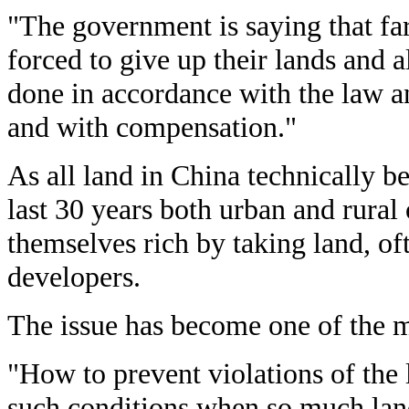
"The government is saying that fa
forced to give up their lands and a
done in accordance with the law a
and with compensation."
As all land in China technically be
last 30 years both urban and rural
themselves rich by taking land, of
developers.
The issue has become one of the m
"How to prevent violations of the
such conditions when so much land