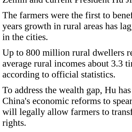
The farmers were the first to bene
years growth in rural areas has lag
in the cities.
Up to 800 million rural dwellers r
average rural incomes about 3.3 t
according to official statistics.
To address the wealth gap, Hu has
China's economic reforms to spear
will legally allow farmers to transf
rights.