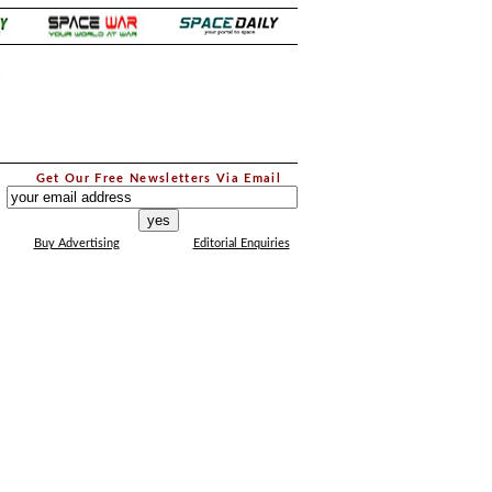
.
Get Our Free Newsletters Via Email
...
Buy Advertising
Editorial Enquiries