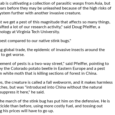
b is cultivating a collection of parasitic wasps from Asia, but
 years before they may be unleashed because of the high risks of
ystem further with another invasive creature.
at we get a pest of this magnitude that affects so many things,
hifted a lot of our research activity," said Doug Pfeiffer, a
ology at Virginia Tech University.
apest compared to our native stink bugs."
g global trade, the epidemic of invasive insects around the
y to get worse.
ment of pests is a two-way street," said Pfeiffer, pointing to
y the Colorado potato beetle in Eastern Europe and a pest
 white moth that is killing sections of forest in China.
es, the creature is called a fall webworm, and it makes harmless
hes, but was "introduced into China without the natural
uppress it here," he said.
the march of the stink bug has put him on the defensive. He is
icide than before, using more costly fuel, and tossing out
 his prices will have to go up.