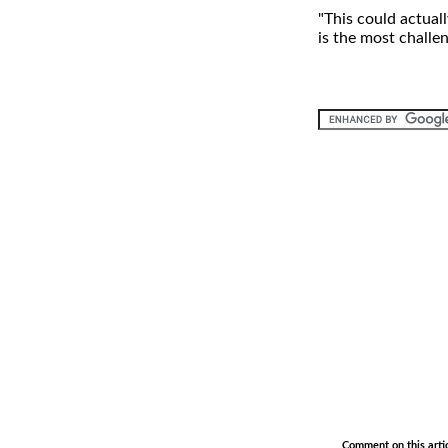
"This could actuall
is the most challen
.
Comment on this arti