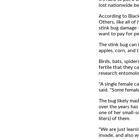
lost nationwide be
According to Black
Others, like all o
stink bug damage -
want to pay for per
The stink bug can l
apples, corn, and 
Birds, bats, spider
fertile that they c
research entomolog
"A single female c
said. "Some female
The bug likely mad
over the years has
one of her small-s
liters) of them.
"We are just learn
invade, and also we