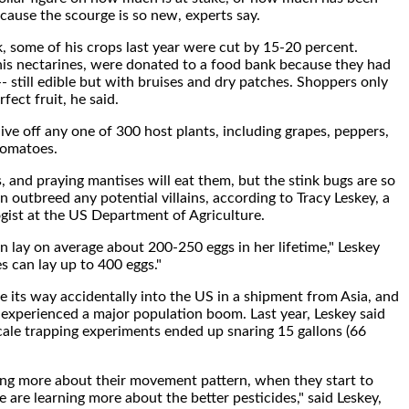
cause the scourge is so new, experts say.
, some of his crops last year were cut by 15-20 percent.
f his nectarines, were donated to a food bank because they had
- still edible but with bruises and dry patches. Shoppers only
fect fruit, he said.
ive off any one of 300 host plants, including grapes, peppers,
tomatoes.
s, and praying mantises will eat them, but the stink bugs are so
an outbreed any potential villains, according to Tracy Leskey, a
ist at the US Department of Agriculture.
an lay on average about 200-250 eggs in her lifetime," Leskey
s can lay up to 400 eggs."
e its way accidentally into the US in a shipment from Asia, and
 experienced a major population boom. Last year, Leskey said
cale trapping experiments ended up snaring 15 gallons (66
ing more about their movement pattern, when they start to
 are learning more about the better pesticides," said Leskey,