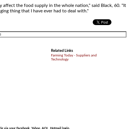
y affect the food supply in the whole nation," said Black, 60. "It
ging thing that I have ever had to deal with."
Related Links
Farming Today - Suppliers and
Technology
.
cle via your Facebook, Yahoo, AOL, Hotmail login.