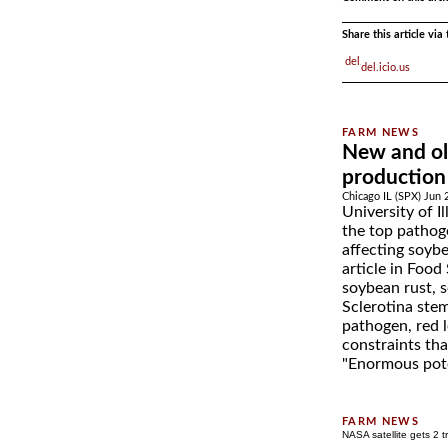
Share this article vi
del.icio.us
New and ol
production
Chicago IL (SPX) Jun 
University of Il
the top pathog
affecting soyb
article in Food
soybean rust, 
Sclerotina stem
pathogen, red l
constraints th
"Enormous pote
NASA satellite gets 2 t