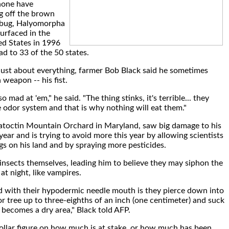
 none have
ng off the brown
 bug, Halyomorpha
surfaced in the
ed States in 1996
ad to 33 of the 50 states.
 just about everything, farmer Bob Black said he sometimes
 weapon -- his fist.
o mad at 'em," he said. "The thing stinks, it's terrible... they
e odor system and that is why nothing will eat them."
atoctin Mountain Orchard in Maryland, saw big damage to his
 year and is trying to avoid more this year by allowing scientists
gs on his land and by spraying more pesticides.
 insects themselves, leading him to believe they may siphon the
t at night, like vampires.
d with their hypodermic needle mouth is they pierce down into
or tree up to three-eighths of an inch (one centimeter) and suck
t becomes a dry area," Black told AFP.
 dollar figure on how much is at stake, or how much has been