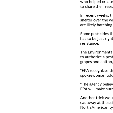
who helped create 
to share their rese
In recent weeks, t
shelter over the w
are likely hatching
Some pesticides th
has to be just righ
resistance.
The Environmental 
to authorize a pes
grapes and cotton, 
"EPA recognizes the
spokeswoman told
"The agency belie
EPA will make sure
Another trick woul
eat away at the sti
North American typ