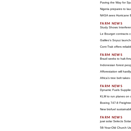
Paving the Way for Sp
Nigeria prepares to lau
NASA sees Hurricane Be
Study Shows Interfere
Le Bourget contracts c
Galileo's Soyuz launch
Cont-Trak offers reliabl
Brazil seeks to halt Am
Indonesian forest peo
Afforestation will hard
Africa's tree belt takes
Dynamic Fuels Supplie
KLM to run planes on c
Boeing 747-8 Freighter A
New biofuel sustainabi
juwi solar Selects Sola
58-Year-Old Church Us