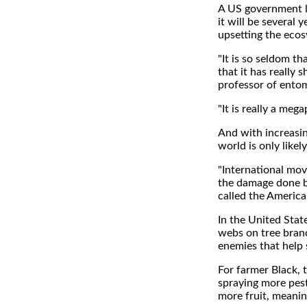
A US government la
it will be several
upsetting the ecos
"It is so seldom th
that it has really s
professor of entom
"It is really a meg
And with increasin
world is only likel
"International move
the damage done b
called the American
In the United Stat
webs on tree branc
enemies that help s
For farmer Black, 
spraying more pest
more fruit, meaning