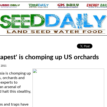
.
apest' is chomping up US orchards
, 2011
sia is chomping up
s, orchards and
 experts to
n arsenal of
halt this stealthy,
tes and traps have