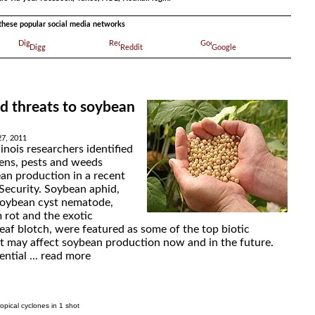
a these popular social media networks
Digg
Reddit
Google
d threats to soybean
27, 2011
linois researchers identified
ens, pests and weeds
ean production in a recent
 Security. Soybean aphid,
soybean cyst nematode,
 rot and the exotic
eaf blotch, were featured as some of the top biotic
at may affect soybean production now and in the future.
ntial ...
read more
ropical cyclones in 1 shot