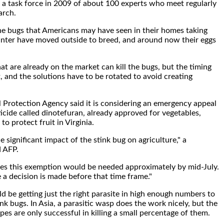
a task force in 2009 of about 100 experts who meet regularly
arch.
he bugs that Americans may have seen in their homes taking
inter have moved outside to breed, and around now their eggs
.
at are already on the market can kill the bugs, but the timing
t, and the solutions have to be rotated to avoid creating
Protection Agency said it is considering an emergency appeal
ticide called dinotefuran, already approved for vegetables,
to protect fruit in Virginia.
 significant impact of the stink bug on agriculture," a
 AFP.
ves this exemption would be needed approximately by mid-July.
 a decision is made before that time frame."
d be getting just the right parasite in high enough numbers to
nk bugs. In Asia, a parasitic wasp does the work nicely, but the
es are only successful in killing a small percentage of them.