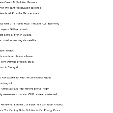
ace-Based Air Pollution Sensors
nch two earth observation satellites
atriz 'wink' on the Mexican coast
nce with GPS Poses Major Threat to U.S. Economy
omplete Galileo network
ers arrive at French Guiana
e container tracking via satellite
azon killings
ple condemn climate scheme
ly dent warming problem: study
 root in Senegal
s Renewable Jet Fuel for Commercial Flights
ooking oil
rrives at Paris After Historic Biofuel Flight
lity assessment tool and GHG calculator released
r Frontier for Largest CIS Solar Project in North America
es 21st Century Solar Solution to Cut Energy Costs