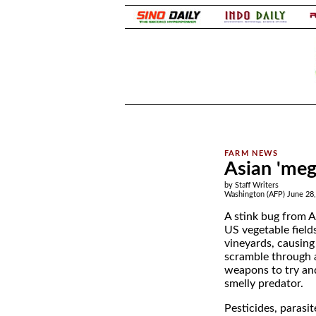
.
.
Asian 'meg
by Staff Writers
Washington (AFP) June 28
A stink bug from A
US vegetable field
vineyards, causing
scramble through a
weapons to try and 
smelly predator.
Pesticides, parasi