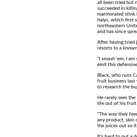
all been tried but
succeeded in killi
marmorated stink
halys, which first 
northeastern Unit
and has since spre
After having tried
resorts to a known
"I smash 'em, I am s
emit this defensiv
Black, who runs C
fruit business last
to research the bu
He rarely sees the
life out of his frui
"The way they fee
any product, skin 
the juices out so i
It's hard to put a