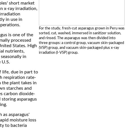
bles' short market
in x-ray irradiation,
irradiation
ly in use in
perations.
For the study, fresh-cut asparagus grown in Peru was
sorted, cut, washed, immersed in sanitizer solution,
gus is one of the
and rinsed. The asparagus was then divided into
mally processed
three groups: a control group, vacuum skin-packaged
United States. High
(VSP) group, and vacuum skin-packaged plus x-ray
ial nutrients,
irradiation (I-VSP) group.
seasonally in
 U.S.
 life, due in part to
h respiration rate-
 the plant takes in
wn starches and
es carbon dioxide-
 storing asparagus
ing.
h as asparagus'
apid moisture loss
ity to bacteria