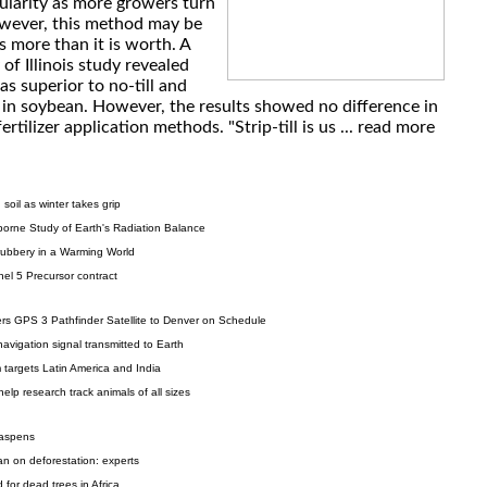
ularity as more growers turn
However, this method may be
 more than it is worth. A
of Illinois study revealed
was superior to no-till and
d in soybean. However, the results showed no difference in
rtilizer application methods. "Strip-till is us ...
read more
soil as winter takes grip
borne Study of Earth's Radiation Balance
ubbery in a Warming World
el 5 Precursor contract
rs GPS 3 Pathfinder Satellite to Denver on Schedule
 navigation signal transmitted to Earth
targets Latin America and India
lp research track animals of all sizes
 aspens
an on deforestation: experts
for dead trees in Africa