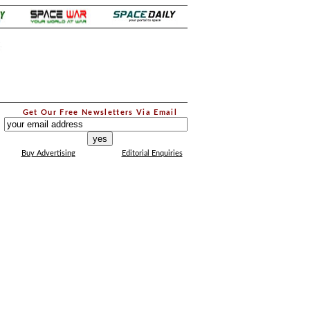
.
Get Our Free Newsletters Via Email
...
Buy Advertising
Editorial Enquiries