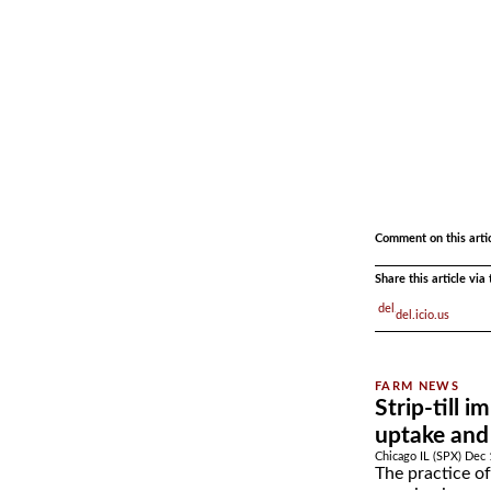
.
.
Comment on this arti
Share this article vi
del.icio.us
Strip-till 
uptake and 
Chicago IL (SPX) Dec 
The practice of