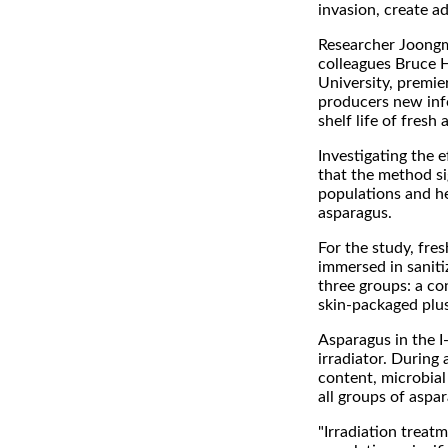
invasion, create a
Researcher Joongm
colleagues Bruce H
University, premie
producers new info
shelf life of fresh
Investigating the 
that the method si
populations and he
asparagus.
For the study, fre
immersed in saniti
three groups: a c
skin-packaged plus
Asparagus in the I
irradiator. During
content, microbial
all groups of aspa
"Irradiation treat