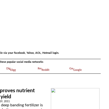
.
cle via your Facebook, Yahoo, AOL, Hotmail login.
a these popular social media networks
Digg
Reddit
Google
improves nutrient
yield
19, 2011
 deep banding fertilizer is