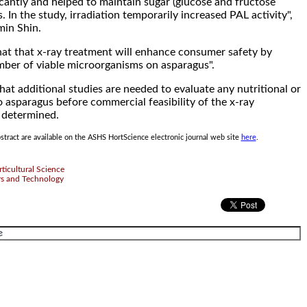
icantly and helped to maintain sugar (glucose and fructose
s. In the study, irradiation temporarily increased PAL activity",
min Shin.
at that x-ray treatment will enhance consumer safety by
mber of viable microorganisms on asparagus".
hat additional studies are needed to evaluate any nutritional or
 asparagus before commercial feasibility of the x-ray
 determined.
tract are available on the ASHS HortScience electronic journal web site
here
.
ticultural Science
rs and Technology
.