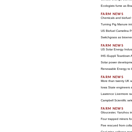
Ecologists fume as Bra
Chemicals and biofuel
Turning Pig Manure int
US Biofuel Camelina P
Switchgrass as bioene
US Solar Energy Indust
IHS iSuppli Teardown An
Solar power developmen
Renewable Energy to b
More than twenty UK wi
Iowa State engineers s
Lawrence Livermore ra
Campbell Scientific se
Gloucester, Yanzhou in
Four trapped miners f
Five rescued from col
Coal mine collapse tra