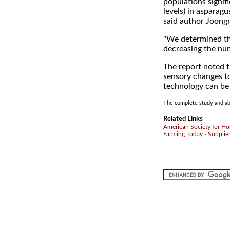
populations signif
levels) in asparagu
said author Joong
"We determined th
decreasing the nu
The report noted t
sensory changes to
technology can be
The complete study and abs
Related Links
American Society for Hor
Farming Today - Supplie