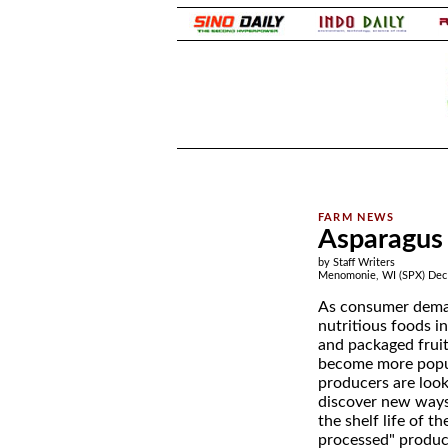
.
.
Asparagus 
by Staff Writers
Menomonie, WI (SPX) Dec 
As consumer dema
nutritious foods i
and packaged fruit
become more popu
producers are look
discover new ways
the shelf life of t
processed" product