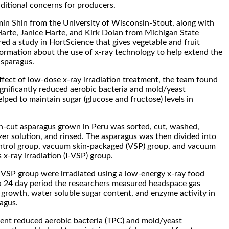
dditional concerns for producers.
in Shin from the University of Wisconsin-Stout, along with
arte, Janice Harte, and Kirk Dolan from Michigan State
red a study in HortScience that gives vegetable and fruit
rmation about the use of x-ray technology to help extend the
 asparagus.
effect of low-dose x-ray irradiation treatment, the team found
gnificantly reduced aerobic bacteria and mold/yeast
lped to maintain sugar (glucose and fructose) levels in
sh-cut asparagus grown in Peru was sorted, cut, washed,
zer solution, and rinsed. The asparagus was then divided into
ontrol group, vacuum skin-packaged (VSP) group, and vacuum
 x-ray irradiation (I-VSP) group.
-VSP group were irradiated using a low-energy x-ray food
 a 24 day period the researchers measured headspace gas
 growth, water soluble sugar content, and enzyme activity in
ragus.
ment reduced aerobic bacteria (TPC) and mold/yeast