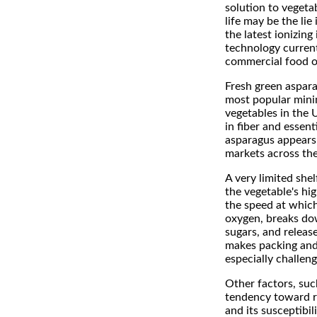
solution to vegeta
life may be the lie 
the latest ionizing 
technology current
commercial food o
Fresh green aspara
most popular mini
vegetables in the 
in fiber and essent
asparagus appears 
markets across the
A very limited shelf
the vegetable's hig
the speed at which
oxygen, breaks do
sugars, and releas
makes packing and
especially challeng
Other factors, suc
tendency toward r
and its susceptibil