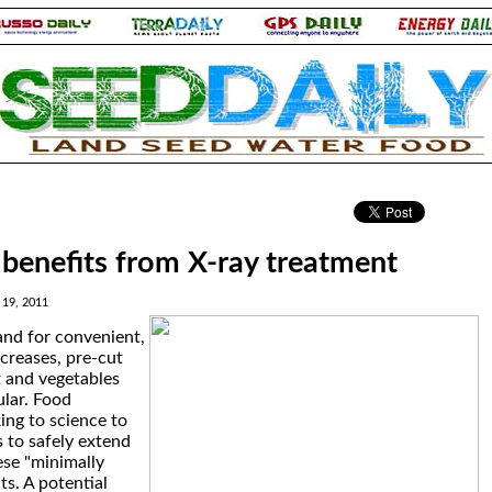
.
benefits from X-ray treatment
19, 2011
nd for convenient,
ncreases, pre-cut
 and vegetables
lar. Food
ing to science to
 to safely extend
hese "minimally
s. A potential