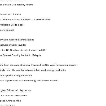
zil Senate OKs forestry reform
 from wood biomass
o Oil Fosters Sustainability in a Crowded World
roduction Set to Soar
rgy feedstock
ry Sets Record for Installations
alysis of Solar Inverter
t in US Southwest could threaten wildlife
e Fastest Growing Market in Malaysia
nd farm sites adopt Natural Power's ForeSite wind forecasting service
tudy how hills, nearby turbines affect wind energy production
mps up wind energy research
lects ZephIR wind lidar technology for US wind market
 giant $8bn coal play: report
ound dead in China: Govt
lapsed Chinese mine
ps 12 in China