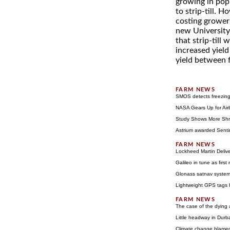
growing in pop
to strip-till. 
costing growers
new University 
that strip-till 
increased yiel
yield between fe
SMOS detects freezing 
NASA Gears Up for Air
Study Shows More Shr
Astrium awarded Sentin
Lockheed Martin Delive
Galileo in tune as first
Glonass satnav system 
Lightweight GPS tags he
The case of the dying
Little headway in Durb
Climate change blamed 