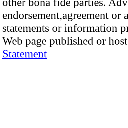
other bona fide parties. Ad
endorsement,agreement or a
statements or information 
Web page published or hos
Statement