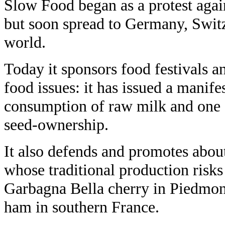
Slow Food began as a protest agains
but soon spread to Germany, Switz
world.
Today it sponsors food festivals an
food issues: it has issued a manife
consumption of raw milk and one o
seed-ownership.
It also defends and promotes about
whose traditional production risks
Garbagna Bella cherry in Piedmon
ham in southern France.