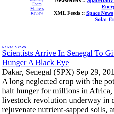
Newsletters ::
SpaceDaily 
Foam
Ener
Mattress
XML Feeds ::
Space News
Review
Solar E
Scientists Arrive In Senegal To G
Hunger A Black Eye
Dakar, Senegal (SPX) Sep 29, 20
A long neglected crop with the pot
halt hunger for millions in Africa,
livestock revolution underway in 
rejuvenate nutrient-sapped soils, 