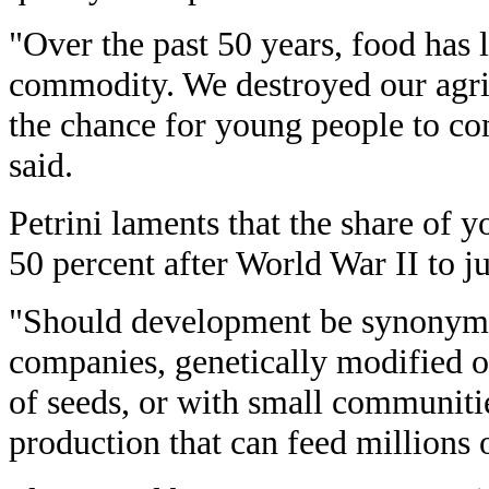
"Over the past 50 years, food has l
commodity. We destroyed our agric
the chance for young people to com
said.
Petrini laments that the share of 
50 percent after World War II to ju
"Should development be synonymo
companies, genetically modified 
of seeds, or with small communiti
production that can feed millions 