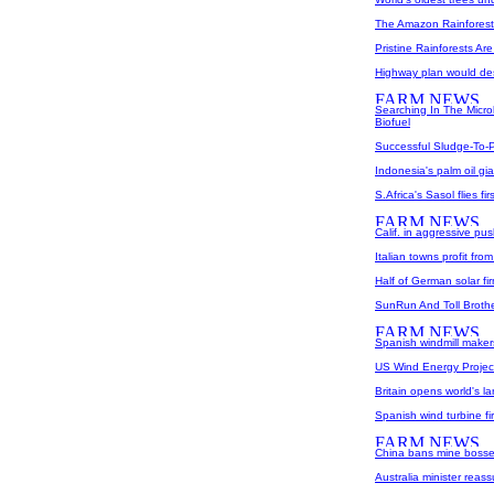
The Amazon Rainforest 
Pristine Rainforests A
Highway plan would des
Searching In The Micro
Biofuel
Successful Sludge-To
Indonesia's palm oil gi
S.Africa's Sasol flies firs
Calif. in aggressive pus
Italian towns profit fr
Half of German solar fi
SunRun And Toll Broth
Spanish windmill makers
US Wind Energy Project
Britain opens world's l
Spanish wind turbine f
China bans mine bosse
Australia minister reass