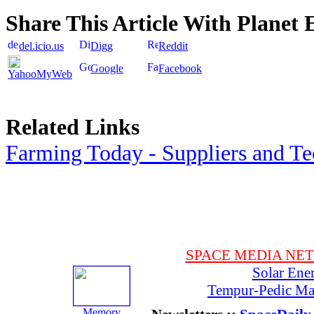
Share This Article With Planet 
del.icio.us
Digg
Reddit
Google
Facebook
YahooMyWeb
Related Links
Farming Today - Suppliers and T
SPACE MEDIA NE
Solar Ene
Tempur-Pedic Mat
Memory