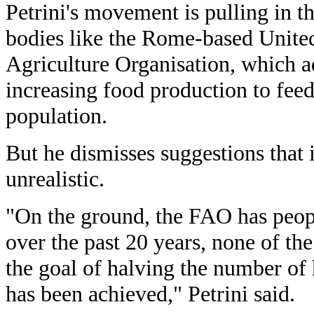
Petrini's movement is pulling in th
bodies like the Rome-based Unite
Agriculture Organisation, which 
increasing food production to fee
population.
But he dismisses suggestions that i
unrealistic.
"On the ground, the FAO has peop
over the past 20 years, none of the
the goal of halving the number of
has been achieved," Petrini said.