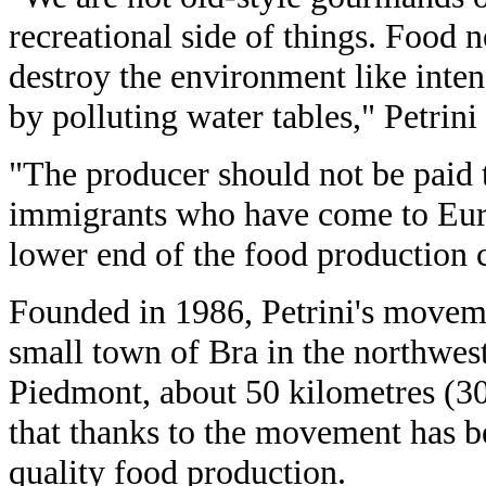
recreational side of things. Food 
destroy the environment like inten
by polluting water tables," Petrini 
"The producer should not be paid t
immigrants who have come to Europ
lower end of the food production 
Founded in 1986, Petrini's moveme
small town of Bra in the northwest
Piedmont, about 50 kilometres (30
that thanks to the movement has b
quality food production.