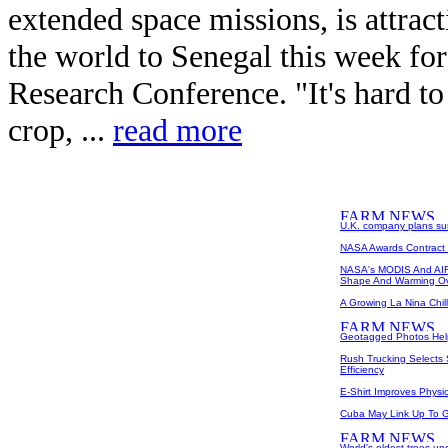
extended space missions, is attrac
the world to Senegal this week fo
Research Conference. "It's hard t
crop, ...
read more
U.K. company plans surv
NASA Awards Contract 
NASA's MODIS And AIR
Shape And Warming Ov
A Growing La Nina Chill
Geotagged Photos Help P
Rush Trucking Selects 
Efficiency
E-Shirt Improves Physic
Cuba May Link Up To 
World's oldest trees un