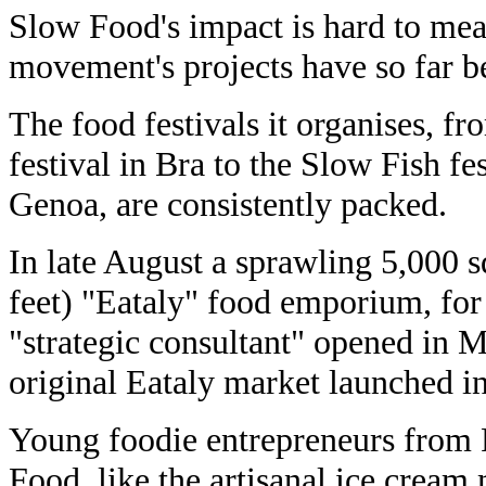
Slow Food's impact is hard to mea
movement's projects have so far b
The food festivals it organises, f
festival in Bra to the Slow Fish fes
Genoa, are consistently packed.
In late August a sprawling 5,000 
feet) "Eataly" food emporium, fo
"strategic consultant" opened in 
original Eataly market launched in
Young foodie entrepreneurs from 
Food, like the artisanal ice crea