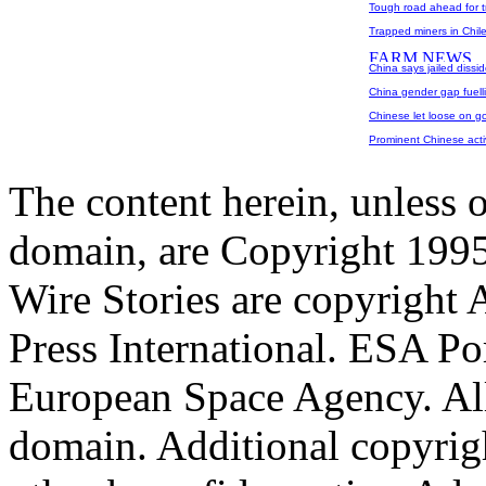
Tough road ahead for t
Trapped miners in Chile
China says jailed dissi
China gender gap fuelli
Chinese let loose on g
Prominent Chinese activ
The content herein, unless 
domain, are Copyright 199
Wire Stories are copyright
Press International. ESA Po
European Space Agency. All
domain. Additional copyrigh