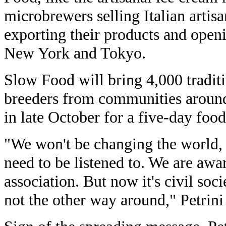
microbrewers selling Italian artisa
exporting their products and open
New York and Tokyo.
Slow Food will bring 4,000 tradit
breeders from communities around
in late October for a five-day food 
"We won't be changing the world, 
need to be listened to. We are awar
association. But now it's civil soci
not the other way around," Petrini 