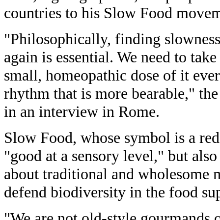
countries to his Slow Food movem
"Philosophically, finding slownes
again is essential. We need to take
small, homeopathic dose of it ever
rhythm that is more bearable," the
in an interview in Rome.
Slow Food, whose symbol is a red 
"good at a sensory level," but als
about traditional and wholesome 
defend biodiversity in the food su
"We are not old-style gourmands on