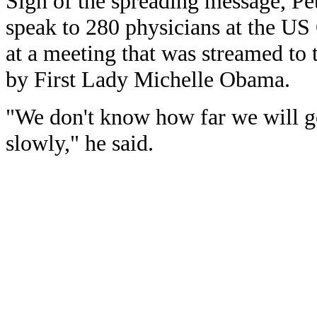
Sign of the spreading message, Pet
speak to 280 physicians at the US
at a meeting that was streamed to
by First Lady Michelle Obama.
"We don't know how far we will go
slowly," he said.