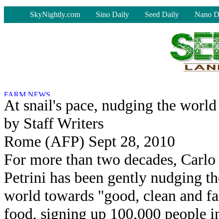
-
SkyNightly.com
Sino Daily
Seed Daily
Nano D
At snail's pace, nudging the world
by Staff Writers
Rome (AFP) Sept 28, 2010
For more than two decades, Carlo
Petrini has been gently nudging th
world towards "good, clean and fa
food, signing up 100,000 people i