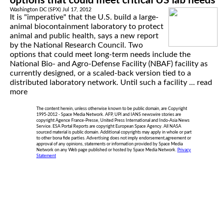
options that could meet critical US lab needs
Washington DC (SPX) Jul 17, 2012
It is "imperative" that the U.S. build a large-
animal biocontainment laboratory to protect
animal and public health, says a new report
by the National Research Council. Two
options that could meet long-term needs include the
National Bio- and Agro-Defense Facility (NBAF) facility as
currently designed, or a scaled-back version tied to a
distributed laboratory network. Until such a facility ...
read
more
The content herein, unless otherwise known to be public domain, are Copyright
1995-2012 - Space Media Network. AFP, UPI and IANS newswire stories are
copyright Agence France-Presse, United Press International and Indo-Asia News
Service. ESA Portal Reports are copyright European Space Agency. All NASA
sourced material is public domain. Additional copyrights may apply in whole or part
to other bona fide parties. Advertising does not imply endorsement,agreement or
approval of any opinions, statements or information provided by Space Media
Network on any Web page published or hosted by Space Media Network.
Privacy
Statement