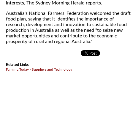
interests, The Sydney Morning Herald reports.
Australia's National Farmers' Federation welcomed the draft
food plan, saying that it identifies the importance of
research, development and innovation to sustainable food
production in Australia as well as the need "to seize new
market opportunities and contribute to the economic
prosperity of rural and regional Australia."
Related Links
Farming Today - Suppliers and Technology