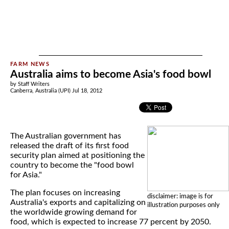
Australia aims to become Asia's food bowl
by Staff Writers
Canberra, Australia (UPI) Jul 18, 2012
The Australian government has
released the draft of its first food
security plan aimed at positioning the
country to become the "food bowl
for Asia."
The plan focuses on increasing
disclaimer: image is for
Australia's exports and capitalizing on
illustration purposes only
the worldwide growing demand for
food, which is expected to increase 77 percent by 2050.