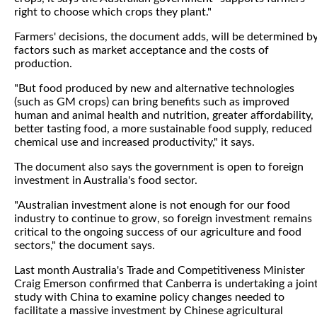
right to choose which crops they plant."
Farmers' decisions, the document adds, will be determined b
factors such as market acceptance and the costs of
production.
"But food produced by new and alternative technologies
(such as GM crops) can bring benefits such as improved
human and animal health and nutrition, greater affordability,
better tasting food, a more sustainable food supply, reduced
chemical use and increased productivity," it says.
The document also says the government is open to foreign
investment in Australia's food sector.
"Australian investment alone is not enough for our food
industry to continue to grow, so foreign investment remains
critical to the ongoing success of our agriculture and food
sectors," the document says.
Last month Australia's Trade and Competitiveness Minister
Craig Emerson confirmed that Canberra is undertaking a join
study with China to examine policy changes needed to
facilitate a massive investment by Chinese agricultural