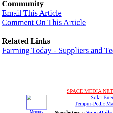
Community
Email This Article
Comment On This Article
Related Links
Farming Today - Suppliers and T
SPACE MEDIA NE
Solar Ene
Tempur-Pedic Mat
Memory
Newsletters ::
SpaceDaily 