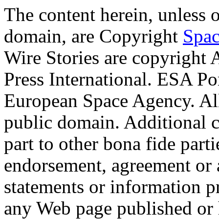
The content herein, unless 
domain, are Copyright
Spac
Wire Stories are copyright
Press International. ESA Po
European Space Agency. Al
public domain. Additional 
part to other bona fide part
endorsement, agreement or 
statements or information 
any Web page published or