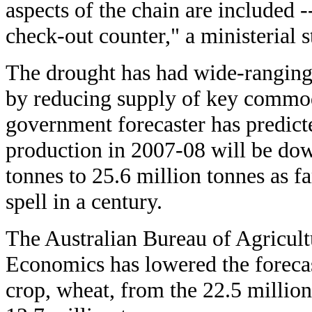
aspects of the chain are included -
check-out counter," a ministerial s
The drought has had wide-ranging e
by reducing supply of key commodit
government forecaster has predicte
production in 2007-08 will be dow
tonnes to 25.6 million tonnes as f
spell in a century.
The Australian Bureau of Agricult
Economics has lowered the forecast
crop, wheat, from the 22.5 million