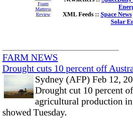
Foam
Ener
Mattress
XML Feeds ::
Space News
Review
Solar E
FARM NEWS
Drought cuts 10 percent off Austra
Sydney (AFP) Feb 12, 2
Drought cut 10 percent off
agricultural production in
showed Tuesday.