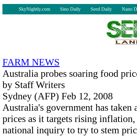
-
SkyNightly.com
Sino Daily
Seed Daily
Nano D
FARM NEWS
Australia probes soaring food pric
by Staff Writers
Sydney (AFP) Feb 12, 2008
Australia's government has taken 
prices as it targets rising inflation
national inquiry to try to stem pric