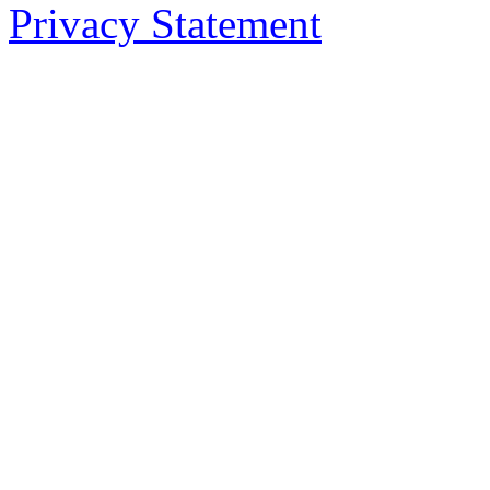
Privacy Statement