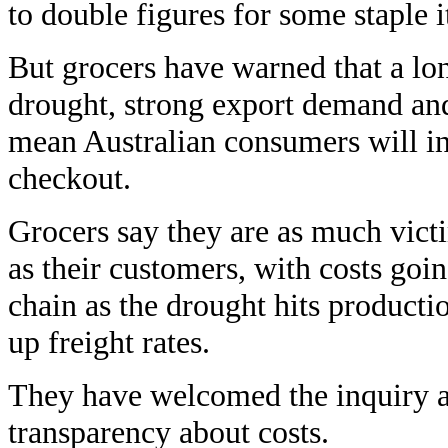
to double figures for some staple 
But grocers have warned that a lo
drought, strong export demand and
mean Australian consumers will in
checkout.
Grocers say they are as much vict
as their customers, with costs goin
chain as the drought hits producti
up freight rates.
They have welcomed the inquiry a
transparency about costs.