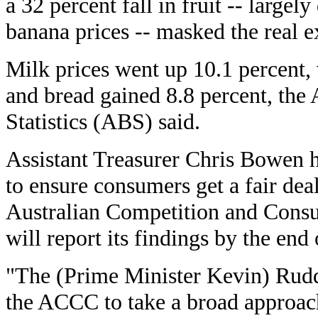
a 32 percent fall in fruit -- largel
banana prices -- masked the real e
Milk prices went up 10.1 percent, 
and bread gained 8.8 percent, the 
Statistics (ABS) said.
Assistant Treasurer Chris Bowen h
to ensure consumers get a fair dea
Australian Competition and Co
will report its findings by the end 
"The (Prime Minister Kevin) Rudd
the ACCC to take a broad approach 