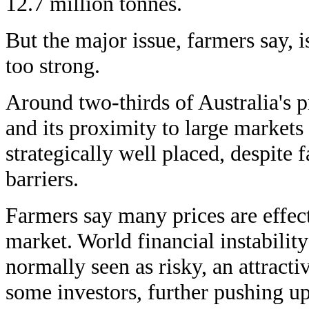
12.7 million tonnes.
But the major issue, farmers say, i
too strong.
Around two-thirds of Australia's p
and its proximity to large markets 
strategically well placed, despite f
barriers.
Farmers say many prices are effect
market. World financial instabili
normally seen as risky, an attractiv
some investors, further pushing u