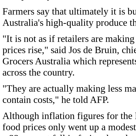
Farmers say that ultimately it is 
Australia's high-quality produce th
"It is not as if retailers are mak
prices rise," said Jos de Bruin, ch
Grocers Australia which represent
across the country.
"They are actually making less ma
contain costs," he told AFP.
Although inflation figures for th
food prices only went up a modest