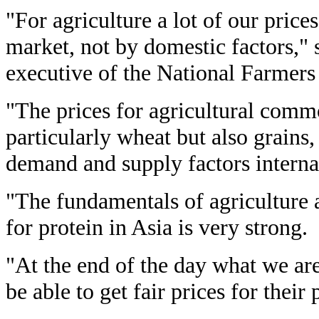
"For agriculture a lot of our prices
market, not by domestic factors," 
executive of the National Farmers
"The prices for agricultural comm
particularly wheat but also grains,
demand and supply factors internat
"The fundamentals of agriculture 
for protein in Asia is very strong.
"At the end of the day what we are
be able to get fair prices for their