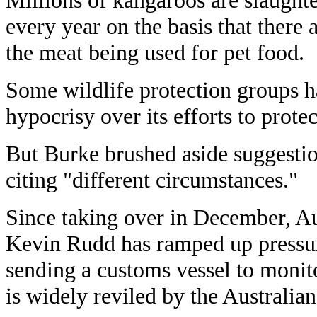
Millions of kangaroos are slaughte
every year on the basis that there
the meat being used for pet food.
Some wildlife protection groups h
hypocrisy over its efforts to prote
But Burke brushed aside suggestio
citing "different circumstances."
Since taking over in December, Au
Kevin Rudd has ramped up pressur
sending a customs vessel to monit
is widely reviled by the Australian