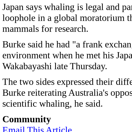
Japan says whaling is legal and part
loophole in a global moratorium th
mammals for research.
Burke said he had "a frank exchan
environment when he met his Japa
Wakabayashi late Thursday.
The two sides expressed their diff
Burke reiterating Australia's oppo
scientific whaling, he said.
Community
Email This Article