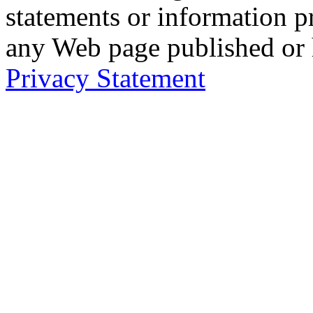
statements or information 
any Web page published or
Privacy Statement