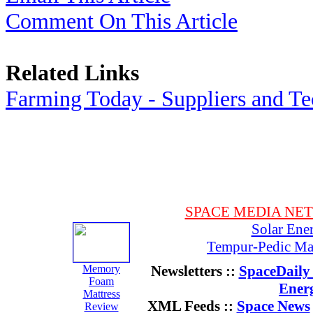
Comment On This Article
Related Links
Farming Today - Suppliers and T
SPACE MEDIA NE
Solar Ene
Tempur-Pedic Mat
Memory
Newsletters ::
SpaceDaily 
Foam
Ener
Mattress
XML Feeds ::
Space News
Review