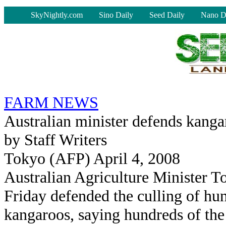
-
SkyNightly.com
Sino Daily
Seed Daily
Nano D
FARM NEWS
Australian minister defends kanga
by Staff Writers
Tokyo (AFP) April 4, 2008
Australian Agriculture Minister 
Friday defended the culling of hu
kangaroos, saying hundreds of the