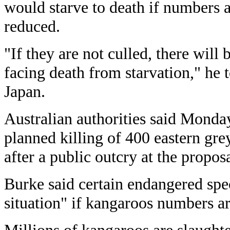
would starve to death if numbers a
reduced.
"If they are not culled, there wil
facing death from starvation," he t
Japan.
Australian authorities said Monda
planned killing of 400 eastern gre
after a public outcry at the proposa
Burke said certain endangered spe
situation" if kangaroos numbers ar