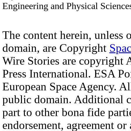
Engineering and Physical Science
The content herein, unless 
domain, are Copyright
Spac
Wire Stories are copyright
Press International. ESA Po
European Space Agency. Al
public domain. Additional 
part to other bona fide part
endorsement, agreement or 