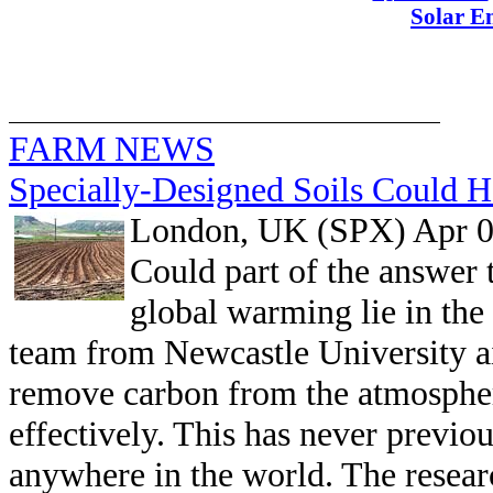
Solar E
FARM NEWS
Specially-Designed Soils Could 
London, UK (SPX) Apr 0
Could part of the answer 
global warming lie in the
team from Newcastle University ai
remove carbon from the atmospher
effectively. This has never previo
anywhere in the world. The resear