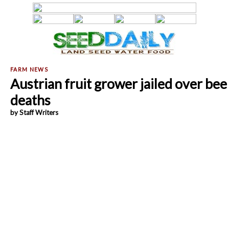
Austrian fruit grower jailed over bee
deaths
by Staff Writers