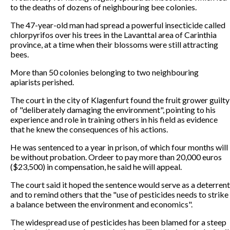
to the deaths of dozens of neighbouring bee colonies.
The 47-year-old man had spread a powerful insecticide called
chlorpyrifos over his trees in the Lavanttal area of Carinthia
province, at a time when their blossoms were still attracting
bees.
More than 50 colonies belonging to two neighbouring
apiarists perished.
The court in the city of Klagenfurt found the fruit grower guilty
of "deliberately damaging the environment", pointing to his
experience and role in training others in his field as evidence
that he knew the consequences of his actions.
He was sentenced to a year in prison, of which four months will
be without probation. Ordeer to pay more than 20,000 euros
($23,500) in compensation, he said he will appeal.
The court said it hoped the sentence would serve as a deterrent
and to remind others that the "use of pesticides needs to strike
a balance between the environment and economics".
The widespread use of pesticides has been blamed for a steep