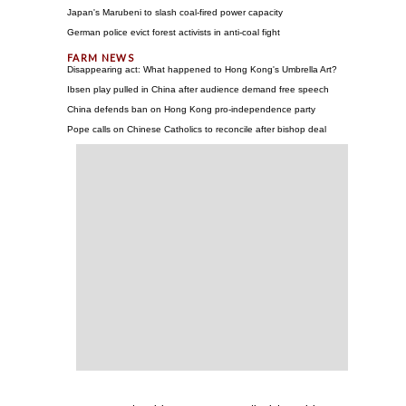
Japan's Marubeni to slash coal-fired power capacity
German police evict forest activists in anti-coal fight
Disappearing act: What happened to Hong Kong's Umbrella Art?
Ibsen play pulled in China after audience demand free speech
China defends ban on Hong Kong pro-independence party
Pope calls on Chinese Catholics to reconcile after bishop deal