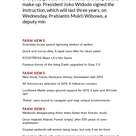
make-up. President Joko Widodo signed the
instruction, which will last three years, on
Wednesday, Prabianto Mukti Wibowo, a
deputy min
Scientists locate parent lightning strokes of sprites
Quick and not-so-dirty: A rapid nano-filter for clean water
ECOSTRESS Maps LA's Hot Spots
Famous theory of the living Earth upgraded to Gaia 2.0
New Study Tracks Hurricane Harvey Stormwater with GPS
AF Announces selection of GPS III follow-on contract
Lockheed Martin preps ground support for GPS 3 sats and M-Code
ops
'Robat' uses sound to navigate and map unique environments
Wetlands disappearing three times faster than forests: study
Once majestic Atlantic Forest 'empty' after 500 years of over-
exploitation
Coastal wetlands will survive rising seas, but only if we let them