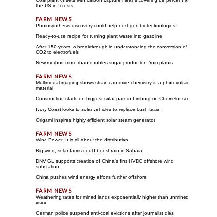
Coal plant offsets with carbon capture means covering 89 percent of
the US in forests
Photosynthesis discovery could help next-gen biotechnologies
Ready-to-use recipe for turning plant waste into gasoline
After 150 years, a breakthrough in understanding the conversion of
CO2 to electrofuels
New method more than doubles sugar production from plants
Multimodal imaging shows strain can drive chemistry in a photovoltaic
material
Construction starts on biggest solar park in Limburg on Chemelot site
Ivory Coast looks to solar vehicles to replace bush taxis
Origami inspires highly efficient solar steam generator
Wind Power: It is all about the distribution
Big wind, solar farms could boost rain in Sahara
DNV GL supports creation of China's first HVDC offshore wind
substation
China pushes wind energy efforts further offshore
Weathering rates for mined lands exponentially higher than unmined
sites
German police suspend anti-coal evictions after journalist dies