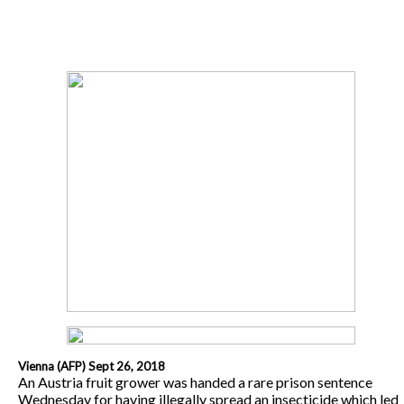
Vienna (AFP) Sept 26, 2018
An Austria fruit grower was handed a rare prison sentence
Wednesday for having illegally spread an insecticide which led