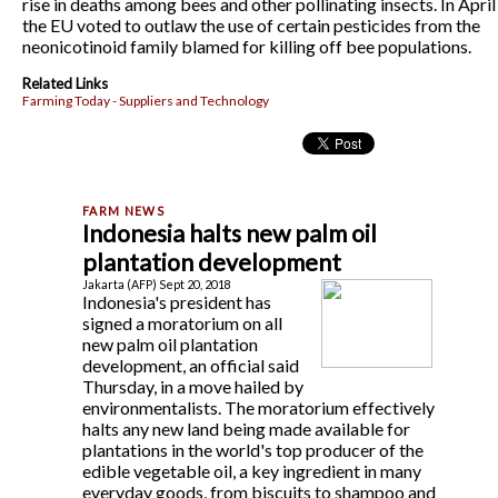
rise in deaths among bees and other pollinating insects. In April
the EU voted to outlaw the use of certain pesticides from the
neonicotinoid family blamed for killing off bee populations.
Related Links
Farming Today - Suppliers and Technology
Indonesia halts new palm oil
plantation development
Jakarta (AFP) Sept 20, 2018
Indonesia's president has
signed a moratorium on all
new palm oil plantation
development, an official said
Thursday, in a move hailed by
environmentalists. The moratorium effectively
halts any new land being made available for
plantations in the world's top producer of the
edible vegetable oil, a key ingredient in many
everyday goods, from biscuits to shampoo and