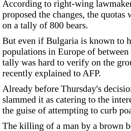
According to right-wing lawmake
proposed the changes, the quotas 
on a tally of 800 bears.
But even if Bulgaria is known to h
populations in Europe of between 
tally was hard to verify on the gr
recently explained to AFP.
Already before Thursday's decisio
slammed it as catering to the inter
the guise of attempting to curb po
The killing of a man by a brown b