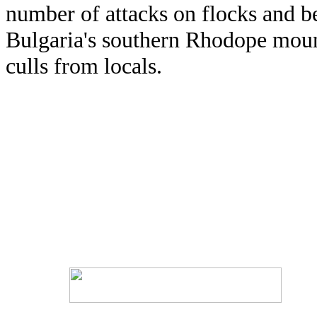
number of attacks on flocks and be
Bulgaria's southern Rhodope mount
culls from locals.