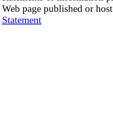
Web page published or hos
Statement