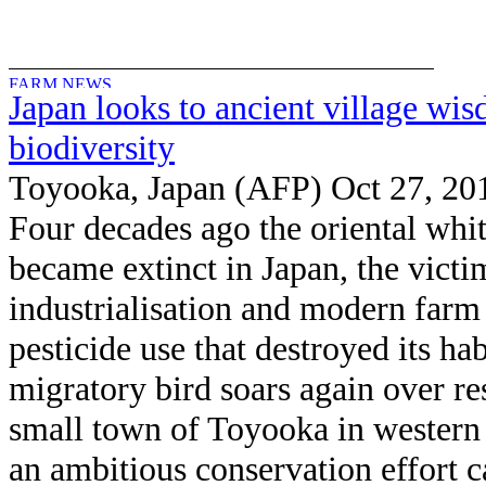
Japan looks to ancient village wi
biodiversity
Toyooka, Japan (AFP) Oct 27, 20
Four decades ago the oriental whit
became extinct in Japan, the victi
industrialisation and modern farm
pesticide use that destroyed its hab
migratory bird soars again over r
small town of Toyooka in western
an ambitious conservation effort 