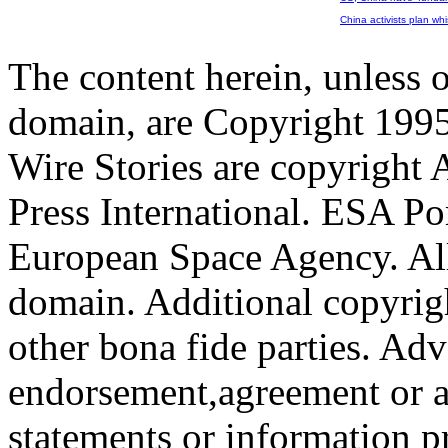
China activists plan whi
The content herein, unless 
domain, are Copyright 199
Wire Stories are copyright
Press International. ESA Po
European Space Agency. All
domain. Additional copyrigh
other bona fide parties. Ad
endorsement,agreement or a
statements or information 