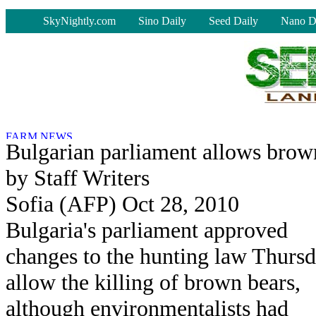
-
SkyNightly.com
Sino Daily
Seed Daily
Nano D
Bulgarian parliament allows brow
by Staff Writers
Sofia (AFP) Oct 28, 2010
Bulgaria's parliament approved
changes to the hunting law Thursd
allow the killing of brown bears,
although environmentalists had