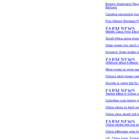
Boeing Statement Rega
Biofuels
Carolina pioneering h
Port Gibson Biomass P
Middle Class Free Elec
South Africa woos invest
Solar power too much o
Innotech Solar builds 
Offshore Wind A Mixed
Wind power to grow mas
China's wind power capa
Google in major bid fo
Twelve killed in China 
Colombia coal mining g
China mines to beef up s
China mine death toll h
China media hits out at
China billionaire gets h
US, China have 'fundam