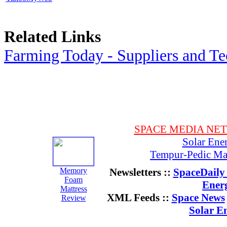
Related Links
Farming Today - Suppliers and T
SPACE MEDIA NE
Solar Ene
Tempur-Pedic Mat
Memory
Newsletters ::
SpaceDaily 
Foam
Ener
Mattress
XML Feeds ::
Space News
Review
Solar E