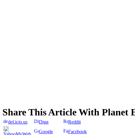
Share This Article With Planet 
del.icio.us
Digg
Reddit
Google
Facebook
YahooMyWeb