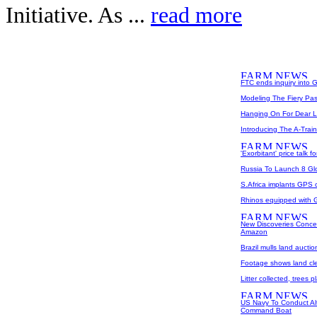
Initiative. As ...
read more
FTC ends inquiry into G
Modeling The Fiery Pas
Hanging On For Dear L
Introducing The A-Train
'Exorbitant' price talk
Russia To Launch 8 Glo
S.Africa implants GPS c
Rhinos equipped with 
New Discoveries Conce
Amazon
Brazil mulls land auctio
Footage shows land cle
Litter collected, trees 
US Navy To Conduct Alt
Command Boat