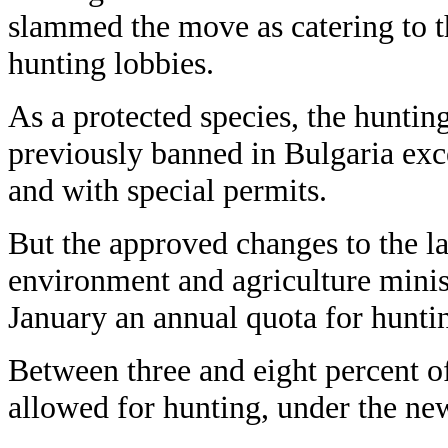
slammed the move as catering to t
hunting lobbies.
As a protected species, the hunti
previously banned in Bulgaria exce
and with special permits.
But the approved changes to the l
environment and agriculture minist
January an annual quota for hunti
Between three and eight percent of
allowed for hunting, under the new