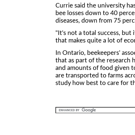
Currie said the university ha
bee losses down to 40 perce
diseases, down from 75 perc
"It's not a total success, but
that makes quite a lot of ec
In Ontario, beekeepers' asso
that as part of the research 
and amounts of food given to
are transported to farms acro
study how best to care for t