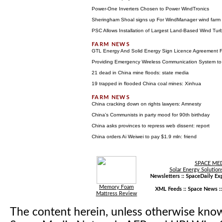
Power-One Inverters Chosen to Power WindTronics
Sheringham Shoal signs up For WindManager wind far
PSC Allows Installation of Largest Land-Based Wind Tur
GTL Energy And Solid Energy Sign Licence Agreement F
Providing Emergency Wireless Communication System to
21 dead in China mine floods: state media
19 trapped in flooded China coal mines: Xinhua
China cracking down on rights lawyers: Amnesty
China's Communists in party mood for 90th birthday
China asks provinces to repress web dissent: report
China orders Ai Weiwei to pay $1.9 mln: friend
SPACE ME
Solar Energy Solution
Newsletters ::
SpaceDaily Exp
Memory Foam
XML Feeds ::
Space News
:
Mattress Review
The content herein, unless otherwise kno