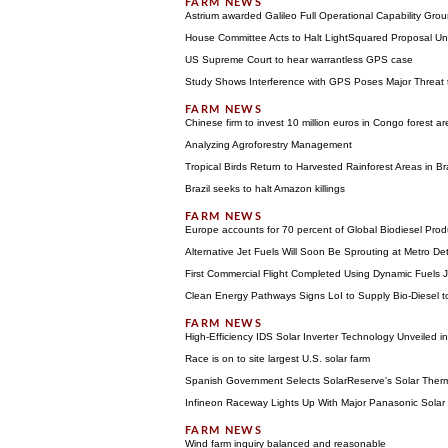
Astrium awarded Galileo Full Operational Capability Gr
House Committee Acts to Halt LightSquared Proposal Unt
US Supreme Court to hear warrantless GPS case
Study Shows Interference with GPS Poses Major Threat
Chinese firm to invest 10 million euros in Congo forest ar
Analyzing Agroforestry Management
Tropical Birds Return to Harvested Rainforest Areas in Bra
Brazil seeks to halt Amazon killings
Europe accounts for 70 percent of Global Biodiesel Prod
Alternative Jet Fuels Will Soon Be Sprouting at Metro Detr
First Commercial Flight Completed Using Dynamic Fuels J
Clean Energy Pathways Signs LoI to Supply Bio-Diesel t
High-Efficiency IDS Solar Inverter Technology Unveiled i
Race is on to site largest U.S. solar farm
Spanish Government Selects SolarReserve's Solar Therm
Infineon Raceway Lights Up With Major Panasonic Solar P
Wind farm inquiry balanced and reasonable