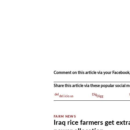
.
Comment on this article via your Facebook,
Share this article via these popular social
del.icio.us
Digg
Iraq rice farmers get extr