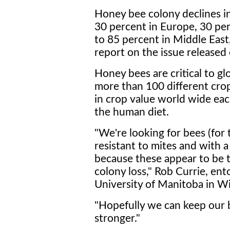
Honey bee colony declines i
30 percent in Europe, 30 per
to 85 percent in Middle East
report on the issue released e
Honey bees are critical to gl
more than 100 different crop
in crop value world wide eac
the human diet.
"We're looking for bees (for
resistant to mites and with a
because these appear to be 
colony loss," Rob Currie, en
University of Manitoba in Wi
"Hopefully we can keep our
stronger."