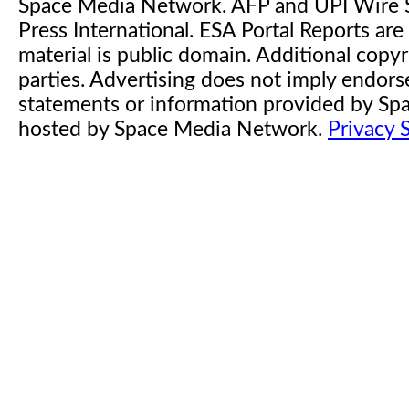
Space Media Network. AFP and UPI Wire S
Press International. ESA Portal Reports a
material is public domain. Additional copyr
parties. Advertising does not imply endor
statements or information provided by S
hosted by Space Media Network.
Privacy 