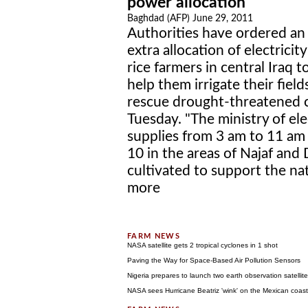
power allocation
Baghdad (AFP) June 29, 2011
Authorities have ordered an
extra allocation of electricity
rice farmers in central Iraq t
help them irrigate their field
rescue drought-threatened c
Tuesday. "The ministry of el
supplies from 3 am to 11 am
10 in the areas of Najaf and
cultivated to support the nat
more
NASA satellite gets 2 tropical cyclones in 1 shot
Paving the Way for Space-Based Air Pollution Sensors
Nigeria prepares to launch two earth observation satellit
NASA sees Hurricane Beatriz 'wink' on the Mexican coast