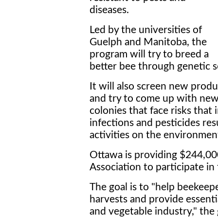
diseases.
Led by the universities of
Guelph and Manitoba, the
program will try to breed a
better bee through genetic s
It will also screen new produ
and try to come up with new
colonies that face risks that 
infections and pesticides re
activities on the environmen
Ottawa is providing $244,00
Association to participate in 
The goal is to "help beekeep
harvests and provide essentia
and vegetable industry," the