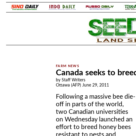
.
.
Canada seeks to breed
by Staff Writers
Ottawa (AFP) June 29, 2011
Following a massive bee die-
off in parts of the world,
two Canadian universities
on Wednesday launched an
effort to breed honey bees
resistant to pests and