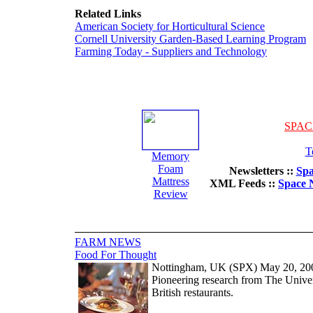
Related Links
American Society for Horticultural Science
Cornell University Garden-Based Learning Program
Farming Today - Suppliers and Technology
SPAC
T
Memory
Foam
Newsletters ::
Spa
Mattress
XML Feeds ::
Space 
Review
FARM NEWS
Food For Thought
Nottingham, UK (SPX) May 20, 20
Pioneering research from The Unive
British restaurants.