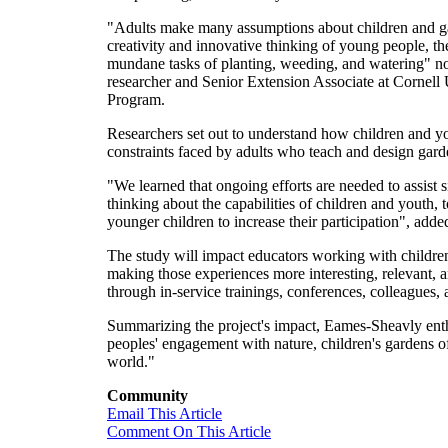
"Adults make many assumptions about children and gar
creativity and innovative thinking of young people, th
mundane tasks of planting, weeding, and watering" n
researcher and Senior Extension Associate at Cornell
Program.
Researchers set out to understand how children and you
constraints faced by adults who teach and design gar
"We learned that ongoing efforts are needed to assist s
thinking about the capabilities of children and youth, 
younger children to increase their participation", ad
The study will impact educators working with children,
making those experiences more interesting, relevant, a
through in-service trainings, conferences, colleagues,
Summarizing the project's impact, Eames-Sheavly enth
peoples' engagement with nature, children's gardens of
world."
Community
Email This Article
Comment On This Article