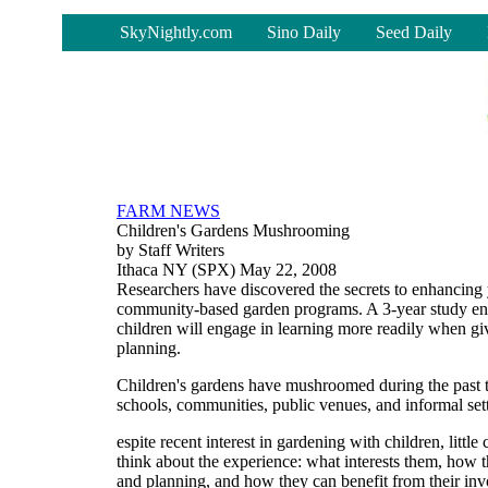
-
SkyNightly.com
Sino Daily
Seed Daily
FARM NEWS
Children's Gardens Mushrooming
by Staff Writers
Ithaca NY (SPX) May 22, 2008
Researchers have discovered the secrets to enhancing 
community-based garden programs. A 3-year study ent
children will engage in learning more readily when gi
planning.
Children's gardens have mushroomed during the past 
schools, communities, public venues, and informal set
espite recent interest in gardening with children, littl
think about the experience: what interests them, how
and planning, and how they can benefit from their in