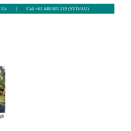
 Us
|
Call +61 448 005 219 (SYD/AU)
ugh