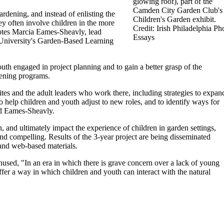
glowing roof), part of the
Camden City Garden Club's
dening, and instead of enlisting the
Children's Garden exhibit.
ey often involve children in the more
Credit: Irish Philadelphia Ph
otes Marcia Eames-Sheavly, lead
Essays
 University's Garden-Based Learning
th engaged in project planning and to gain a better grasp of the
dening programs.
ites and the adult leaders who work there, including strategies to expan
to help children and youth adjust to new roles, and to identify ways for
ded Eames-Sheavly.
 and ultimately impact the experience of children in garden settings,
nd compelling. Results of the 3-year project are being disseminated
 and web-based materials.
used, "In an era in which there is grave concern over a lack of young
fer a way in which children and youth can interact with the natural