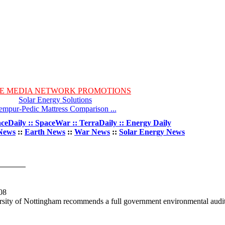
E MEDIA NETWORK PROMOTIONS
Solar Energy Solutions
empur-Pedic Mattress Comparison ...
ceDaily :: SpaceWar :: TerraDaily :: Energy Daily
News
::
Earth News
::
War News
::
Solar Energy News
08
rsity of Nottingham recommends a full government environmental audit