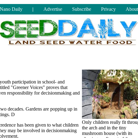
Nano Daily
|
Advertise
Subscribe
Privacy
About
youth participation in school- and
itled "Greener Voices" proves that
ven responsibility for decisionmaking and
two decades. Gardens are popping up in
tings. D
Only children really fit thro
e credence has been given to what children
the arch and in the tiny
 they may be involved in decisionmaking
mushroom house (with its
volvement.