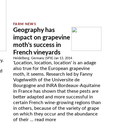
Geography has
impact on grapevine
moth's success in
French vineyards
Heidelberg, Germany (SPX) Jan 13, 2014
y.
'Location, location, location' is an adage
also true for the European grapevine
nd
moth, it seems. Research led by Fanny
Vogelweith of the Universite de
Bourgogne and INRA Bordeaux-Aquitaine
in France has shown that these pests are
better adapted and more successful in
certain French wine-growing regions than
in others, because of the variety of grape
on which they occur and the abundance
of their ...
read more
d