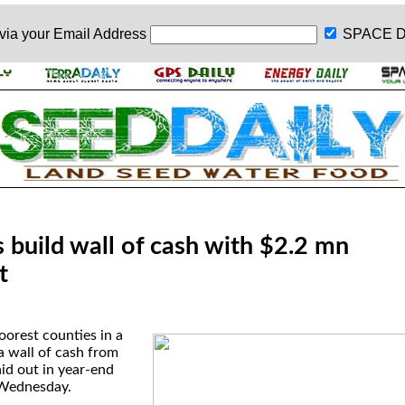
 via your
Email Address
SPACE D
 build wall of cash with $2.2 mn
t
oorest counties in a
a wall of cash from
id out in year-end
 Wednesday.