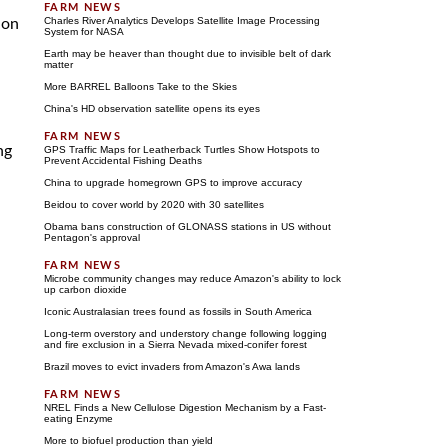
Charles River Analytics Develops Satellite Image Processing
ion
System for NASA
Earth may be heaver than thought due to invisible belt of dark
matter
More BARREL Balloons Take to the Skies
China's HD observation satellite opens its eyes
ng
GPS Traffic Maps for Leatherback Turtles Show Hotspots to
Prevent Accidental Fishing Deaths
China to upgrade homegrown GPS to improve accuracy
Beidou to cover world by 2020 with 30 satellites
Obama bans construction of GLONASS stations in US without
Pentagon's approval
Microbe community changes may reduce Amazon's ability to lock
up carbon dioxide
Iconic Australasian trees found as fossils in South America
Long-term overstory and understory change following logging
and fire exclusion in a Sierra Nevada mixed-conifer forest
Brazil moves to evict invaders from Amazon's Awa lands
NREL Finds a New Cellulose Digestion Mechanism by a Fast-
eating Enzyme
More to biofuel production than yield