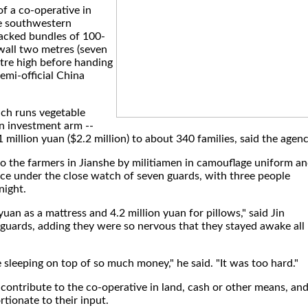
f a co-operative in
e southwestern
tacked bundles of 100-
wall two metres (seven
etre high before handing
emi-official China
ich runs vegetable
an investment arm --
 million yuan ($2.2 million) to about 340 families, said the agenc
o the farmers in Jianshe by militiamen in camouflage uniform a
ffice under the close watch of seven guards, with three people
night.
uan as a mattress and 4.2 million yuan for pillows," said Jin
guards, adding they were so nervous that they stayed awake all
 sleeping on top of so much money," he said. "It was too hard."
e contribute to the co-operative in land, cash or other means, an
rtionate to their input.