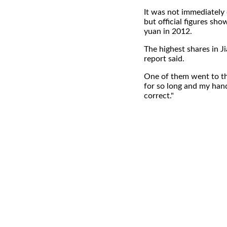
It was not immediately 
but official figures sh
yuan in 2012.
The highest shares in 
report said.
One of them went to th
for so long and my hand
correct."