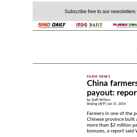
Subscribe free to our newsletters
.
China farmers
payout: repor
by Staff Writers
Beijing (AFP) Jan 15, 2014
Farmers in one of the p
Chinese province built 
more than $2 million pa
bonuses, a report said