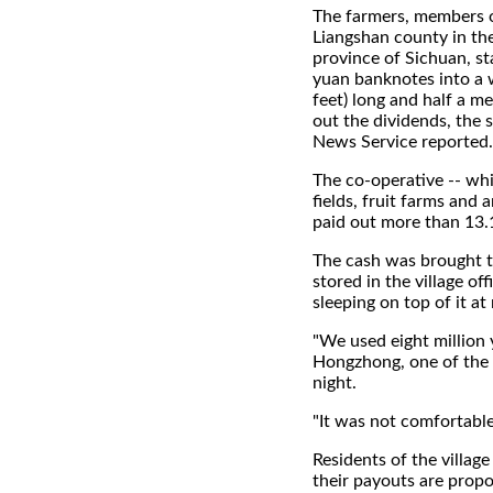
The farmers, members o
Liangshan county in th
province of Sichuan, s
yuan banknotes into a 
feet) long and half a m
out the dividends, the s
News Service reported.
The co-operative -- wh
fields, fruit farms and 
paid out more than 13.1
The cash was brought t
stored in the village o
sleeping on top of it at 
"We used eight million y
Hongzhong, one of the 
night.
"It was not comfortable
Residents of the villag
their payouts are propo