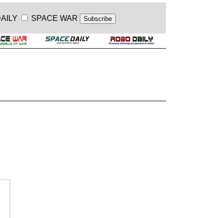
AILY
SPACE WAR
.