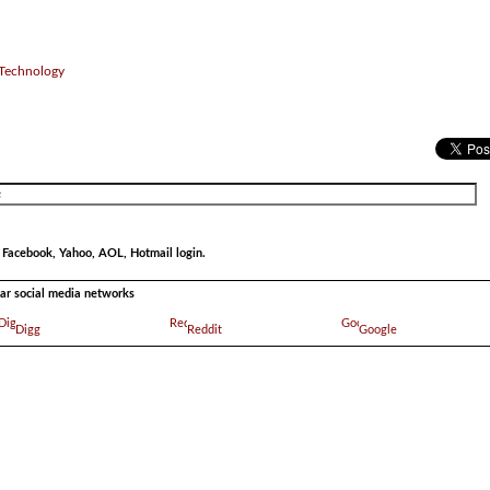
 Technology
r Facebook, Yahoo, AOL, Hotmail login.
ular social media networks
Digg
Reddit
Google