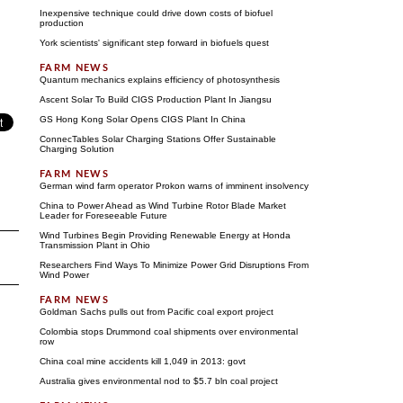
Inexpensive technique could drive down costs of biofuel
production
York scientists' significant step forward in biofuels quest
Quantum mechanics explains efficiency of photosynthesis
Ascent Solar To Build CIGS Production Plant In Jiangsu
GS Hong Kong Solar Opens CIGS Plant In China
ConnecTables Solar Charging Stations Offer Sustainable
Charging Solution
German wind farm operator Prokon warns of imminent insolvency
China to Power Ahead as Wind Turbine Rotor Blade Market
Leader for Foreseeable Future
Wind Turbines Begin Providing Renewable Energy at Honda
Transmission Plant in Ohio
Researchers Find Ways To Minimize Power Grid Disruptions From
Wind Power
Goldman Sachs pulls out from Pacific coal export project
Colombia stops Drummond coal shipments over environmental
row
China coal mine accidents kill 1,049 in 2013: govt
Australia gives environmental nod to $5.7 bln coal project