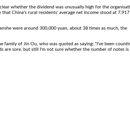
clear whether the dividend was unusually high for the organisat
ow that China's rural residents' average net income stood at 7,917
Jianshe were around 300,000 yuan, about 38 times as much, the
e family of Jin Ou, who was quoted as saying: "I've been counti
s are sore, but still I'm not sure whether the number of notes is
.