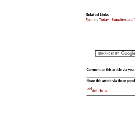
Related Links
Farming Today - Suppliers and
Comment on this article via you
Share this article via these pop
del.icio.us