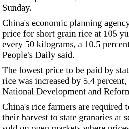
Sunday.
China's economic planning agenc
price for short grain rice at 105 y
every 50 kilograms, a 10.5 percent 
People's Daily said.
The lowest price to be paid by stat
rice was increased by 5.4 percent, 
National Development and Refor
China's rice farmers are required t
their harvest to state granaries at s
sold on open markets where prices 