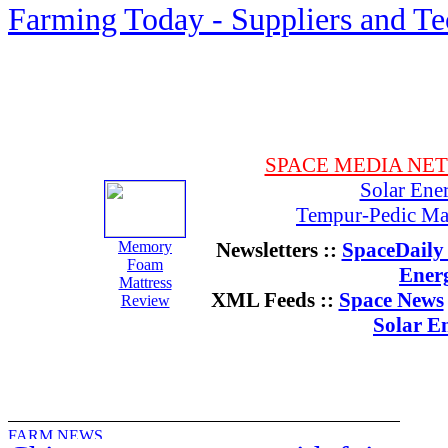
Farming Today - Suppliers and T
SPACE MEDIA NE
Solar Ene
Tempur-Pedic Mat
Memory
Newsletters ::
SpaceDaily 
Foam
Ener
Mattress
XML Feeds ::
Space News
Review
Solar E