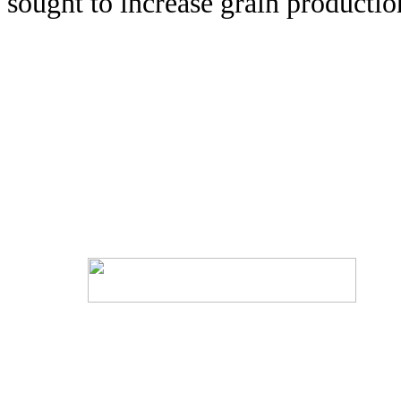
sought to increase grain productio