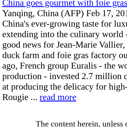
China goes gourmet with foie gra
Yanqing, China (AFP) Feb 17, 20
China's ever-growing taste for lux
extending into the culinary world -
good news for Jean-Marie Vallier,
duck farm and foie gras factory o
ago, French group Euralis - the wo
production - invested 2.7 million d
at producing the delicacy for high
Rougie ...
read more
The content herein, unless