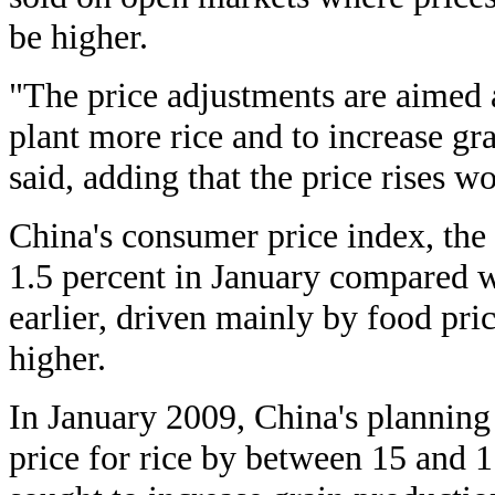
be higher.
"The price adjustments are aimed 
plant more rice and to increase gr
said, adding that the price rises w
China's consumer price index, the 
1.5 percent in January compared 
earlier, driven mainly by food pri
higher.
In January 2009, China's planning
price for rice by between 15 and 