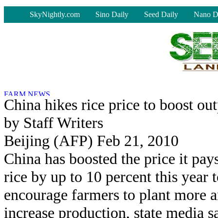
-
SkyNightly.com
Sino Daily
Seed Daily
Nano D
China hikes rice price to boost ou
by Staff Writers
Beijing (AFP) Feb 21, 2010
China has boosted the price it pays
rice by up to 10 percent this year 
encourage farmers to plant more 
increase production, state media s