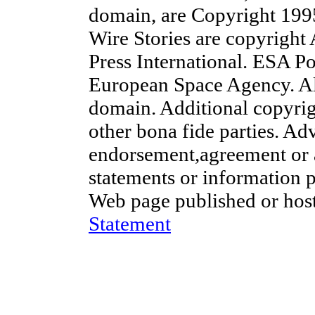
domain, are Copyright 199
Wire Stories are copyright
Press International. ESA Po
European Space Agency. Al
domain. Additional copyrig
other bona fide parties. Ad
endorsement,agreement or 
statements or information 
Web page published or hos
Statement