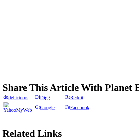
Share This Article With Planet 
del.icio.us
Digg
Reddit
Google
Facebook
YahooMyWeb
Related Links