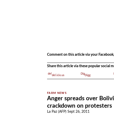
.
Comment on this article via your Facebook,
Share this article via these popular social
del.icio.us
Digg
Anger spreads over Boliv
crackdown on protesters
La Paz (AFP) Sept 26, 2011