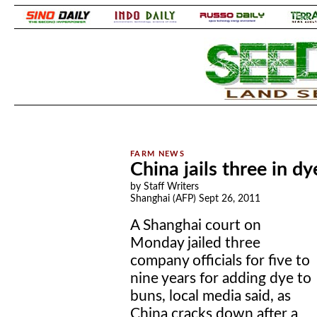
.
.
China jails three in d
by Staff Writers
Shanghai (AFP) Sept 26, 2011
A Shanghai court on
Monday jailed three
company officials for five to
nine years for adding dye to
buns, local media said, as
China cracks down after a