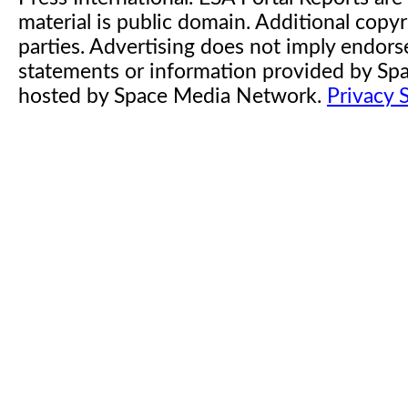
material is public domain. Additional copyr
parties. Advertising does not imply endor
statements or information provided by S
hosted by Space Media Network.
Privacy 