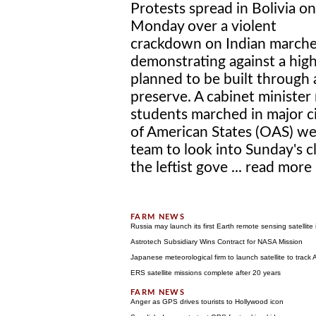
Protests spread in Bolivia on
Monday over a violent
crackdown on Indian marche
demonstrating against a hi
planned to be built through
preserve. A cabinet minister 
students marched in major ci
of American States (OAS) we
team to look into Sunday's cl
the leftist gove ...
read more
Russia may launch its first Earth remote sensing satellite
Astrotech Subsidiary Wins Contract for NASA Mission
Japanese meteorological firm to launch satellite to track A
ERS satellite missions complete after 20 years
Anger as GPS drives tourists to Hollywood icon