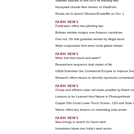
Swedish daycare to test GPS for tracking kids
Honeywell Unveils New Version of ViewPoint
Russia set to launch Glonass-M satellite on Oct. 1
Publication offers tree-planting tips
Bolivian minister resigns over Amazon crackdown
Fear not, US tells guitarists worried by illegal wood
Water evaporated from trees cools global climate
Motor fuel from wood and water?
Researchers sequence dark matter of life
USDA Scientists Use Commercial Enzyme to Improve Gra
Research offers means to detoxify mycotoxin-contaminate
Cheap and efficient solar cell made possible by linked na
Lessons to be Learned from Nature in Photosynthesis
Copper Film Could Lower Touch Screen, LED and Solar C
Nature offers key lessons on harvesting solar power
New energy in search for future wind
Investment blows into India's wind sector