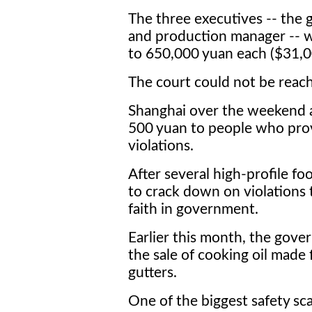
The three executives -- the 
and production manager -- 
to 650,000 yuan each ($31,0
The court could not be reac
Shanghai over the weekend 
500 yuan to people who prov
violations.
After several high-profile foo
to crack down on violations 
faith in government.
Earlier this month, the gov
the sale of cooking oil made
gutters.
One of the biggest safety s