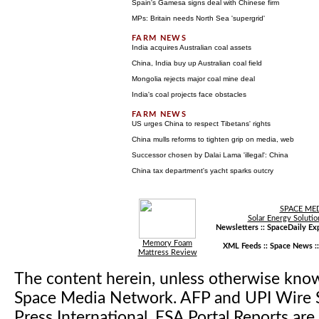
Spain's Gamesa signs deal with Chinese firm
MPs: Britain needs North Sea 'supergrid'
India acquires Australian coal assets
China, India buy up Australian coal field
Mongolia rejects major coal mine deal
India's coal projects face obstacles
US urges China to respect Tibetans' rights
China mulls reforms to tighten grip on media, web
Successor chosen by Dalai Lama 'illegal': China
China tax department's yacht sparks outcry
SPACE ME
Solar Energy Solutio
Newsletters ::
SpaceDaily Exp
Memory Foam
XML Feeds ::
Space News
:
Mattress Review
The content herein, unless otherwise kno
Space Media Network. AFP and UPI Wire S
Press International. ESA Portal Reports a