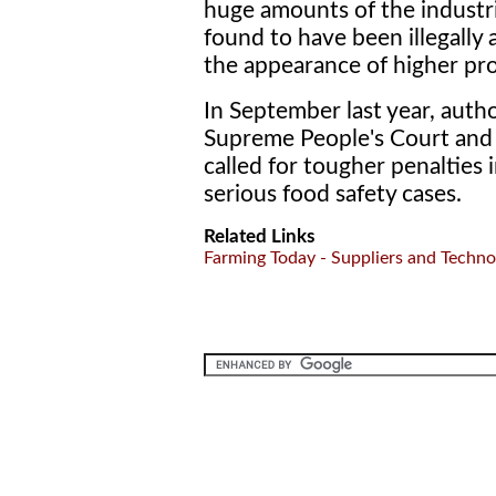
huge amounts of the industr
found to have been illegally 
the appearance of higher pro
In September last year, autho
Supreme People's Court and t
called for tougher penalties 
serious food safety cases.
Related Links
Farming Today - Suppliers and Techno