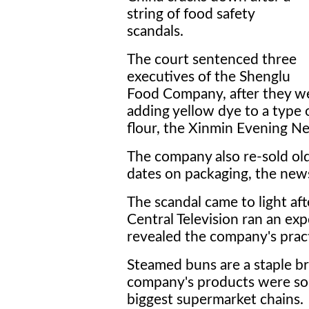
string of food safety
scandals.
The court sentenced three
executives of the Shenglu
Food Company, after they wer
adding yellow dye to a type
flour, the Xinmin Evening Ne
The company also re-sold ol
dates on packaging, the news
The scandal came to light af
Central Television ran an exp
revealed the company's pract
Steamed buns are a staple br
company's products were sol
biggest supermarket chains.