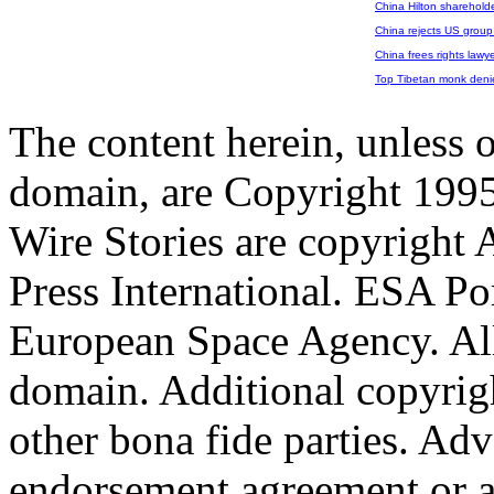
China Hilton shareholde
China rejects US group 
China frees rights lawy
Top Tibetan monk denie
The content herein, unless 
domain, are Copyright 199
Wire Stories are copyright
Press International. ESA Po
European Space Agency. All
domain. Additional copyrigh
other bona fide parties. Ad
endorsement,agreement or a