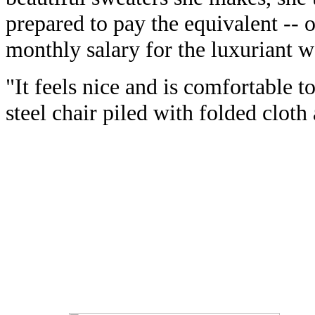
prepared to pay the equivalent -- o
monthly salary for the luxuriant w
"It feels nice and is comfortable to
steel chair piled with folded cloth