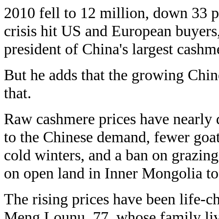
2010 fell to 12 million, down 33 p
crisis hit US and European buyers
president of China's largest cash
But he adds that the growing Chin
that.
Raw cashmere prices have nearly d
to the Chinese demand, fewer goats
cold winters, and a ban on grazin
on open land in Inner Mongolia to 
The rising prices have been life-c
Meng Lounu, 77, whose family live