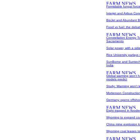
Formidable fungal forc
Interjet and Airbus Cond
BioJet and Abundant B
Food vs fuel: the debat
Constellation Energy To
Sacramento
Solar power, with a sid
Rice University parlays
SunBorne and Suntech 
India
Global warming won't h
models predict
Study: Warming won't 
Mortenson Construction 
Germany opens offshor
Eight trapped in flood
Wyoming to expand coa
China mine explosion ki
Wyoming coal leases t