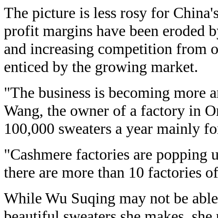
The picture is less rosy for China
profit margins have been eroded b
and increasing competition from 
enticed by the growing market.
"The business is becoming more an
Wang, the owner of a factory in 
100,000 sweaters a year mainly fo
"Cashmere factories are popping 
there are more than 10 factories o
While Wu Suqing may not be able 
beautiful sweaters she makes, she