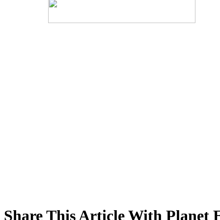
Share This Article With Planet 