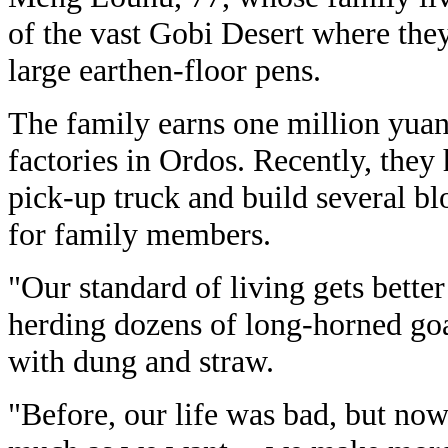
of the vast Gobi Desert where they
large earthen-floor pens.
The family earns one million yuan
factories in Ordos. Recently, they
pick-up truck and build several b
for family members.
"Our standard of living gets better
herding dozens of long-horned goa
with dung and straw.
"Before, our life was bad, but now 