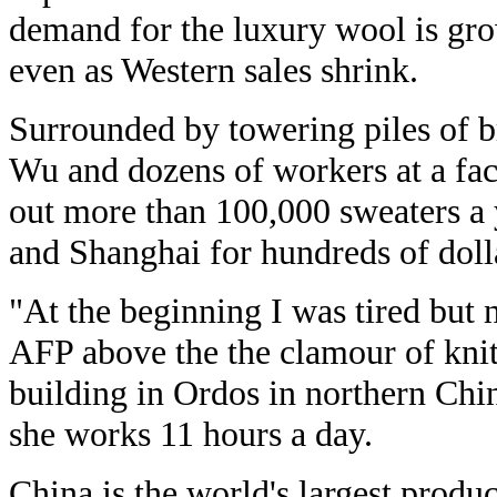
demand for the luxury wool is gr
even as Western sales shrink.
Surrounded by towering piles of b
Wu and dozens of workers at a fac
out more than 100,000 sweaters a y
and Shanghai for hundreds of doll
"At the beginning I was tired but 
AFP above the the clamour of knit
building in Ordos in northern Chi
she works 11 hours a day.
China is the world's largest produ