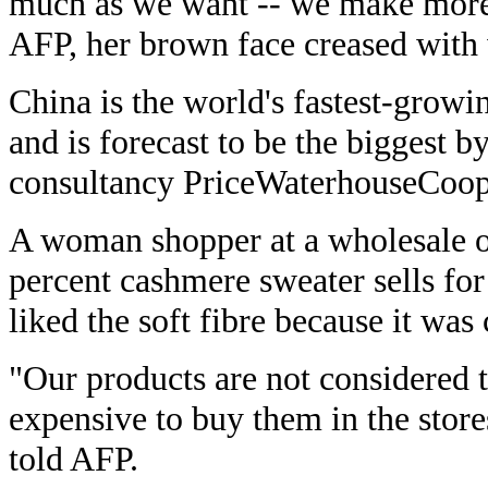
much as we want -- we make more
AFP, her brown face creased with 
China is the world's fastest-grow
and is forecast to be the biggest b
consultancy PriceWaterhouseCoop
A woman shopper at a wholesale o
percent cashmere sweater sells for
liked the soft fibre because it was
"Our products are not considered t
expensive to buy them in the stor
told AFP.