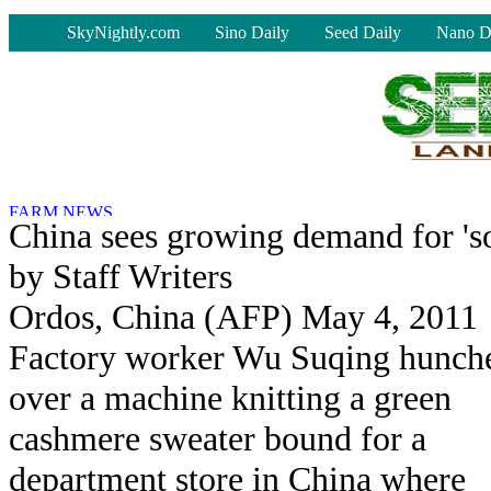
-
SkyNightly.com
Sino Daily
Seed Daily
Nano D
China sees growing demand for 's
by Staff Writers
Ordos, China (AFP) May 4, 2011
Factory worker Wu Suqing hunch
over a machine knitting a green
cashmere sweater bound for a
department store in China where