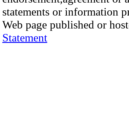
statements or information 
Web page published or hos
Statement