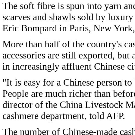
The soft fibre is spun into yarn an
scarves and shawls sold by luxur
Eric Bompard in Paris, New York,
More than half of the country's c
accessories are still exported, but
in increasingly affluent Chinese ci
"It is easy for a Chinese person t
People are much richer than befo
director of the China Livestock M
cashmere department, told AFP.
The number of Chinese-made cash