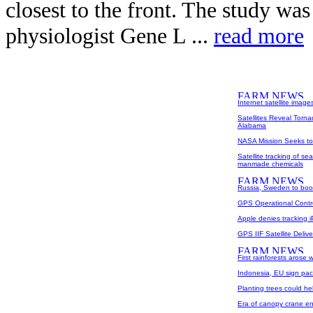
closest to the front. The study was
physiologist Gene L ...
read more
Internet satellite images
Satellites Reveal Torna
Alabama
NASA Mission Seeks to 
Satellite tracking of se
manmade chemicals
Russia, Sweden to boo
GPS Operational Contr
Apple denies tracking i
GPS IIF Satellite Deli
First rainforests arose
Indonesia, EU sign pac
Planting trees could he
Era of canopy crane e