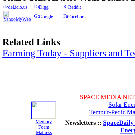
del.icio.us
Digg
Reddit
Google
Facebook
YahooMyWeb
Related Links
Farming Today - Suppliers and T
SPACE MEDIA NE
Solar Ene
Tempur-Pedic Mat
Memory
Newsletters ::
SpaceDaily 
Foam
Ener
Mattress