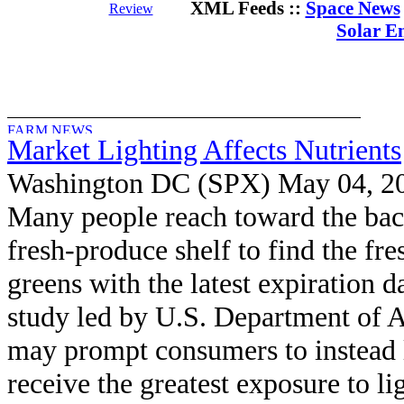
XML Feeds ::
Space News
Review
Solar E
Market Lighting Affects Nutrients
Washington DC (SPX) May 04, 2
Many people reach toward the bac
fresh-produce shelf to find the fre
greens with the latest expiration d
study led by U.S. Department of A
may prompt consumers to instead 
receive the greatest exposure to li