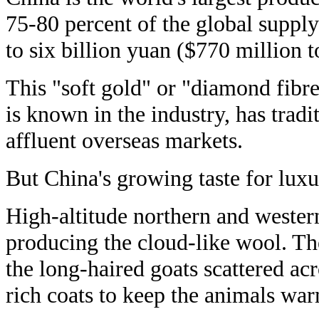
75-80 percent of the global supply
to six billion yuan ($770 million t
This "soft gold" or "diamond fibre
is known in the industry, has tradi
affluent overseas markets.
But China's growing taste for luxu
High-altitude northern and western
producing the cloud-like wool. The
the long-haired goats scattered acr
rich coats to keep the animals wa