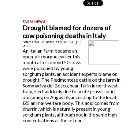
Drought blamed for dozens of
cow poisoning deaths in Italy
Sommariva Del Bosco, Italy (AFP) Aug 18,
2022
An Italian farm became an
open-air morgue earlier this
month after around 50 cows
were poisoned by young
sorghum plants, an accident experts blame on
drought. The Piedmontese cattle on the farm in
Sommariva del Bosco, near Turin in northwest
Italy, died suddenly due to acute prussic acid
poisoning on August 6, according to the local
IZS animal welfare body. This acid comes from
dhurrin, which is naturally present in young
sorghum plants, although not in the same high
concentrations as those foun