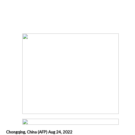
Chongqing, China (AFP) Aug 24, 2022