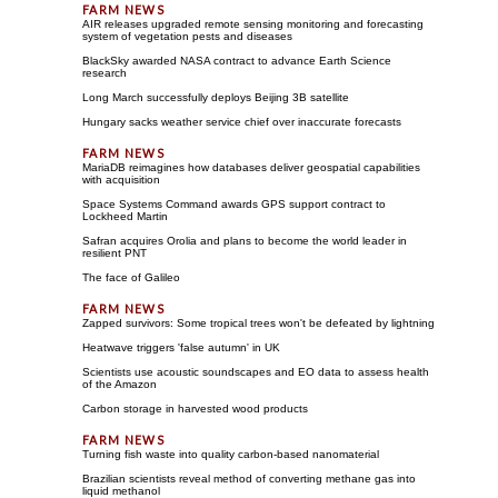
AIR releases upgraded remote sensing monitoring and forecasting
system of vegetation pests and diseases
BlackSky awarded NASA contract to advance Earth Science
research
Long March successfully deploys Beijing 3B satellite
Hungary sacks weather service chief over inaccurate forecasts
MariaDB reimagines how databases deliver geospatial capabilities
with acquisition
Space Systems Command awards GPS support contract to
Lockheed Martin
Safran acquires Orolia and plans to become the world leader in
resilient PNT
The face of Galileo
Zapped survivors: Some tropical trees won't be defeated by lightning
Heatwave triggers 'false autumn' in UK
Scientists use acoustic soundscapes and EO data to assess health
of the Amazon
Carbon storage in harvested wood products
Turning fish waste into quality carbon-based nanomaterial
Brazilian scientists reveal method of converting methane gas into
liquid methanol