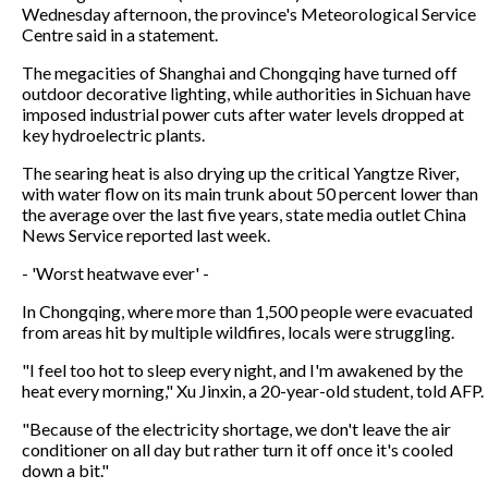
Wednesday afternoon, the province's Meteorological Service
Centre said in a statement.
The megacities of Shanghai and Chongqing have turned off
outdoor decorative lighting, while authorities in Sichuan have
imposed industrial power cuts after water levels dropped at
key hydroelectric plants.
The searing heat is also drying up the critical Yangtze River,
with water flow on its main trunk about 50 percent lower than
the average over the last five years, state media outlet China
News Service reported last week.
- 'Worst heatwave ever' -
In Chongqing, where more than 1,500 people were evacuated
from areas hit by multiple wildfires, locals were struggling.
"I feel too hot to sleep every night, and I'm awakened by the
heat every morning," Xu Jinxin, a 20-year-old student, told AFP.
"Because of the electricity shortage, we don't leave the air
conditioner on all day but rather turn it off once it's cooled
down a bit."