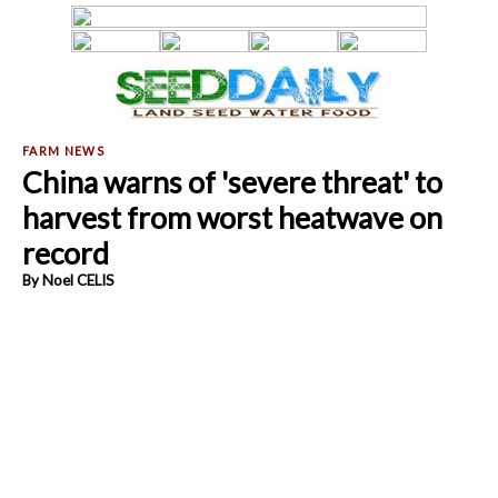
China warns of 'severe threat' to
harvest from worst heatwave on
record
By Noel CELIS