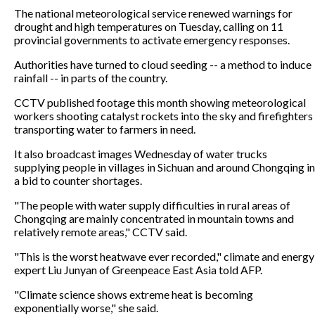
The national meteorological service renewed warnings for
drought and high temperatures on Tuesday, calling on 11
provincial governments to activate emergency responses.
Authorities have turned to cloud seeding -- a method to induce
rainfall -- in parts of the country.
CCTV published footage this month showing meteorological
workers shooting catalyst rockets into the sky and firefighters
transporting water to farmers in need.
It also broadcast images Wednesday of water trucks
supplying people in villages in Sichuan and around Chongqing in
a bid to counter shortages.
"The people with water supply difficulties in rural areas of
Chongqing are mainly concentrated in mountain towns and
relatively remote areas," CCTV said.
"This is the worst heatwave ever recorded," climate and energy
expert Liu Junyan of Greenpeace East Asia told AFP.
"Climate science shows extreme heat is becoming
exponentially worse," she said.