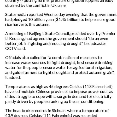
country -- putting further pressure on global supplies already
strained by the conflict in Ukraine.
State media reported Wednesday evening that the government
had pledged 10 billion yuan ($1.45 billion) to help ensure good
rice harvests this autumn.
A meeting of Beijing's State Council, presided over by Premier
Li Keqiang, had agreed the government should "do an even
better job in fighting and reducing drought", broadcaster
CCTV said.
Officials also called for "a combination of measures to
increase water sources to fight drought, first ensure drinking
water for the people, ensure water for agricultural irrigation,
and guide farmers to fight drought and protect autumn grain",
it added.
Temperatures as high as 45 degrees Celsius (113 Fahrenheit)
have led multiple Chinese provinces to impose power cuts, as
cities struggle to cope with a surge in demand for electricity
partly driven by people cranking up the air conditioning.
The heat broke records in Sichuan, where a temperature of
43.9 degrees Celsius (111 Fahrenheit) was recorded