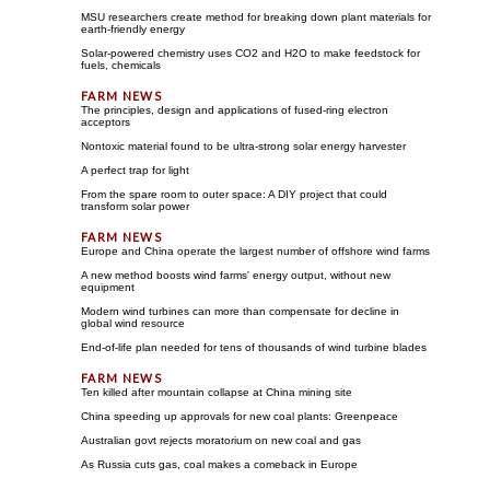
MSU researchers create method for breaking down plant materials for
earth-friendly energy
Solar-powered chemistry uses CO2 and H2O to make feedstock for
fuels, chemicals
The principles, design and applications of fused-ring electron
acceptors
Nontoxic material found to be ultra-strong solar energy harvester
A perfect trap for light
From the spare room to outer space: A DIY project that could
transform solar power
Europe and China operate the largest number of offshore wind farms
A new method boosts wind farms' energy output, without new
equipment
Modern wind turbines can more than compensate for decline in
global wind resource
End-of-life plan needed for tens of thousands of wind turbine blades
Ten killed after mountain collapse at China mining site
China speeding up approvals for new coal plants: Greenpeace
Australian govt rejects moratorium on new coal and gas
As Russia cuts gas, coal makes a comeback in Europe