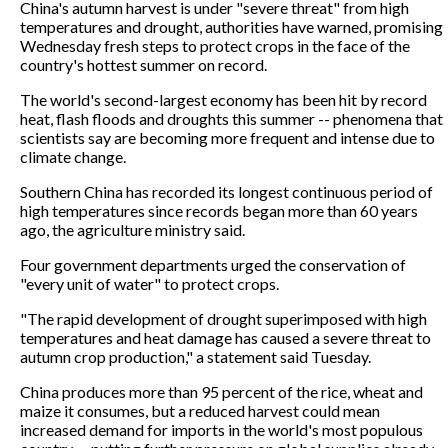
China's autumn harvest is under "severe threat" from high
temperatures and drought, authorities have warned, promising
Wednesday fresh steps to protect crops in the face of the
country's hottest summer on record.
The world's second-largest economy has been hit by record
heat, flash floods and droughts this summer -- phenomena that
scientists say are becoming more frequent and intense due to
climate change.
Southern China has recorded its longest continuous period of
high temperatures since records began more than 60 years
ago, the agriculture ministry said.
Four government departments urged the conservation of
"every unit of water" to protect crops.
"The rapid development of drought superimposed with high
temperatures and heat damage has caused a severe threat to
autumn crop production," a statement said Tuesday.
China produces more than 95 percent of the rice, wheat and
maize it consumes, but a reduced harvest could mean
increased demand for imports in the world's most populous