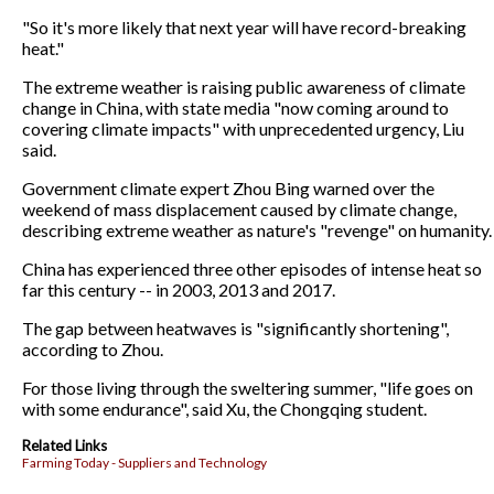
"So it's more likely that next year will have record-breaking
heat."
The extreme weather is raising public awareness of climate
change in China, with state media "now coming around to
covering climate impacts" with unprecedented urgency, Liu
said.
Government climate expert Zhou Bing warned over the
weekend of mass displacement caused by climate change,
describing extreme weather as nature's "revenge" on humanity.
China has experienced three other episodes of intense heat so
far this century -- in 2003, 2013 and 2017.
The gap between heatwaves is "significantly shortening",
according to Zhou.
For those living through the sweltering summer, "life goes on
with some endurance", said Xu, the Chongqing student.
Related Links
Farming Today - Suppliers and Technology