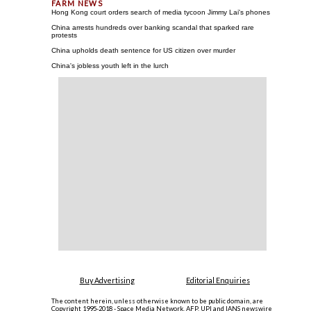
Hong Kong court orders search of media tycoon Jimmy Lai's phones
China arrests hundreds over banking scandal that sparked rare
protests
China upholds death sentence for US citizen over murder
China's jobless youth left in the lurch
Buy Advertising
Editorial Enquiries
The content herein, unless otherwise known to be public domain, are
Copyright 1995-2018 - Space Media Network. AFP, UPI and IANS newswire