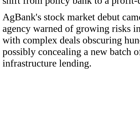
shift from policy bank to a profit
AgBank's stock market debut came 
agency warned of growing risks in
with complex deals obscuring hund
possibly concealing a new batch o
infrastructure lending.