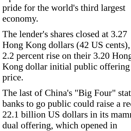
pride for the world's third largest
economy.
The lender's shares closed at 3.27
Hong Kong dollars (42 US cents),
2.2 percent rise on their 3.20 Hon
Kong dollar initial public offering
price.
The last of China's "Big Four" sta
banks to go public could raise a r
22.1 billion US dollars in its ma
dual offering, which opened in