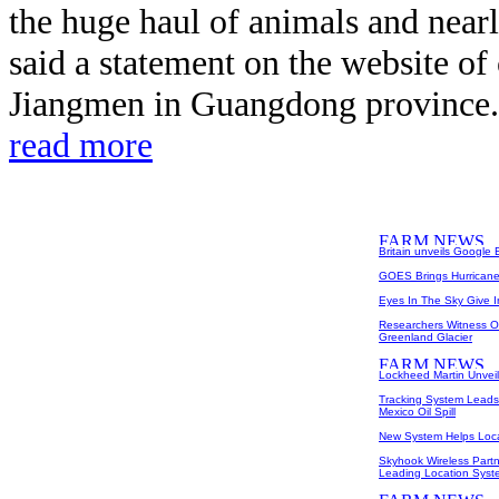
the huge haul of animals and nearl
said a statement on the website of
Jiangmen in Guangdong province. T
read more
Britain unveils Google
GOES Brings Hurricane 
Eyes In The Sky Give 
Researchers Witness O
Greenland Glacier
Lockheed Martin Unveil
Tracking System Leads 
Mexico Oil Spill
New System Helps Loc
Skyhook Wireless Partn
Leading Location Syst