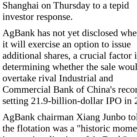
Shanghai on Thursday to a tepid
investor response.
AgBank has not yet disclosed whe
it will exercise an option to issue
additional shares, a crucial factor 
determining whether the sale wou
overtake rival Industrial and
Commercial Bank of China's reco
setting 21.9-billion-dollar IPO in
AgBank chairman Xiang Junbo tol
the flotation was a "historic momen