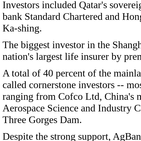
Investors included Qatar's soverei
bank Standard Chartered and Hong
Ka-shing.
The biggest investor in the Shangh
nation's largest life insurer by p
A total of 40 percent of the mainl
called cornerstone investors -- mo
ranging from Cofco Ltd, China's m
Aerospace Science and Industry Co
Three Gorges Dam.
Despite the strong support, AgBan