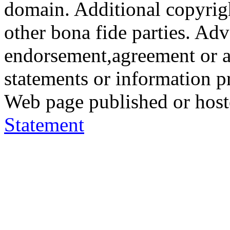
domain. Additional copyrigh
other bona fide parties. Ad
endorsement,agreement or a
statements or information 
Web page published or hos
Statement