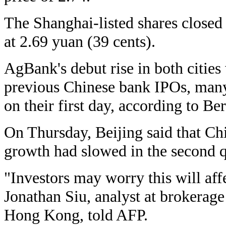
The Shanghai-listed shares closed
at 2.69 yuan (39 cents).
AgBank's debut rise in both citie
previous Chinese bank IPOs, many
on their first day, according to Be
On Thursday, Beijing said that Ch
growth had slowed in the second q
"Investors may worry this will aff
Jonathan Siu, analyst at brokerag
Hong Kong, told AFP.