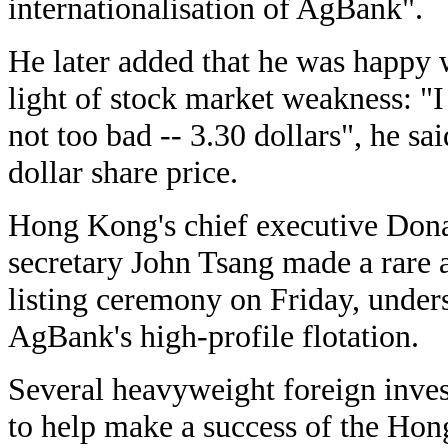
internationalisation of AgBank".
He later added that he was happy 
light of stock market weakness: "I 
not too bad -- 3.30 dollars", he s
dollar share price.
Hong Kong's chief executive Dona
secretary John Tsang made a rare a
listing ceremony on Friday, under
AgBank's high-profile flotation.
Several heavyweight foreign inv
to help make a success of the Hon