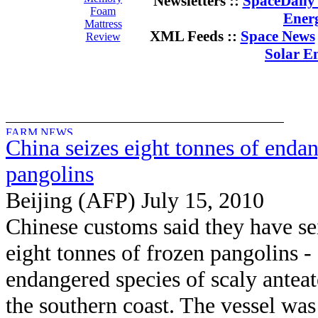
Newsletters ::
SpaceDaily 
Foam
Ener
Mattress
XML Feeds ::
Space News
Review
Solar E
China seizes eight tonnes of enda
pangolins
Beijing (AFP) July 15, 2010
Chinese customs said they have se
eight tonnes of frozen pangolins -
endangered species of scaly anteat
the southern coast. The vessel was