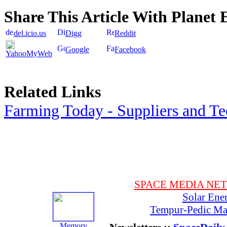
Share This Article With Planet 
del.icio.us
Digg
Reddit
Google
Facebook
YahooMyWeb
Related Links
Farming Today - Suppliers and T
SPACE MEDIA NE
Solar Ene
Tempur-Pedic Mat
Memory