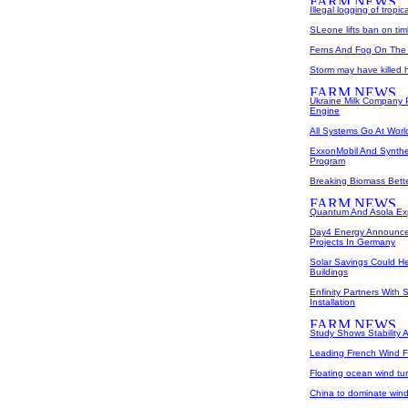
Illegal logging of tropic
SLeone lifts ban on ti
Ferns And Fog On The 
Storm may have killed ha
Ukraine Milk Company
Engine
All Systems Go At World
ExxonMobil And Synthe
Program
Breaking Biomass Bett
Quantum And Asola Ex
Day4 Energy Announce
Projects In Germany
Solar Savings Could He
Buildings
Enfinity Partners With 
Installation
Study Shows Stability A
Leading French Wind F
Floating ocean wind tu
China to dominate win