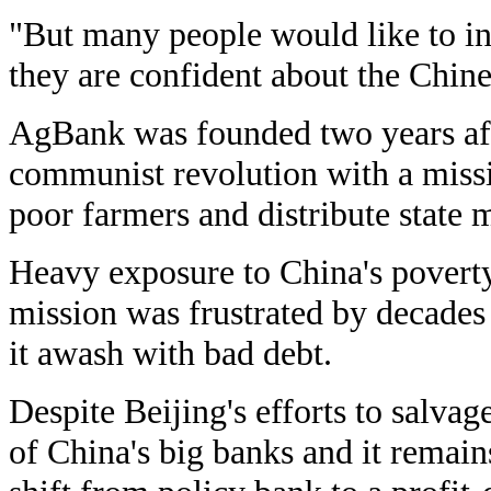
"But many people would like to i
they are confident about the Chin
AgBank was founded two years af
communist revolution with a miss
poor farmers and distribute state 
Heavy exposure to China's poverty
mission was frustrated by decades 
it awash with bad debt.
Despite Beijing's efforts to salvag
of China's big banks and it remain