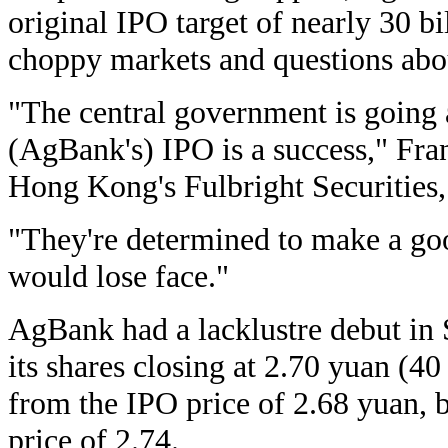
original IPO target of nearly 30 b
choppy markets and questions abou
"The central government is going 
(AgBank's) IPO is a success," Fra
Hong Kong's Fulbright Securities, 
"They're determined to make a go
would lose face."
AgBank had a lacklustre debut in
its shares closing at 2.70 yuan (40
from the IPO price of 2.68 yuan, 
price of 2.74.