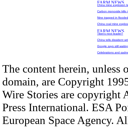
China mine explosion le
Carbon monoxide kills 
Nine trapped in floode
China coal mine explosi
Tibet's next leader?
China tells dissident w
Google says still waitin
Celebrations and sadn
The content herein, unless 
domain, are Copyright 199
Wire Stories are copyright
Press International. ESA Po
European Space Agency. All