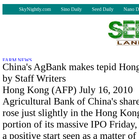
-
SkyNightly.com
Sino Daily
Seed Daily
Nano D
China's AgBank makes tepid Hon
by Staff Writers
Hong Kong (AFP) July 16, 2010
Agricultural Bank of China's shar
rose just slightly in the Hong Kon
portion of its massive IPO Friday,
a positive start seen as a matter of