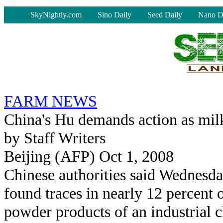
-
SkyNightly.com
Sino Daily
Seed Daily
Nano D
FARM NEWS
China's Hu demands action as mil
by Staff Writers
Beijing (AFP) Oct 1, 2008
Chinese authorities said Wednesda
found traces in nearly 12 percent 
powder products of an industrial c