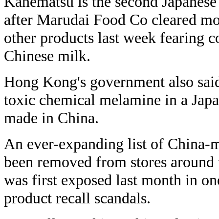
Kanematsu is the second Japanese
after Marudai Food Co cleared mo
other products last week fearing c
Chinese milk.
Hong Kong's government also said
toxic chemical melamine in a Jap
made in China.
An ever-expanding list of China-
been removed from stores around t
was first exposed last month in on
product recall scandals.