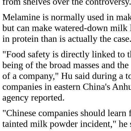
from shelves over the controversy
Melamine is normally used in maki
but can make watered-down milk l
in protein than is actually the case
"Food safety is directly linked to 
being of the broad masses and th
of a company," Hu said during a t
companies in eastern China's Anh
agency reported.
"Chinese companies should learn f
tainted milk powder incident," he 