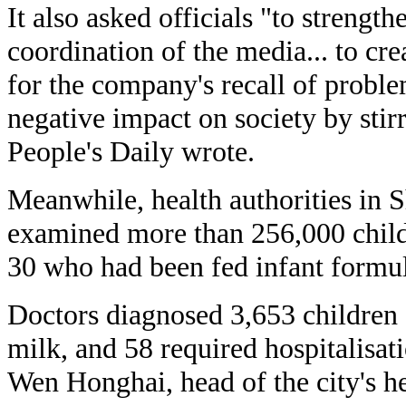
It also asked officials "to streng
coordination of the media... to cr
for the company's recall of probl
negative impact on society by stirr
People's Daily wrote.
Meanwhile, health authorities in 
examined more than 256,000 chil
30 who had been fed infant formul
Doctors diagnosed 3,653 children 
milk, and 58 required hospitalisa
Wen Honghai, head of the city's he