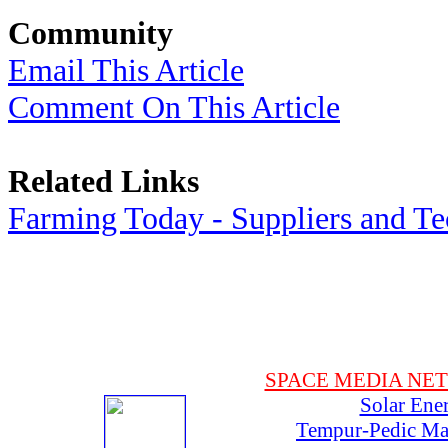
Community
Email This Article
Comment On This Article
Related Links
Farming Today - Suppliers and T
SPACE MEDIA NE
Solar Ene
Tempur-Pedic Mat