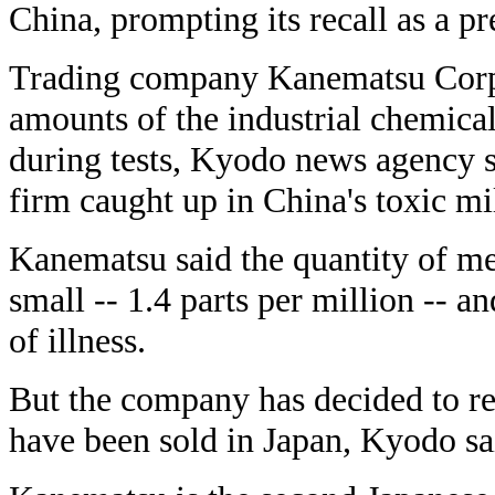
China, prompting its recall as a pr
Trading company Kanematsu Corp. 
amounts of the industrial chemica
during tests, Kyodo news agency 
firm caught up in China's toxic mi
Kanematsu said the quantity of me
small -- 1.4 parts per million -- a
of illness.
But the company has decided to re
have been sold in Japan, Kyodo sa