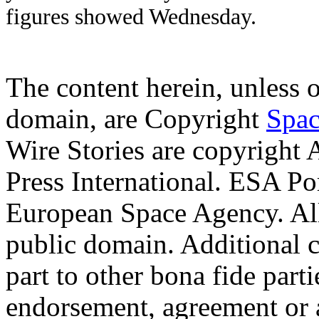
figures showed Wednesday.
The content herein, unless 
domain, are Copyright
Spac
Wire Stories are copyright
Press International. ESA Po
European Space Agency. Al
public domain. Additional 
part to other bona fide part
endorsement, agreement or 