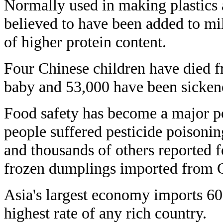
Normally used in making plastics a
believed to have been added to mil
of higher protein content.
Four Chinese children have died f
baby and 53,000 have been sicken
Food safety has become a major pol
people suffered pesticide poisoni
and thousands of others reported fe
frozen dumplings imported from 
Asia's largest economy imports 60 
highest rate of any rich country.