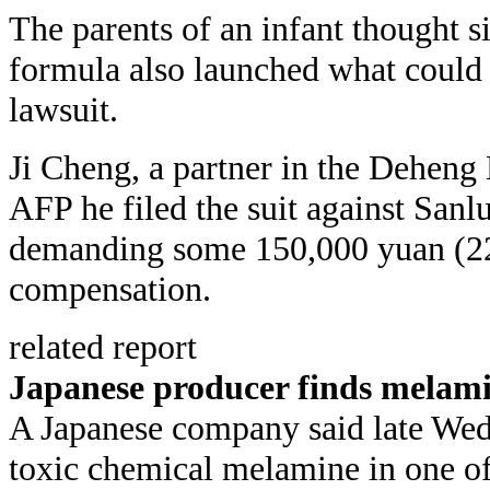
The parents of an infant thought s
formula also launched what could b
lawsuit.
Ji Cheng, a partner in the Deheng 
AFP he filed the suit against Sanl
demanding some 150,000 yuan (22,
compensation.
related report
Japanese producer finds melami
A Japanese company said late Wed
toxic chemical melamine in one of