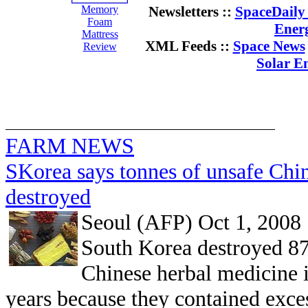
Memory
Newsletters ::
SpaceDaily 
Foam
Ener
Mattress
XML Feeds ::
Space News
Review
Solar E
FARM NEWS
SKorea says tonnes of unsafe Chi
destroyed
Seoul (AFP) Oct 1, 2008
South Korea destroyed 87
Chinese herbal medicine i
years because they contained excess