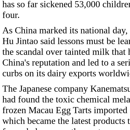
has so far sickened 53,000 children
four.
As China marked its national day,
Hu Jintao said lessons must be le
the scandal over tainted milk that 
China's reputation and led to a ser
curbs on its dairy exports worldwi
The Japanese company Kanematsu 
had found the toxic chemical mel
frozen Macau Egg Tarts imported
which became the latest products t