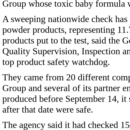
Group whose toxic baby formula was
A sweeping nationwide check has
powder products, representing 11.7
products put to the test, said the 
Quality Supervision, Inspection an
top product safety watchdog.
They came from 20 different comp
Group and several of its partner en
produced before September 14, it 
after that date were safe.
The agency said it had checked 15