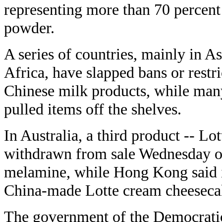
representing more than 70 percent 
powder.
A series of countries, mainly in A
Africa, have slapped bans or restr
Chinese milk products, while ma
pulled items off the shelves.
In Australia, a third product -- Lo
withdrawn from sale Wednesday ov
melamine, while Hong Kong said i
China-made Lotte cream cheeseca
The government of the Democrati