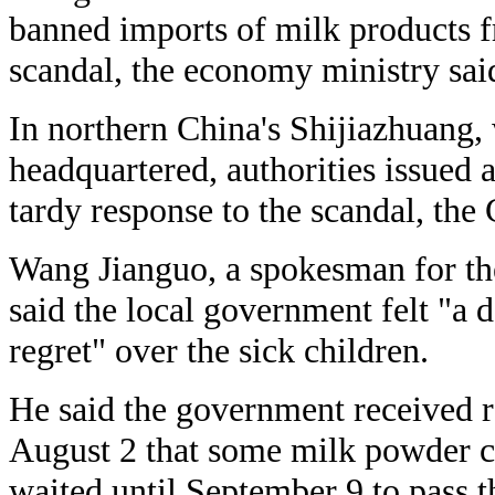
banned imports of milk products f
scandal, the economy ministry sai
In northern China's Shijiazhuang,
headquartered, authorities issued 
tardy response to the scandal, the
Wang Jianguo, a spokesman for th
said the local government felt "a d
regret" over the sick children.
He said the government received 
August 2 that some milk powder c
waited until September 9 to pass t