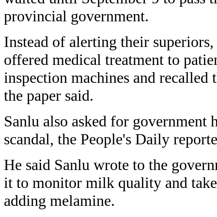
provincial government.
Instead of alerting their superiors,
offered medical treatment to patie
inspection machines and recalled
the paper said.
Sanlu also asked for government he
scandal, the People's Daily report
He said Sanlu wrote to the govern
it to monitor milk quality and take
adding melamine.