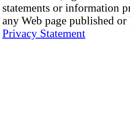
statements or information 
any Web page published or
Privacy Statement