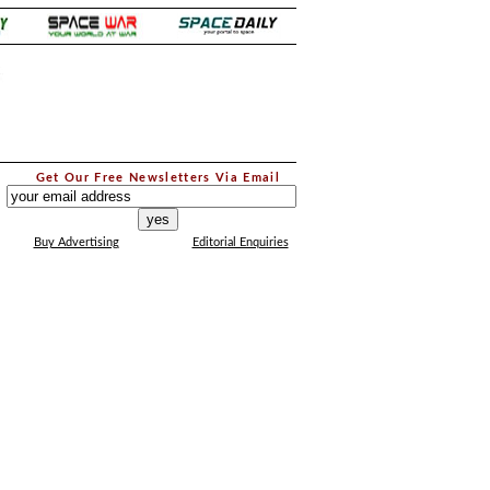
.
Get Our Free Newsletters Via Email
...
Buy Advertising
Editorial Enquiries