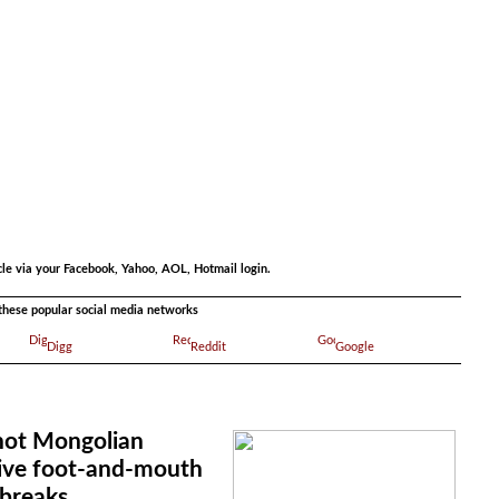
.
cle via your Facebook, Yahoo, AOL, Hotmail login.
a these popular social media networks
Digg
Reddit
Google
 not Mongolian
rive foot-and-mouth
tbreaks