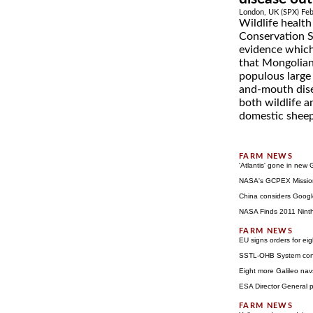
London, UK (SPX) Feb
Wildlife health
Conservation S
evidence which
that Mongolian
populous large
and-mouth dise
both wildlife a
domestic sheep,
'Atlantis' gone in ne
NASA's GCPEX Missio
China considers Goog
NASA Finds 2011 Nint
EU signs orders for eig
SSTL-OHB System consor
Eight more Galileo na
ESA Director General 