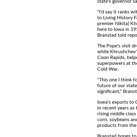
state's governor s
"I'd say it ranks wi
to Living History 
premier Nikita) Kh
here to Iowa in 19
Branstad told repo
The Pope's visit 
while Khrushchev's
Coon Rapids, help
superpowers at the
Cold War.
"This one I think 
future of our stat
significant," Brans
Iowa's exports to 
in recent years as
rising middle clas
corn, soybeans and
products from th
Branstad hopes to 