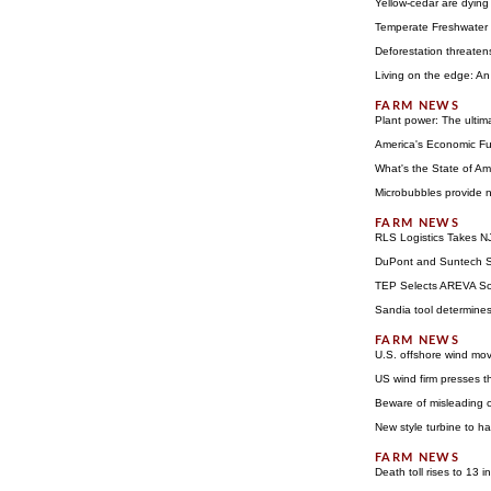
Yellow-cedar are dying
Temperate Freshwater 
Deforestation threaten
Living on the edge: A
Plant power: The ultim
America's Economic Fu
What's the State of Ame
Microbubbles provide n
RLS Logistics Takes N
DuPont and Suntech S
TEP Selects AREVA Sol
Sandia tool determines
U.S. offshore wind mo
US wind firm presses th
Beware of misleading c
New style turbine to h
Death toll rises to 13 