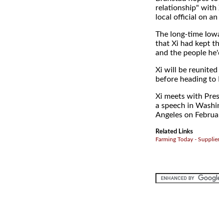
relationship" with
local official on a
The long-time Iowa
that Xi had kept t
and the people he'
Xi will be reunite
before heading to 
Xi meets with Pre
a speech in Washin
Angeles on Februa
Related Links
Farming Today - Supplie