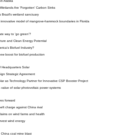
 in Alaska
Wetlands Are 'Forgotten' Carbon Sinks
s Brazil's wetland sanctuary
n innovative model of mangrove-hammock boundaries in Florida
ate way to 'go green'?
ture and Clean Energy Potential
rica's Biofuel Industry?
ew boost for biofuel production
J Headquarters Solar
ign Strategic Agreement
ar as Technology Partner for Innovative CSP Booster Project
 value of solar photovoltaic power systems
ves forward
eft charge against China rival
laims on wind farms and health
arvest wind energy
in China coal mine blast