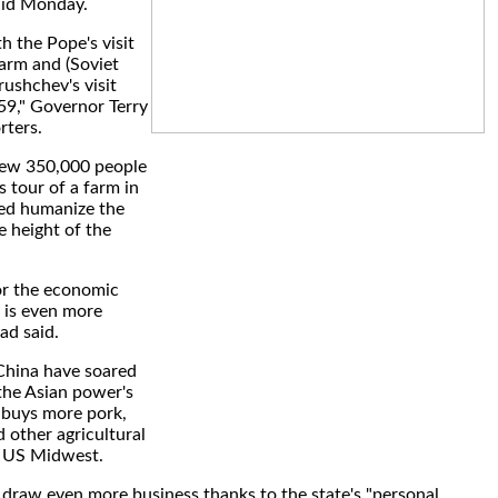
aid Monday.
th the Pope's visit
Farm and (Soviet
rushchev's visit
59," Governor Terry
rters.
drew 350,000 people
 tour of a farm in
ed humanize the
 height of the
for the economic
e is even more
tad said.
China have soared
 the Asian power's
s buys more pork,
 other agricultural
e US Midwest.
draw even more business thanks to the state's "personal