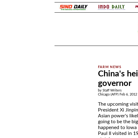
.
.
China's he
governor
by Staff Writers
Chicago (AFP) Feb 6, 2012
The upcoming visit
President Xi Jinpi
Asian power's likel
going to be the big
happened to Iowa 
Paul II visited in 