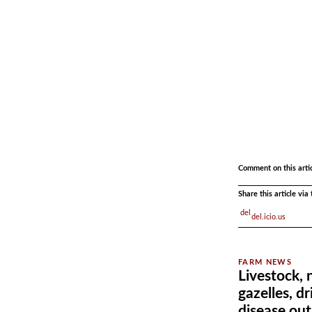
.
.
Comment on this arti
Share this article vi
del.icio.us
Livestock,
gazelles, d
disease ou