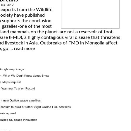
 03, 2012
 experts from the Wildlife
ociety have published
 supports the conclusion
 gazelles-one of the most
 land mammals on the planet-are not a reservoir of foot-
ase (FMD), a highly contagious viral disease that threatens
nd livestock in Asia. Outbreaks of FMD in Mongolia affect
 go ...
read more
w Google map image
n: What We Don't Know about Snow
le Maps request
h-Warmest Year on Record
ht new Galileo space satellites
tium to build a further eight Galileo FOC satellites
vsats agreed
praises UK space innovation