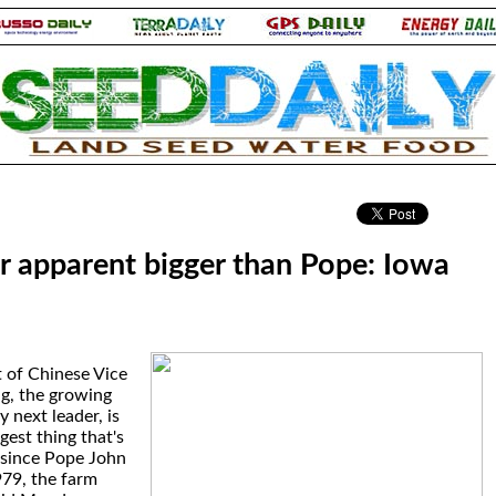
.
ir apparent bigger than Pope: Iowa
 of Chinese Vice
ng, the growing
y next leader, is
gest thing that's
since Pope John
1979, the farm