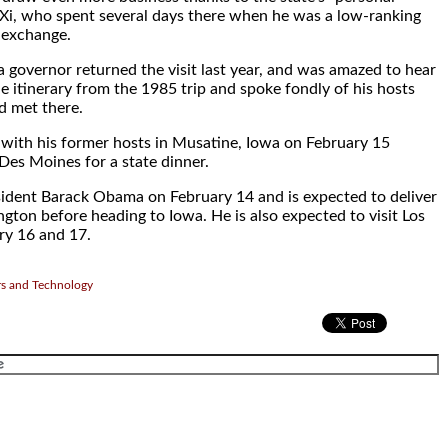
 Xi, who spent several days there when he was a low-ranking
n exchange.
 governor returned the visit last year, and was amazed to hear
he itinerary from the 1985 trip and spoke fondly of his hosts
d met there.
d with his former hosts in Musatine, Iowa on February 15
Des Moines for a state dinner.
sident Barack Obama on February 14 and is expected to deliver
gton before heading to Iowa. He is also expected to visit Los
ry 16 and 17.
rs and Technology
.