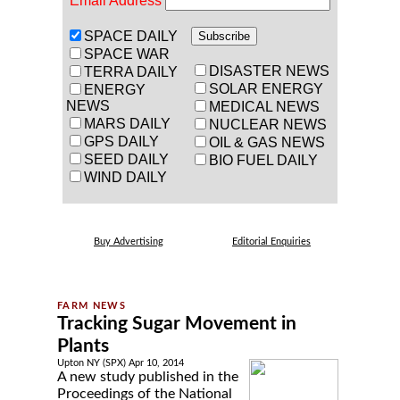
Email Address
SPACE DAILY
SPACE WAR
DISASTER NEWS
TERRA DAILY
SOLAR ENERGY
ENERGY
NEWS
MEDICAL NEWS
MARS DAILY
NUCLEAR NEWS
GPS DAILY
OIL & GAS NEWS
SEED DAILY
BIO FUEL DAILY
WIND DAILY
Buy Advertising
Editorial Enquiries
Tracking Sugar Movement in
Plants
Upton NY (SPX) Apr 10, 2014
A new study published in the
Proceedings of the National