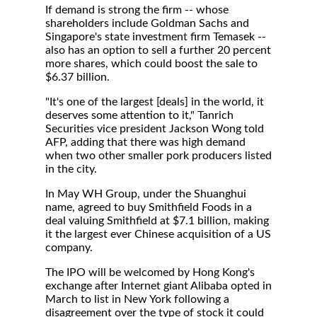
If demand is strong the firm -- whose
shareholders include Goldman Sachs and
Singapore's state investment firm Temasek --
also has an option to sell a further 20 percent
more shares, which could boost the sale to
$6.37 billion.
"It's one of the largest [deals] in the world, it
deserves some attention to it," Tanrich
Securities vice president Jackson Wong told
AFP, adding that there was high demand
when two other smaller pork producers listed
in the city.
In May WH Group, under the Shuanghui
name, agreed to buy Smithfield Foods in a
deal valuing Smithfield at $7.1 billion, making
it the largest ever Chinese acquisition of a US
company.
The IPO will be welcomed by Hong Kong's
exchange after Internet giant Alibaba opted in
March to list in New York following a
disagreement over the type of stock it could