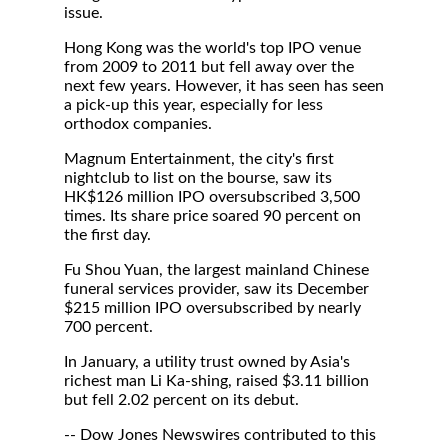
issue.
Hong Kong was the world's top IPO venue
from 2009 to 2011 but fell away over the
next few years. However, it has seen has seen
a pick-up this year, especially for less
orthodox companies.
Magnum Entertainment, the city's first
nightclub to list on the bourse, saw its
HK$126 million IPO oversubscribed 3,500
times. Its share price soared 90 percent on
the first day.
Fu Shou Yuan, the largest mainland Chinese
funeral services provider, saw its December
$215 million IPO oversubscribed by nearly
700 percent.
In January, a utility trust owned by Asia's
richest man Li Ka-shing, raised $3.11 billion
but fell 2.02 percent on its debut.
-- Dow Jones Newswires contributed to this