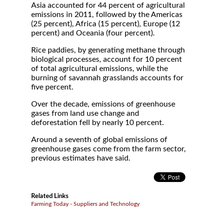
Asia accounted for 44 percent of agricultural
emissions in 2011, followed by the Americas
(25 percent), Africa (15 percent), Europe (12
percent) and Oceania (four percent).
Rice paddies, by generating methane through
biological processes, account for 10 percent
of total agricultural emissions, while the
burning of savannah grasslands accounts for
five percent.
Over the decade, emissions of greenhouse
gases from land use change and
deforestation fell by nearly 10 percent.
Around a seventh of global emissions of
greenhouse gases come from the farm sector,
previous estimates have said.
Related Links
Farming Today - Suppliers and Technology