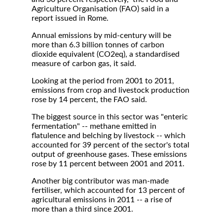
Agriculture Organisation (FAO) said in a
report issued in Rome.
Annual emissions by mid-century will be
more than 6.3 billion tonnes of carbon
dioxide equivalent (CO2eq), a standardised
measure of carbon gas, it said.
Looking at the period from 2001 to 2011,
emissions from crop and livestock production
rose by 14 percent, the FAO said.
The biggest source in this sector was "enteric
fermentation" -- methane emitted in
flatulence and belching by livestock -- which
accounted for 39 percent of the sector's total
output of greenhouse gases. These emissions
rose by 11 percent between 2001 and 2011.
Another big contributor was man-made
fertiliser, which accounted for 13 percent of
agricultural emissions in 2011 -- a rise of
more than a third since 2001.