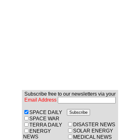
Subscribe free to our newsletters via your
Email Address
SPACE DAILY
SPACE WAR
DISASTER NEWS
TERRA DAILY
SOLAR ENERGY
ENERGY
NEWS
MEDICAL NEWS