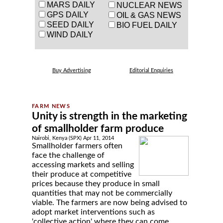
MARS DAILY
NUCLEAR NEWS
GPS DAILY
OIL & GAS NEWS
SEED DAILY
BIO FUEL DAILY
WIND DAILY
Buy Advertising
Editorial Enquiries
Unity is strength in the marketing
of smallholder farm produce
Nairobi, Kenya (SPX) Apr 11, 2014
Smallholder farmers often
face the challenge of
accessing markets and selling
their produce at competitive
prices because they produce in small
quantities that may not be commercially
viable. The farmers are now being advised to
adopt market interventions such as
'collective action' where they can come