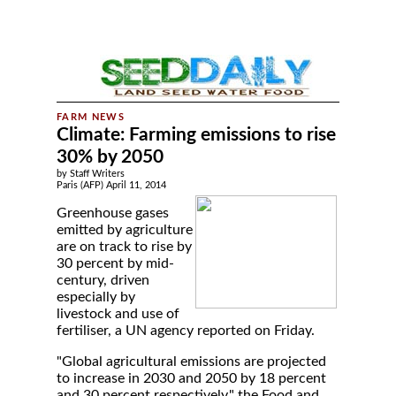
Climate: Farming emissions to rise
30% by 2050
by Staff Writers
Paris (AFP) April 11, 2014
Greenhouse gases
emitted by agriculture
are on track to rise by
30 percent by mid-
century, driven
especially by
livestock and use of
fertiliser, a UN agency reported on Friday.
"Global agricultural emissions are projected
to increase in 2030 and 2050 by 18 percent
and 30 percent respectively," the Food and