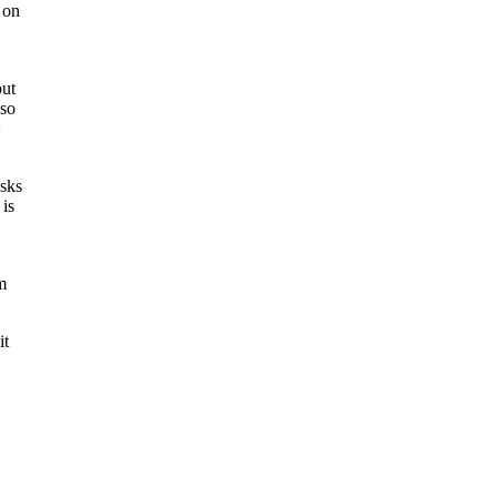
 on
but
 so
:
asks
is
m
it