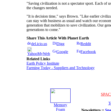
"Saving civilization is not a spectator sport. Each of
the changes needed.
"It is decision time," says Brown. "Like earlier civil
can stay with business as usual and watch our economy
generation that mobilizes to save civilization. Our gener
generations to come."
Share This Article With Planet Earth
del.icio.us
Digg
Reddit
Google
Facebook
YahooMyWeb
Related Links
Earth Policy Institute
Farming Today - Suppliers and Technology
SPAC
T
Memory
Foam
Newsletters ::
Spa