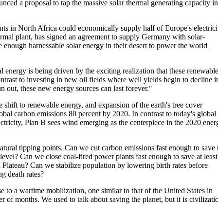
ced a proposal to tap the massive solar thermal generating capacity in
ts in North Africa could economically supply half of Europe's electrici
hermal plant, has signed an agreement to supply Germany with solar-
ve enough harnessable solar energy in their desert to power the world
 energy is being driven by the exciting realization that these renewabl
ontrast to investing in new oil fields where well yields begin to decline i
n out, these new energy sources can last forever."
shift to renewable energy, and expansion of the earth's tree cover
obal carbon emissions 80 percent by 2020. In contrast to today's global
lectricity, Plan B sees wind emerging as the centerpiece in the 2020 ener
natural tipping points. Can we cut carbon emissions fast enough to save 
 level? Can we close coal-fired power plants fast enough to save at least
n Plateau? Can we stabilize population by lowering birth rates before
ng death rates?
 to a wartime mobilization, one similar to that of the United States in
er of months. We used to talk about saving the planet, but it is civilizati