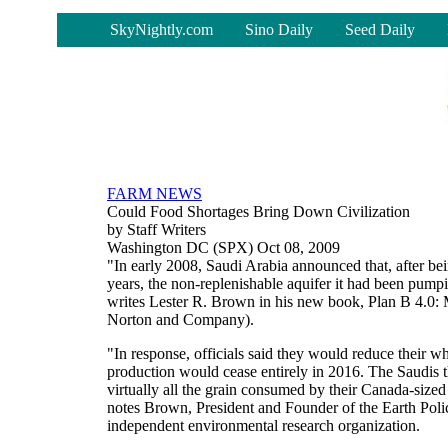
-
SkyNightly.com
Sino Daily
Seed Daily
FARM NEWS
Could Food Shortages Bring Down Civilization
by Staff Writers
Washington DC (SPX) Oct 08, 2009
"In early 2008, Saudi Arabia announced that, after bei
years, the non-replenishable aquifer it had been pumpi
writes Lester R. Brown in his new book, Plan B 4.0: 
Norton and Company).
"In response, officials said they would reduce their w
production would cease entirely in 2016. The Saudis th
virtually all the grain consumed by their Canada-sized
notes Brown, President and Founder of the Earth Poli
independent environmental research organization.