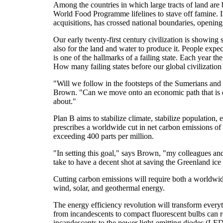
Among the countries in which large tracts of land are
World Food Programme lifelines to stave off famine. In
acquisitions, has crossed national boundaries, opening 
Our early twenty-first century civilization is showing 
also for the land and water to produce it. People expec
is one of the hallmarks of a failing state. Each year the
How many failing states before our global civilization
"Will we follow in the footsteps of the Sumerians and
Brown. "Can we move onto an economic path that is e
about."
Plan B aims to stabilize climate, stabilize population,
prescribes a worldwide cut in net carbon emissions o
exceeding 400 parts per million.
"In setting this goal," says Brown, "my colleagues and
take to have a decent shot at saving the Greenland ice s
Cutting carbon emissions will require both a worldwide
wind, solar, and geothermal energy.
The energy efficiency revolution will transform everyth
from incandescents to compact fluorescent bulbs can re
incandescents to the newer light-emitting diodes (LED