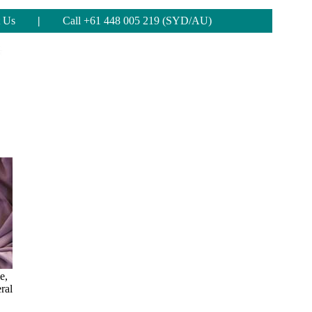
 Us
|
Call +61 448 005 219 (SYD/AU)
e,
ral