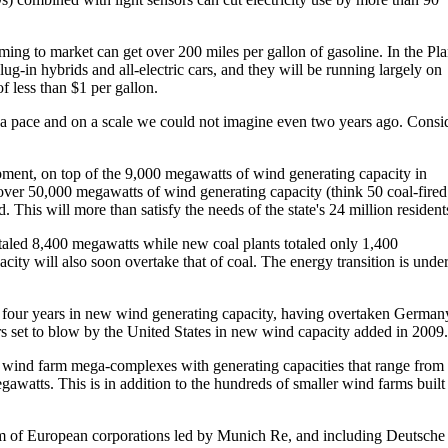
oming to market can get over 200 miles per gallon of gasoline. In the Pl
ug-in hybrids and all-electric cars, and they will be running largely on
f less than $1 per gallon.
t a pace and on a scale we could not imagine even two years ago. Consi
ent, on top of the 9,000 megawatts of wind generating capacity in
 over 50,000 megawatts of wind generating capacity (think 50 coal-fired
This will more than satisfy the needs of the state's 24 million resident
aled 8,400 megawatts while new coal plants totaled only 1,400
ity will also soon overtake that of coal. The energy transition is unde
st four years in new wind generating capacity, having overtaken German
rs set to blow by the United States in new wind capacity added in 2009.
 wind farm mega-complexes with generating capacities that range from
awatts. This is in addition to the hundreds of smaller wind farms built
ium of European corporations led by Munich Re, and including Deutsche