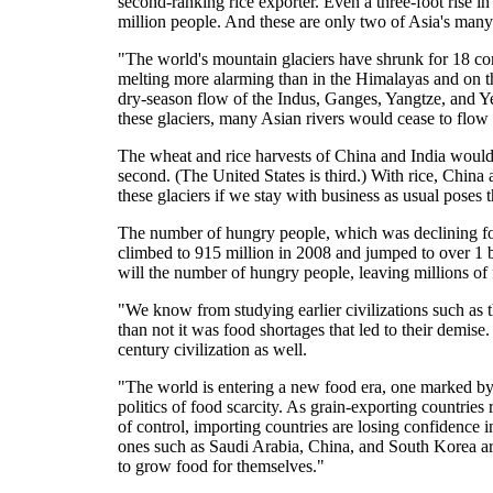
second-ranking rice exporter. Even a three-foot rise i
million people. And these are only two of Asia's many 
"The world's mountain glaciers have shrunk for 18 co
melting more alarming than in the Himalayas and on th
dry-season flow of the Indus, Ganges, Yangtze, and Ye
these glaciers, many Asian rivers would cease to flow
The wheat and rice harvests of China and India would b
second. (The United States is third.) With rice, China
these glaciers if we stay with business as usual poses 
The number of hungry people, which was declining for 
climbed to 915 million in 2008 and jumped to over 1 bi
will the number of hungry people, leaving millions of 
"We know from studying earlier civilizations such as
than not it was food shortages that led to their demise
century civilization as well.
"The world is entering a new food era, one marked by
politics of food scarcity. As grain-exporting countries
of control, importing countries are losing confidence in
ones such as Saudi Arabia, China, and South Korea are
to grow food for themselves."