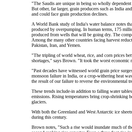
"The Saudis are unique in being so wholly dependent 
But other, far larger, grain producers such as India and
and could face grain production declines.
A World Bank study of India's water balance notes that 
produced by overpumping. In human terms, 175 million
produced from wells that will be going dry. The comp
Among the many other countries facing harvest reduc
Pakistan, Iran, and Yemen.
"The tripling of world wheat, rice, and corn prices 
shortages," says Brown. "It took the worst economic 
"Past decades have witnessed world grain price surges
monsoon failure in India, or a crop-withering heat wav
the result of our failure to reverse the environmental
These trends include-in addition to falling water tabl
emissions. Rising temperatures bring crop-shrinking he
glaciers.
With both the Greenland and West Antarctic ice sheets m
during this century.
Brown notes, "Such a rise would inundate much of the