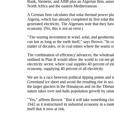
Bank, Siemens, and ABB plus an Algerian firm, announ
North Africa and the eastern Mediterranean.
A German firm calculates that solar thermal power plan
Algeria, which has already completed its first solar t
generated electricity. The Algerians note that they ha
economy. (No, this is not an error.)
"The soaring investment in wind, solar, and geothermal
can last as long as the earth itself," says Brown. "In c
matter of decades, or in coal mines where the seams ru
The combination of efficiency advances, the wholesale 
outlined in Plan B would allow the world to cut net gl
electricity sector, where coal supplies 40 percent of e
economy, supplying 40 percent of all electricity.
We are in a race between political tipping points and 
Greenland ice sheet and avoid the resulting rise in sea
the larger glaciers in the Himalayas and on the Tibeta
nature takes over and halts population growth by raisi
"Yes," affirms Brown. "But it will take something close
1942 as it restructured its industrial economy in a matt
itself that is now at risk.