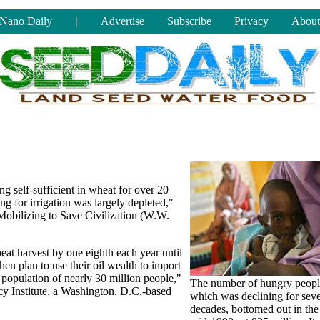
Nano Daily
|
Advertise
Subscribe
Privacy
About
ng self-sufficient in wheat for over 20
ng for irrigation was largely depleted,"
Mobilizing to Save Civilization (W.W.
heat harvest by one eighth each year until
en plan to use their oil wealth to import
 population of nearly 30 million people,"
The number of hungry peopl
cy Institute, a Washington, D.C.-based
which was declining for seve
decades, bottomed out in the