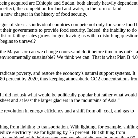
 being acquired are Ethiopia and Sudan, both already heavily dependent
 effect, the competition for land and water, in the form of land
a new chapter in the history of food security.
signs of stress as individual countries compete not only for scarce food 
t their governments to provide food security. Indeed, the inability to do
 list of failing states grows longer, leaving us with a disturbing question
 begins to unravel?
 the Mayans or can we change course-and do it before time runs out?" 
nvironmentally sustainable? We think we can. That is what Plan B 4.0 
 eradicate poverty, and restore the economy's natural support systems. It
f 80 percent by 2020, thus keeping atmospheric CO2 concentrations fro
 I did not ask what would be politically popular but rather what would 
heet and at least the larger glaciers in the mountains of Asia."
 revolution in energy efficiency and a shift from oil, coal, and gas to
ing from lighting to transportation. With lighting, for example, shifting
duce electricity use for lighting by 75 percent. But shifting from
s) combined with light sensors can cut electricity use by more than 90