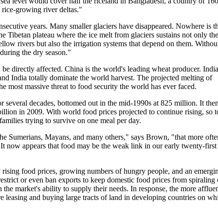
n sea level would cover half the riceland in Bangladesh, a country of 16
rice-growing river deltas."
nsecutive years. Many smaller glaciers have disappeared. Nowhere is t
e Tibetan plateau where the ice melt from glaciers sustains not only th
llow rivers but also the irrigation systems that depend on them. Withou
 during the dry season."
e directly affected. China is the world's leading wheat producer. India
 and India totally dominate the world harvest. The projected melting of
the most massive threat to food security the world has ever faced.
several decades, bottomed out in the mid-1990s at 825 million. It the
llion in 2009. With world food prices projected to continue rising, so 
families trying to survive on one meal per day.
 the Sumerians, Mayans, and many others," says Brown, "that more ofte
. It now appears that food may be the weak link in our early twenty-first
 rising food prices, growing numbers of hungry people, and an emergi
 restrict or even ban exports to keep domestic food prices from spiraling 
 the market's ability to supply their needs. In response, the more afflue
 leasing and buying large tracts of land in developing countries on wh