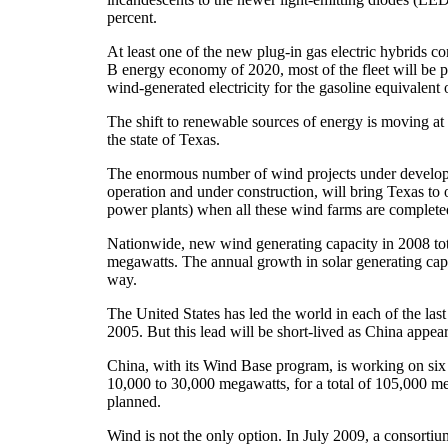
percent.
At least one of the new plug-in gas electric hybrids c
B energy economy of 2020, most of the fleet will be pl
wind-generated electricity for the gasoline equivalent o
The shift to renewable sources of energy is moving a
the state of Texas.
The enormous number of wind projects under developm
operation and under construction, will bring Texas to
power plants) when all these wind farms are completed. 
Nationwide, new wind generating capacity in 2008 tot
megawatts. The annual growth in solar generating capac
way.
The United States has led the world in each of the la
2005. But this lead will be short-lived as China appea
China, with its Wind Base program, is working on six
10,000 to 30,000 megawatts, for a total of 105,000 meg
planned.
Wind is not the only option. In July 2009, a consort