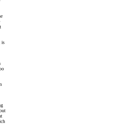
0
he
e
t
 is
n
too
n
ng
out
nt
ich