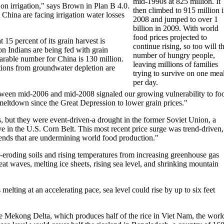
mid-1990s at 825 million. It
on irrigation," says Brown in Plan B 4.0.
then climbed to 915 million 
 China are facing irrigation water losses
2008 and jumped to over 1
billion in 2009. With world
food prices projected to
15 percent of its grain harvest is
continue rising, so too will t
 Indians are being fed with grain
number of hungry people,
arable number for China is 130 million.
leaving millions of families
tions from groundwater depletion are
trying to survive on one mea
per day.
between mid-2006 and mid-2008 signaled our growing vulnerability to fo
meltdown since the Great Depression to lower grain prices."
, but they were event-driven-a drought in the former Soviet Union, a
e in the U.S. Corn Belt. This most recent price surge was trend-driven,
 trends that are undermining world food production."
es-eroding soils and rising temperatures from increasing greenhouse gas
at waves, melting ice sheets, rising sea level, and shrinking mountain
elting at an accelerating pace, sea level could rise by up to six feet
 Mekong Delta, which produces half of the rice in Viet Nam, the world