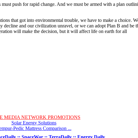
 us must push for rapid change. And we must be armed with a plan outlin
izations that got into environmental trouble, we have to make a choice. W
 decline and our civilization unravel, or we can adopt Plan B and be t
ation will make the decision, but it will affect life on earth for all
E MEDIA NETWORK PROMOTIONS
Solar Energy Solutions
empur-Pedic Mattress Comparison ...
ceDaily :: SpaceWar :: TerraDaily :: Energy Daily