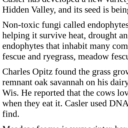
Hidden Valley, and its seed is bein
Non-toxic fungi called endophytes
helping it survive heat, drought an
endophytes that inhabit many comme
fescue and ryegrass, meadow fescu
Charles Opitz found the grass gro
remnant oak savannah on his dairy
Wis. He reported that the cows lo
when they eat it. Casler used DNA
find.