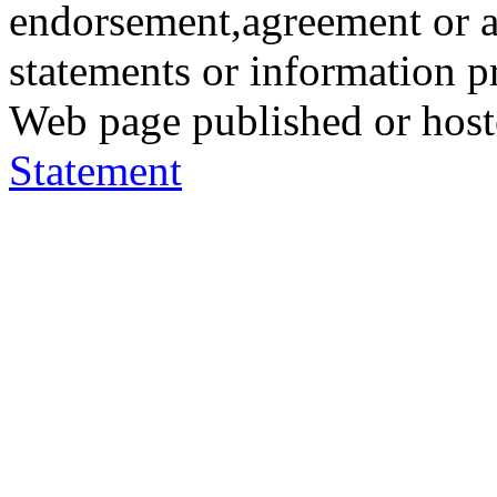
endorsement,agreement or a
statements or information 
Web page published or hos
Statement