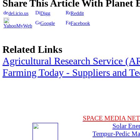
Share This Article With Planet 
del.icio.us
Digg
Reddit
Google
Facebook
YahooMyWeb
Related Links
Agricultural Research Service (A
Farming Today - Suppliers and T
SPACE MEDIA NE
Solar Ene
Tempur-Pedic Mat