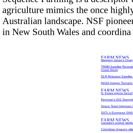
agriculture mimics the once highly
Australian landscape. NSF pione
in New South Wales and coordina 
Mapping Japan's Cha
TRMM Satellite Reveal
Coast Storm
DLR Releases Satellite
NASA Images Tsunami I
N. Korea rejects Seoul'
Rayonier's GIS Streng
Space Team Improves G
SSTL's European GNSS
Canada's unique wetlan
Colombian Amazon villa