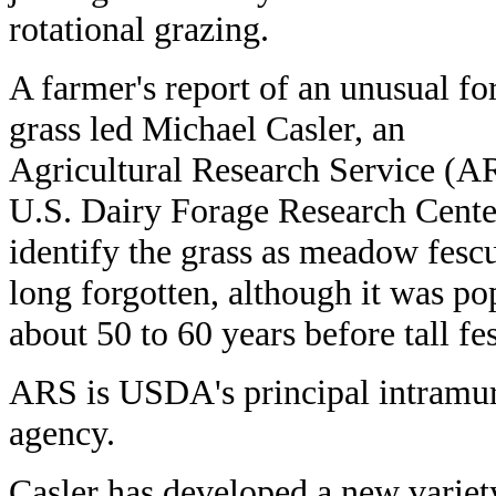
rotational grazing.
A farmer's report of an unusual fo
grass led Michael Casler, an
Agricultural Research Service (ARS
U.S. Dairy Forage Research Center
identify the grass as meadow fes
long forgotten, although it was po
about 50 to 60 years before tall fe
ARS is USDA's principal intramura
agency.
Casler has developed a new varie