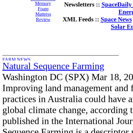
Memory
Newsletters ::
SpaceDaily 
Foam
Ener
Mattress
XML Feeds ::
Space News
Review
Solar E
Natural Sequence Farming
Washington DC (SPX) Mar 18, 2
Improving land management and 
practices in Australia could have a
global climate change, according t
published in the International Jou
Sequence Farming is a descriptor 