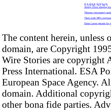
Jimmy Choo staying true
Tibetan monastery seale
Tibet exile MPs oppose
Dalai Lama pleads for rig
The content herein, unless 
domain, are Copyright 199
Wire Stories are copyright
Press International. ESA Po
European Space Agency. All
domain. Additional copyrigh
other bona fide parties. Ad