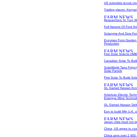
US scientists recruit cr
Trading places: Kenyan
Researchers To Turn W
Full Harvest Of Ford G
Solazyme And Dow Form
Enzymes From Garden 
Production
First Solar Selects DM
Canadian Solar To Buil
SolarWorld Taps Polycr
Solar Panels
First Solar To Build So
GL Garrad Hassan Ann
American Electric Tec
Emergya Wind Technol
GL Garrad Hassan Del
Eon to build fifth U.K. 
Japan crisis must not s
China, US agree to coo
China says over 2,400 