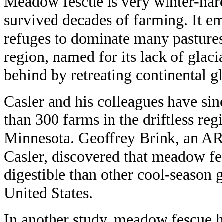
Meadow fescue is very winter-hard
survived decades of farming. It 
refuges to dominate many pastures 
region, named for its lack of glacia
behind by retreating continental gl
Casler and his colleagues have si
than 300 farms in the driftless re
Minnesota. Geoffrey Brink, an A
Casler, discovered that meadow fe
digestible than other cool-season 
United States.
In another study, meadow fescue h