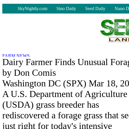
-
SkyNightly.com
Sino Daily
Seed Daily
Nano D
Dairy Farmer Finds Unusual Fora
by Don Comis
Washington DC (SPX) Mar 18, 2
A U.S. Department of Agriculture
(USDA) grass breeder has
rediscovered a forage grass that s
just right for today's intensive