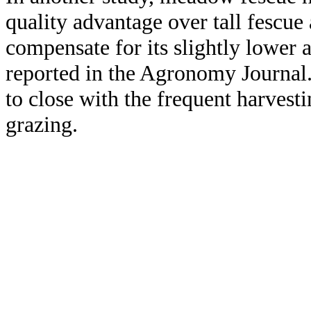
quality advantage over tall fescue
compensate for its slightly lower a
reported in the Agronomy Journal.
to close with the frequent harvest
grazing.