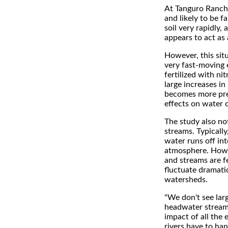
At Tanguro Ranch,
and likely to be fa
soil very rapidly, 
appears to act as
However, this situ
very fast-moving 
fertilized with ni
large increases in
becomes more preva
effects on water q
The study also no
streams. Typically
water runs off in
atmosphere. Howeve
and streams are f
fluctuate dramatic
watersheds.
"We don't see lar
headwater streams,
impact of all the
rivers have to ha