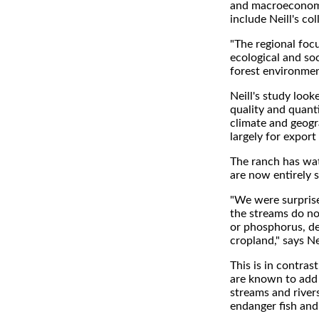
and macroeconomic
include Neill's c
"The regional foc
ecological and soc
forest environmen
Neill's study look
quality and quant
climate and geogr
largely for export
The ranch has wat
are now entirely 
"We were surprised
the streams do not
or phosphorus, des
cropland," says Nei
This is in contra
are known to add n
streams and rivers
endanger fish and 