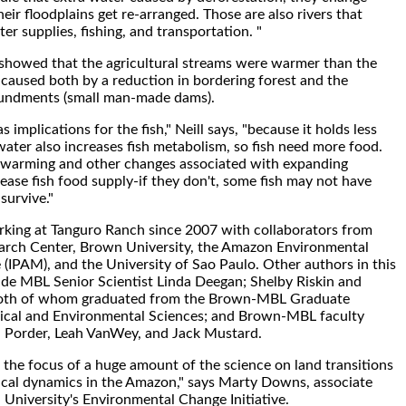
eir floodplains get re-arranged. Those are also rivers that
er supplies, fishing, and transportation. "
y showed that the agricultural streams were warmer than the
 caused both by a reduction in bordering forest and the
undments (small man-made dams).
implications for the fish," Neill says, "because it holds less
ter also increases fish metabolism, so fish need more food.
 warming and other changes associated with expanding
ease fish food supply-if they don't, some fish may not have
survive."
rking at Tanguro Ranch since 2007 with collaborators from
rch Center, Brown University, the Amazon Environmental
 (IPAM), and the University of Sao Paulo. Other authors in this
lude MBL Senior Scientist Linda Deegan; Shelby Riskin and
 both of whom graduated from the Brown-MBL Graduate
gical and Environmental Sciences; and Brown-MBL faculty
Porder, Leah VanWey, and Jack Mustard.
 the focus of a huge amount of the science on land transitions
ical dynamics in the Amazon," says Marty Downs, associate
 University's Environmental Change Initiative.