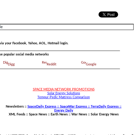
via your Facebook, Yahoo, AOL, Hotmail login.
ese popular social media networks
Digg
Reddit
Google
SPACE MEDIA NETWORK PROMOTIONS
Solar Energy Solutions
Tempur-Pedic Mattress Comparison
Newsletters ::
SpaceDaily Express :: SpaceWar Express :: TerraDaily Express ::
Energy Daily
XML Feeds ::
Space News
::
Earth News
::
War News
::
Solar Energy News