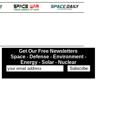
.
Get Our Free Newsletters
Space - Defense - Environment -
Energy - Solar - Nuclear
...