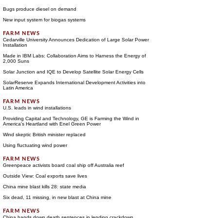
Bugs produce diesel on demand
New input system for biogas systems
Cedarville University Announces Dedication of Large Solar Power
Installation
Made in IBM Labs: Collaboration Aims to Harness the Energy of
2,000 Suns
Solar Junction and IQE to Develop Satellite Solar Energy Cells
SolarReserve Expands International Development Activities into
Latin America
U.S. leads in wind installations
Providing Capital and Technology, GE is Farming the Wind in
America's Heartland with Enel Green Power
Wind skeptic British minister replaced
Using fluctuating wind power
Greenpeace activists board coal ship off Australia reef
Outside View: Coal exports save lives
China mine blast kills 28: state media
Six dead, 11 missing, in new blast at China mine
China hands down death sentences in lending crackdown