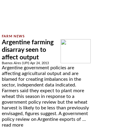
Argentine farming
disarray seen to
affect output
Buenos Aires (UPI) Apr 24, 2013
Argentine government policies are
affecting agricultural output and are
blamed for creating imbalances in the
sector, independent data indicated.
Farmers said they expect to plant more
wheat this season in response to a
government policy review but the wheat
harvest is likely to be less than previously
envisaged, figures suggest. A government
policy review on Argentine exports of ...
read more