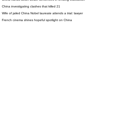
China investigating clashes that killed 21
Wife of jailed China Nobel laureate attends a trial: lawyer
French cinema shines hopeful spotlight on China