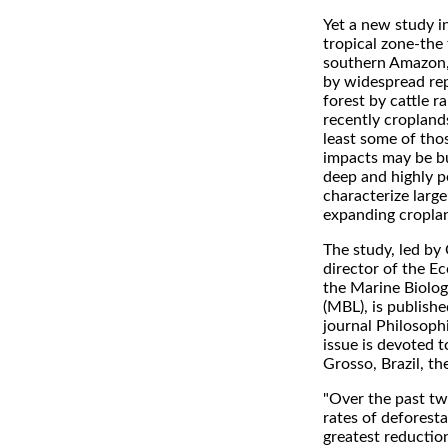
Yet a new study i
tropical zone-the
southern Amazon,
by widespread re
forest by cattle 
recently cropland
least some of th
impacts may be bu
deep and highly p
characterize large
expanding cropla
The study, led by 
director of the E
the Marine Biolog
(MBL), is publishe
journal Philosophi
issue is devoted 
Grosso, Brazil, th
"Over the past tw
rates of deforest
greatest reduction