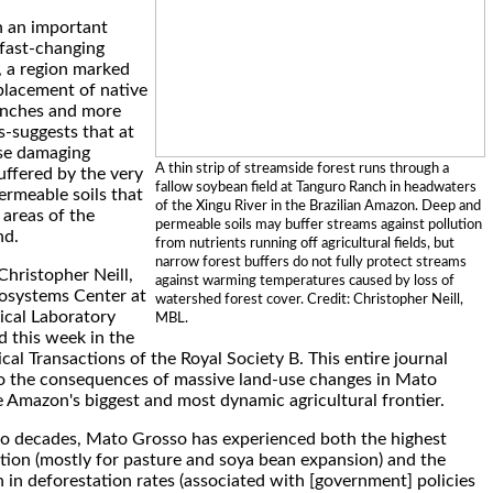
n an important
 fast-changing
 a region marked
placement of native
ranches and more
s-suggests that at
ose damaging
A thin strip of streamside forest runs through a
ffered by the very
fallow soybean field at Tanguro Ranch in headwaters
ermeable soils that
of the Xingu River in the Brazilian Amazon. Deep and
 areas of the
permeable soils may buffer streams against pollution
nd.
from nutrients running off agricultural fields, but
narrow forest buffers do not fully protect streams
Christopher Neill,
against warming temperatures caused by loss of
cosystems Center at
watershed forest cover. Credit: Christopher Neill,
ical Laboratory
MBL.
d this week in the
cal Transactions of the Royal Society B. This entire journal
to the consequences of massive land-use changes in Mato
e Amazon's biggest and most dynamic agricultural frontier.
o decades, Mato Grosso has experienced both the highest
ation (mostly for pasture and soya bean expansion) and the
 in deforestation rates (associated with [government] policies