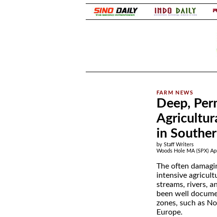
.
Deep, Perm
Agricultur
in Southe
by Staff Writers
Woods Hole MA (SPX) Apr
The often damagi
intensive agricul
streams, rivers, an
been well docume
zones, such as N
Europe.