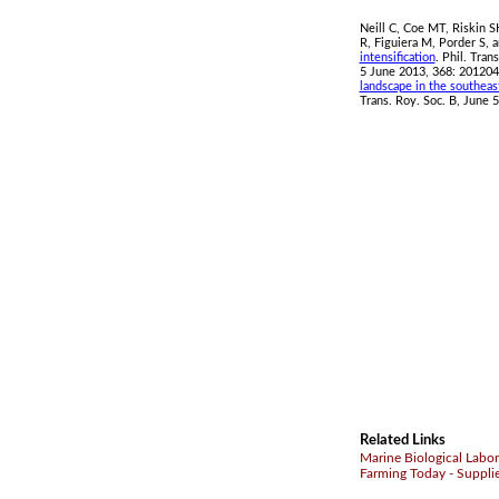
Neill C, Coe MT, Riskin 
R, Figuiera M, Porder S,
intensification
. Phil. Tran
5 June 2013, 368: 201204
landscape in the southea
Trans. Roy. Soc. B, June 5
Related Links
Marine Biological Labor
Farming Today - Suppli