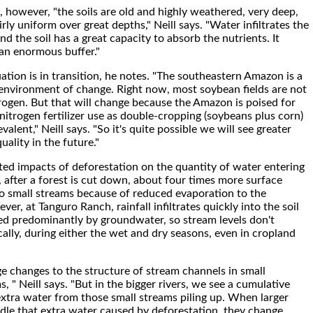
 however, "the soils are old and highly weathered, very deep,
irly uniform over great depths," Neill says. "Water infiltrates the
and the soil has a great capacity to absorb the nutrients. It
 an enormous buffer."
ation is in transition, he notes. "The southeastern Amazon is a
environment of change. Right now, most soybean fields are not
trogen. But that will change because the Amazon is poised for
 nitrogen fertilizer use as double-cropping (soybeans plus corn)
lent," Neill says. "So it's quite possible we will see greater
uality in the future."
ted impacts of deforestation on the quantity of water entering
, after a forest is cut down, about four times more surface
to small streams because of reduced evaporation to the
r, at Tanguro Ranch, rainfall infiltrates quickly into the soil
ed predominantly by groundwater, so stream levels don't
ally, during either the wet and dry seasons, even in cropland
ge changes to the structure of stream channels in small
 " Neill says. "But in the bigger rivers, we see a cumulative
 extra water from those small streams piling up. When larger
ndle that extra water caused by deforestation, they change