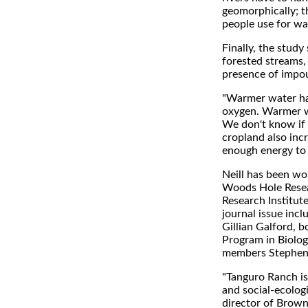
geomorphically; th
people use for wat
Finally, the stud
forested streams,
presence of impo
"Warmer water has 
oxygen. Warmer wa
We don't know if
cropland also incr
enough energy to 
Neill has been wo
Woods Hole Resea
Research Institute
journal issue inc
Gillian Galford,
Program in Biolo
members Stephen 
"Tanguro Ranch is
and social-ecolog
director of Brown