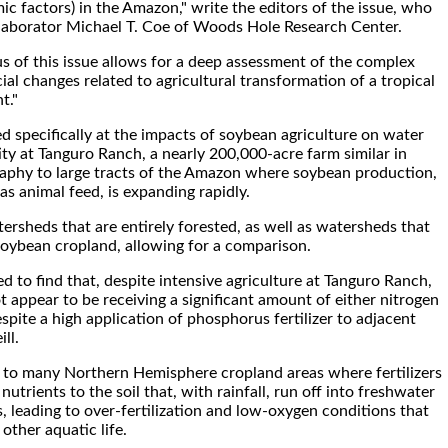
 factors) in the Amazon," write the editors of the issue, who
ollaborator Michael T. Coe of Woods Hole Research Center.
us of this issue allows for a deep assessment of the complex
ial changes related to agricultural transformation of a tropical
t."
ed specifically at the impacts of soybean agriculture on water
ity at Tanguro Ranch, a nearly 200,000-acre farm similar in
aphy to large tracts of the Amazon where soybean production,
 as animal feed, is expanding rapidly.
ersheds that are entirely forested, as well as watersheds that
soybean cropland, allowing for a comparison.
 to find that, despite intensive agriculture at Tanguro Ranch,
 appear to be receiving a significant amount of either nitrogen
pite a high application of phosphorus fertilizer to adjacent
ll.
st to many Northern Hemisphere cropland areas where fertilizers
utrients to the soil that, with rainfall, run off into freshwater
, leading to over-fertilization and low-oxygen conditions that
other aquatic life.