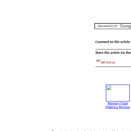
Comment on this article 
Share this article via th
del.icio.us
Memory Foam
Mattress Review