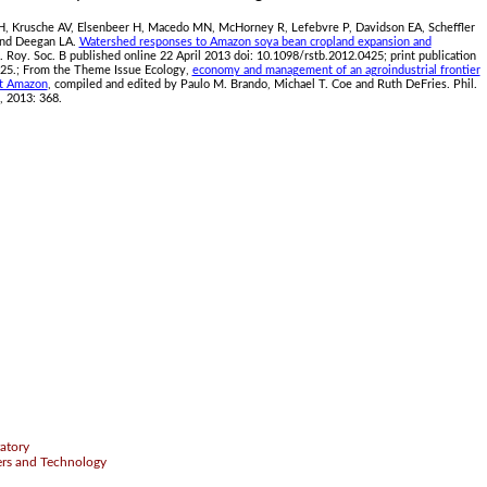
SH, Krusche AV, Elsenbeer H, Macedo MN, McHorney R, Lefebvre P, Davidson EA, Scheffler
 and Deegan LA.
Watershed responses to Amazon soya bean cropland expansion and
s. Roy. Soc. B published online 22 April 2013 doi: 10.1098/rstb.2012.0425; print publication
25.; From the Theme Issue Ecology,
economy and management of an agroindustrial frontier
st Amazon
, compiled and edited by Paulo M. Brando, Michael T. Coe and Ruth DeFries. Phil.
, 2013: 368.
.
atory
ers and Technology