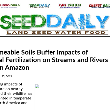
eable Soils Buffer Impacts of
al Fertilization on Streams and Rivers
rn Amazon
 25, 2013
ng impacts of
ture on nearby
d their wildlife has
nted in temperate
orth America and