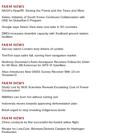
NASA's HyspIRI: Seeing the Forest and the Trees and More
Satrec Initiative of South Korea Continues Collaboration with
UAE for DubaiSat-3 Program
Google says Street View data now take in 50 countries
DMCii increases downlink capacity with Svalbard ground station
facilities
Sat-nav warns London lorry drivers of cyclists
TomTom says sales fall, turning from navigation market
Northrop Grumman's Astro Aerospace Receives Follow-On Order
for 48 More JIB Antennas for GPS III Satellites
Altus Introduces New GNSS Survey Receiver With 10-cm
Terrastar-D
Study Led by NUS Scientists Reveals Escalating Cost of Forest
Conservation
Wildfires can burn hot without ruining soil
Indonesia moves towards approving deforestation plan
Brazil urged to stop invading indigenous lands
China conducts its first successful bio-fueled airline flight
Recipe for Low-Cost, Biomass-Derived Catalyst for Hydrogen
Production