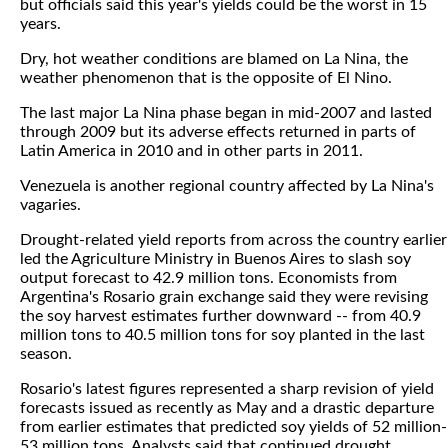
but officials said this year's yields could be the worst in 15
years.
Dry, hot weather conditions are blamed on La Nina, the
weather phenomenon that is the opposite of El Nino.
The last major La Nina phase began in mid-2007 and lasted
through 2009 but its adverse effects returned in parts of
Latin America in 2010 and in other parts in 2011.
Venezuela is another regional country affected by La Nina's
vagaries.
Drought-related yield reports from across the country earlier
led the Agriculture Ministry in Buenos Aires to slash soy
output forecast to 42.9 million tons. Economists from
Argentina's Rosario grain exchange said they were revising
the soy harvest estimates further downward -- from 40.9
million tons to 40.5 million tons for soy planted in the last
season.
Rosario's latest figures represented a sharp revision of yield
forecasts issued as recently as May and a drastic departure
from earlier estimates that predicted soy yields of 52 million-
53 million tons. Analysts said that continued drought