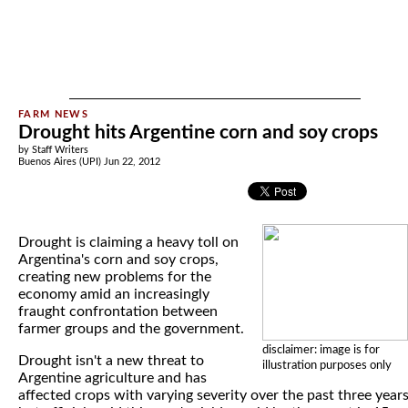
Drought hits Argentine corn and soy crops
by Staff Writers
Buenos Aires (UPI) Jun 22, 2012
Drought is claiming a heavy toll on
Argentina's corn and soy crops,
creating new problems for the
economy amid an increasingly
fraught confrontation between
farmer groups and the government.
disclaimer: image is for
Drought isn't a new threat to
illustration purposes only
Argentine agriculture and has
affected crops with varying severity over the past three year