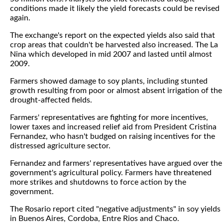
conditions made it likely the yield forecasts could be revised
again.
The exchange's report on the expected yields also said that
crop areas that couldn't be harvested also increased. The La
Nina which developed in mid 2007 and lasted until almost
2009.
Farmers showed damage to soy plants, including stunted
growth resulting from poor or almost absent irrigation of the
drought-affected fields.
Farmers' representatives are fighting for more incentives,
lower taxes and increased relief aid from President Cristina
Fernandez, who hasn't budged on raising incentives for the
distressed agriculture sector.
Fernandez and farmers' representatives have argued over the
government's agricultural policy. Farmers have threatened
more strikes and shutdowns to force action by the
government.
The Rosario report cited "negative adjustments" in soy yields
in Buenos Aires, Cordoba, Entre Rios and Chaco.