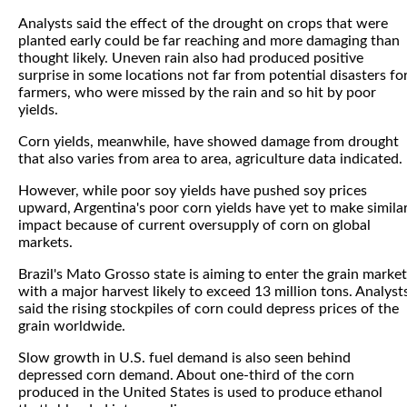
Analysts said the effect of the drought on crops that were
planted early could be far reaching and more damaging than
thought likely. Uneven rain also had produced positive
surprise in some locations not far from potential disasters fo
farmers, who were missed by the rain and so hit by poor
yields.
Corn yields, meanwhile, have showed damage from drought
that also varies from area to area, agriculture data indicated.
However, while poor soy yields have pushed soy prices
upward, Argentina's poor corn yields have yet to make simila
impact because of current oversupply of corn on global
markets.
Brazil's Mato Grosso state is aiming to enter the grain market
with a major harvest likely to exceed 13 million tons. Analyst
said the rising stockpiles of corn could depress prices of the
grain worldwide.
Slow growth in U.S. fuel demand is also seen behind
depressed corn demand. About one-third of the corn
produced in the United States is used to produce ethanol