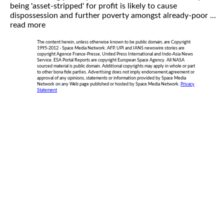
being 'asset-stripped' for profit is likely to cause
dispossession and further poverty amongst already-poor ...
read more
The content herein, unless otherwise known to be public domain, are Copyright
1995-2012 - Space Media Network. AFP, UPI and IANS newswire stories are
copyright Agence France-Presse, United Press International and Indo-Asia News
Service. ESA Portal Reports are copyright European Space Agency. All NASA
sourced material is public domain. Additional copyrights may apply in whole or part
to other bona fide parties. Advertising does not imply endorsement,agreement or
approval of any opinions, statements or information provided by Space Media
Network on any Web page published or hosted by Space Media Network.
Privacy
Statement