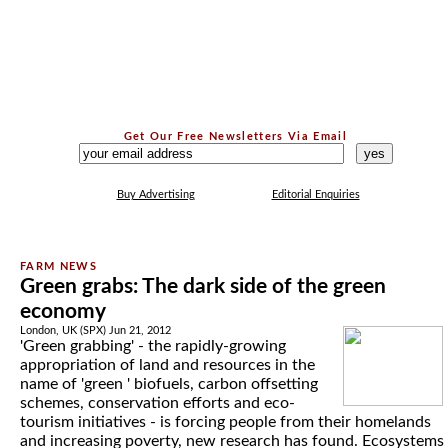
Get Our Free Newsletters Via Email
...
Buy Advertising
Editorial Enquiries
Green grabs: The dark side of the green
economy
London, UK (SPX) Jun 21, 2012
'Green grabbing' - the rapidly-growing
appropriation of land and resources in the
name of 'green ' biofuels, carbon offsetting
schemes, conservation efforts and eco-
tourism initiatives - is forcing people from their homelands
and increasing poverty, new research has found. Ecosystems