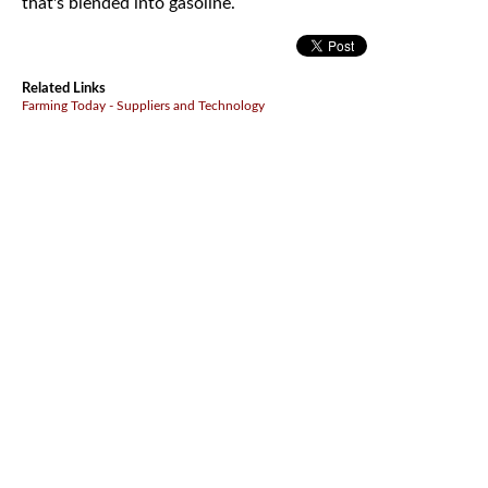
that's blended into gasoline.
Related Links
Farming Today - Suppliers and Technology