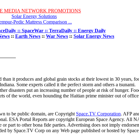
E MEDIA NETWORK PROMOTIONS
Solar Energy Solutions
empur-Pedic Mattress Comparison ...
ceDaily :: SpaceWar :: TerraDaily :: Energy Daily
News
::
Earth News
::
War News
::
Solar Energy News
han it produces and global grain stocks at their lowest in 30 years, fo
Indiana. Some experts called it the perfect storm and others a tsunami.
er disasters put an increasing number of people at risk of hunger. Foo
arts of the world, even hounding the Haitian prime minister out of office
own to be public domain, are Copyright
Space.TV Corporation
. AFP an
ional. ESA Portal Reports are copyright European Space Agency. All N
 or part to other bona fide parties. Advertising does not imply endorse
ovided by Space.TV Corp on any Web page published or hosted by Spa