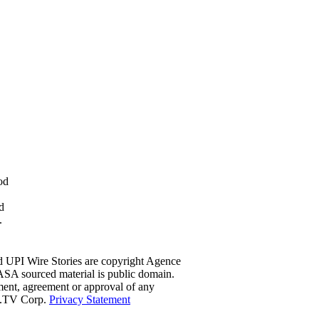
od
d
.
d UPI Wire Stories are copyright Agence
ASA sourced material is public domain.
ment, agreement or approval of any
ce.TV Corp.
Privacy Statement