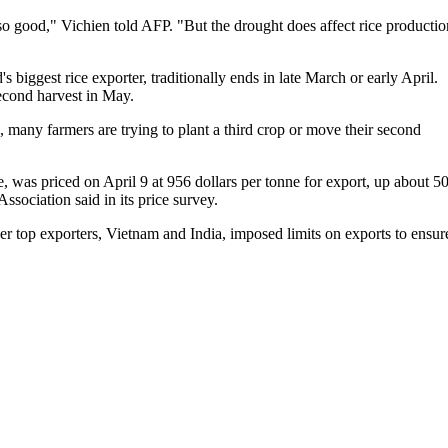
so good," Vichien told AFP. "But the drought does affect rice productio
's biggest rice exporter, traditionally ends in late March or early April.
second harvest in May.
, many farmers are trying to plant a third crop or move their second
, was priced on April 9 at 956 dollars per tonne for export, up about 5
ssociation said in its price survey.
her top exporters, Vietnam and India, imposed limits on exports to ensur