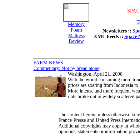
SPAC
T
Memory
Foam
Newsletters ::
Spa
Mattress
XML Feeds ::
Space 
Review
FARM NEWS
Commentary: Not by bread alone
Washington, April 21, 2008
With the world consuming more food t
prices are soaring from Indonesia to 
More intense and more frequent weath
riots broke out in widely scattered p
The content herein, unless otherwise kn
France-Presse and United Press Internat
Additional copyrights may apply in whole
opinions, statements or information pr