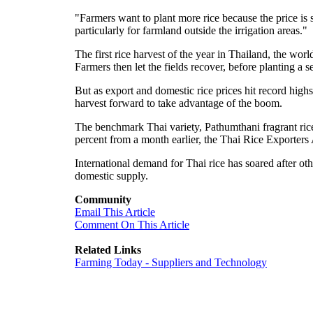
"Farmers want to plant more rice because the price is 
particularly for farmland outside the irrigation areas."
The first rice harvest of the year in Thailand, the world
Farmers then let the fields recover, before planting a 
But as export and domestic rice prices hit record highs
harvest forward to take advantage of the boom.
The benchmark Thai variety, Pathumthani fragrant rice
percent from a month earlier, the Thai Rice Exporters A
International demand for Thai rice has soared after ot
domestic supply.
Community
Email This Article
Comment On This Article
Related Links
Farming Today - Suppliers and Technology