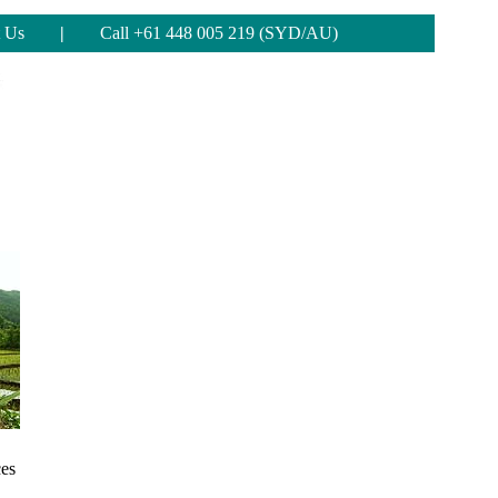
 Us
|
Call +61 448 005 219 (SYD/AU)
ces