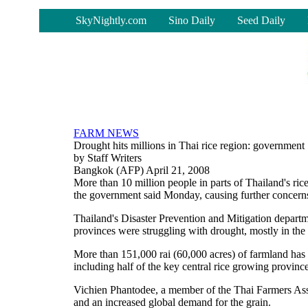
-
SkyNightly.com
Sino Daily
Seed Daily
FARM NEWS
Drought hits millions in Thai rice region: government
by Staff Writers
Bangkok (AFP) April 21, 2008
More than 10 million people in parts of Thailand's ric
the government said Monday, causing further concerns a
Thailand's Disaster Prevention and Mitigation departm
provinces were struggling with drought, mostly in the 
More than 151,000 rai (60,000 acres) of farmland has b
including half of the key central rice growing province
Vichien Phantodee, a member of the Thai Farmers Assoc
and an increased global demand for the grain.