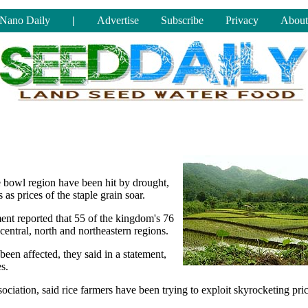
Nano Daily
|
Advertise
Subscribe
Privacy
About
e bowl region have been hit by drought,
s prices of the staple grain soar.
ent reported that 55 of the kingdom's 76
central, north and northeastern regions.
een affected, they said in a statement,
s.
iation, said rice farmers have been trying to exploit skyrocketing pri