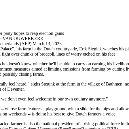
r party hopes to reap election gains
otte VAN OUWERKERK
etherlands (AFP) March 13, 2023
Palace", his farm in the Dutch countryside, Erik Stegink watches his pi
fight over chunks of broccoli, lines of worry etched on his face.
 he doesn't know whether he'll be able to carry on earning his livelihoo
rnment measures aimed at limiting emissions from farming by cutting li
 possibly closing farms.
ally feel heard," sighs Stegink at the farm in the village of Bathmen, ne
n of Deventer.
we don't even feel welcome in our own country anymore."
-- whose farm features a playground with a slide for the pigs and allow
 on weekends -- is doing his best to give Dutch farmers a voice.
cled farmer is also the national president of a rising political force in t
s: the Farmer-Citizen Movement (BoerBurgerBeweging, or BBB).