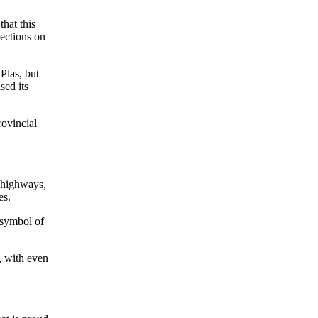
that this
lections on
Plas, but
sed its
rovincial
g highways,
es.
 symbol of
e, with even