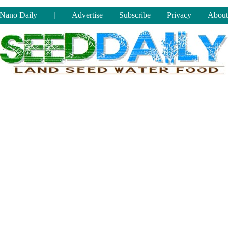
Nano Daily
|
Advertise
Subscribe
Privacy
About