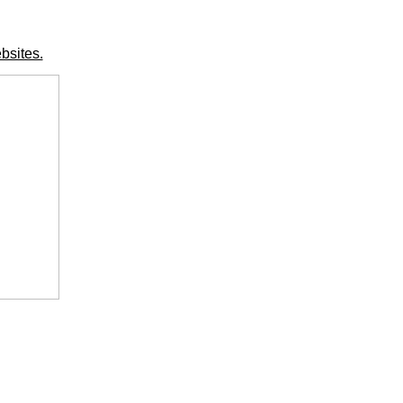
bsites.