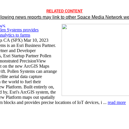
RELATED CONTENT
llowing news reports may link to other Space Media Network we
llen Systems provides
analytics to farms
gs CA (SPX) Mar 10, 2023
ms is an Esri Business Partner.
artner and Developer
, Esri Startup Partner Pollen
monstrated PrecisionView
lt on the new ArcGIS Maps
ft. Pollen Systems can arrange
llite aerial data capture
the world to fuel their
w Platform. Built entirely on,
 by, Esri's ArcGIS system, the
ew Platform maps out spatially
m blocks and provides precise locations of IoT devices, i ...
read more