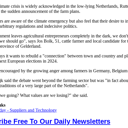
limate crisis is widely acknowledged in the low-lying Netherlands, Rutt
or the sudden announcement of the farm plans.
 are aware of the climate emergency but also feel that their desire to i
rbitrary regulations and indecisive politics.
ment leaves agricultural entrepreneurs completely in the dark, we don
e should go", says Jos Bolk, 51, cattle farmer and local candidate for
province of Gelderland.
s it wants to rebuild a "connection" between town and country and pl
next European elections in 2024.
 encouraged by the growing anger among farmers in Germany, Belgium
jk said the debate went beyond the farming sector but was "in fact abou
 traditions of a very large part of the Netherlands".
we going? What values are we losing?" she said.
nks
ay - Suppliers and Technology
ibe Free To Our Daily Newsletters