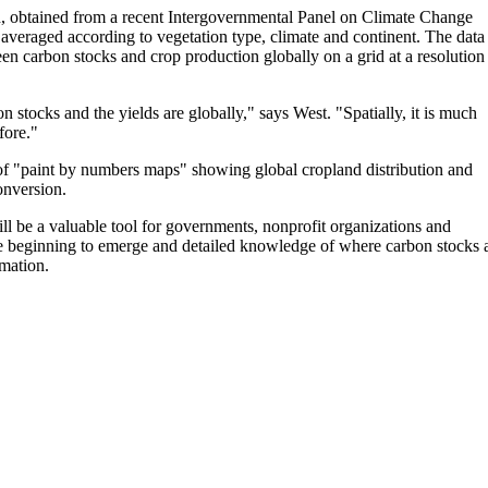
on, obtained from a recent Intergovernmental Panel on Climate Change
averaged according to vegetation type, climate and continent. The data
en carbon stocks and crop production globally on a grid at a resolution
 stocks and the yields are globally," says West. "Spatially, it is much
fore."
t of "paint by numbers maps" showing global cropland distribution and
onversion.
ll be a valuable tool for governments, nonprofit organizations and
e beginning to emerge and detailed knowledge of where carbon stocks 
mation.