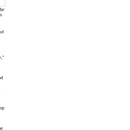
the
to
of
e,"
od
rop
he