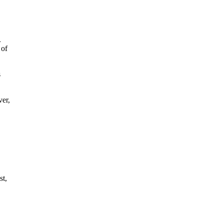
.
 of
s
ver,
st,