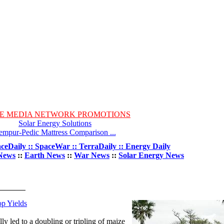
E MEDIA NETWORK PROMOTIONS
Solar Energy Solutions
empur-Pedic Mattress Comparison ...
ceDaily :: SpaceWar :: TerraDaily :: Energy Daily
News
::
Earth News
::
War News
::
Solar Energy News
op Yields
lly led to a doubling or tripling of maize