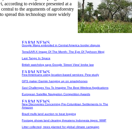
i, according to evidence presented at a
central to the arguments of agroforestry
 to spread this technology more widely
Google Maps embroiled in Central America border dispute
TerraSAR-X Image Of The Month: The Eye Of Typhoon Megi
Last Tango In Space
British watchdog says Google 'Street View' broke law
Few Americans using location-based services: Pew study
GPS maker Garmin hanging up on smartphones
Savi Challenges You To Imagine The Best Wireless Applications
European Satellite Navigation Competition Awards
New Discoveries Concerning Pre-Columbian Settlements In The
Amazon
Brazil mulls land auction to beat logging
Footage shows land clearing threatens Indonesia tigers: WWF
Litter collected, trees planted for global climate campaign