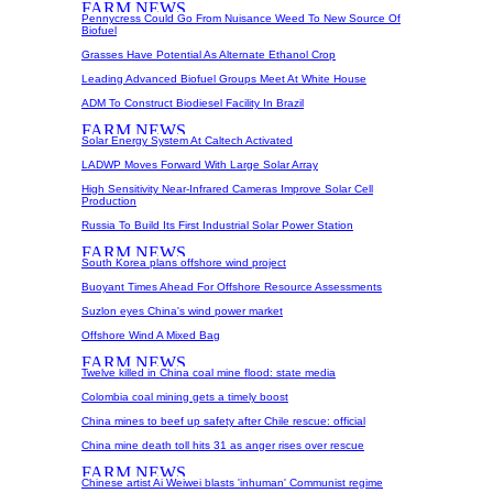
Pennycress Could Go From Nuisance Weed To New Source Of
Biofuel
Grasses Have Potential As Alternate Ethanol Crop
Leading Advanced Biofuel Groups Meet At White House
ADM To Construct Biodiesel Facility In Brazil
Solar Energy System At Caltech Activated
LADWP Moves Forward With Large Solar Array
High Sensitivity Near-Infrared Cameras Improve Solar Cell
Production
Russia To Build Its First Industrial Solar Power Station
South Korea plans offshore wind project
Buoyant Times Ahead For Offshore Resource Assessments
Suzlon eyes China's wind power market
Offshore Wind A Mixed Bag
Twelve killed in China coal mine flood: state media
Colombia coal mining gets a timely boost
China mines to beef up safety after Chile rescue: official
China mine death toll hits 31 as anger rises over rescue
Chinese artist Ai Weiwei blasts 'inhuman' Communist regime