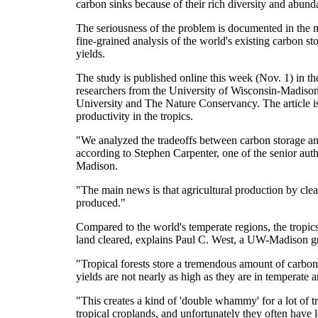
carbon sinks because of their rich diversity and abunda
The seriousness of the problem is documented in the
fine-grained analysis of the world's existing carbon s
yields.
The study is published online this week (Nov. 1) in 
researchers from the University of Wisconsin-Madison,
University and The Nature Conservancy. The article is
productivity in the tropics.
"We analyzed the tradeoffs between carbon storage and 
according to Stephen Carpenter, one of the senior aut
Madison.
"The main news is that agricultural production by clear
produced."
Compared to the world's temperate regions, the tropics
land cleared, explains Paul C. West, a UW-Madison gr
"Tropical forests store a tremendous amount of carbon
yields are not nearly as high as they are in temperate a
"This creates a kind of 'double whammy' for a lot of t
tropical croplands, and unfortunately they often have 