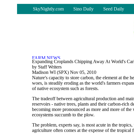
-
SkyNightly.com
Sino Daily
Seed Daily
Expanding Croplands Chipping Away At World's Car
by Staff Writers
Madison WI (SPX) Nov 05, 2010
Nature's capacity to store carbon, the element at the he
woes, is steadily eroding as the world's farmers expan
of native ecosystem such as forests.
The tradeoff between agricultural production and main
reservoirs - native trees, plants and their carbon-rich det
becoming more pronounced as more and more of the w
ecosystems succumb to the plow.
The problem, experts say, is most acute in the tropic
agriculture often comes at the expense of the tropical f