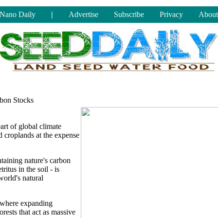
Nano Daily
|
Advertise
Subscribe
Privacy
About
bon Stocks
art of global climate
d croplands at the expense
taining nature's carbon
ritus in the soil - is
orld's natural
s, where expanding
orests that act as massive