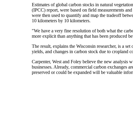
Estimates of global carbon stocks in natural vegetati
(IPCC) report, were based on field measurements and 
were then used to quantify and map the tradeoff betwe
10 kilometers by 10 kilometers.
"We have a very fine resolution of both what the carbon
more explicit than anything that has been produced be
The result, explains the Wisconsin researcher, is a se
yields, and changes in carbon stock due to cropland c
Carpenter, West and Foley believe the new analysis wi
businesses. Already, commercial carbon exchanges ar
preserved or could be expanded will be valuable infor