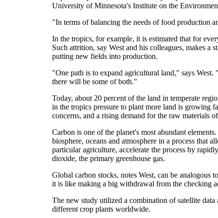
University of Minnesota's Institute on the Environmen
"In terms of balancing the needs of food production an
In the tropics, for example, it is estimated that for ev
Such attrition, say West and his colleagues, makes a st
putting new fields into production.
"One path is to expand agricultural land," says West. "T
there will be some of both."
Today, about 20 percent of the land in temperate region
in the tropics pressure to plant more land is growing f
concerns, and a rising demand for the raw materials of
Carbon is one of the planet's most abundant elements. 
biosphere, oceans and atmosphere in a process that al
particular agriculture, accelerate the process by rapidl
dioxide, the primary greenhouse gas.
Global carbon stocks, notes West, can be analogous to
it is like making a big withdrawal from the checking 
The new study utilized a combination of satellite data
different crop plants worldwide.