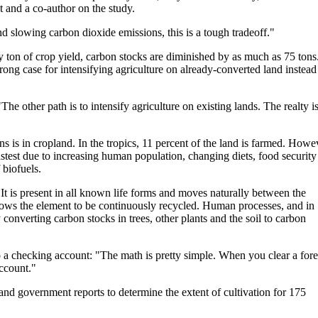
t and a co-author on the study.
d slowing carbon dioxide emissions, this is a tough tradeoff."
ery ton of crop yield, carbon stocks are diminished by as much as 75 tons
rong case for intensifying agriculture on already-converted land instead
he other path is to intensify agriculture on existing lands. The realty i
s is in cropland. In the tropics, 11 percent of the land is farmed. Howe
astest due to increasing human population, changing diets, food security
 biofuels.
It is present in all known life forms and moves naturally between the
lows the element to be continuously recycled. Human processes, and in
y converting carbon stocks in trees, other plants and the soil to carbon
 a checking account: "The math is pretty simple. When you clear a fore
account."
 and government reports to determine the extent of cultivation for 175