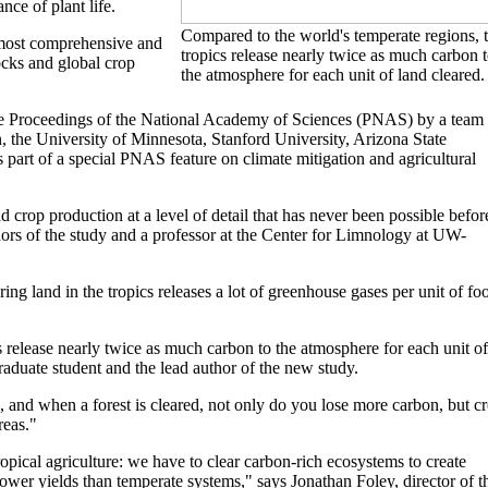
nce of plant life.
Compared to the world's temperate regions, 
 most comprehensive and
tropics release nearly twice as much carbon 
tocks and global crop
the atmosphere for each unit of land cleared.
the Proceedings of the National Academy of Sciences (PNAS) by a team 
 the University of Minnesota, Stanford University, Arizona State
 part of a special PNAS feature on climate mitigation and agricultural
crop production at a level of detail that has never been possible befor
hors of the study and a professor at the Center for Limnology at UW-
ing land in the tropics releases a lot of greenhouse gases per unit of fo
 release nearly twice as much carbon to the atmosphere for each unit of
aduate student and the lead author of the new study.
, and when a forest is cleared, not only do you lose more carbon, but c
reas."
ropical agriculture: we have to clear carbon-rich ecosystems to create
lower yields than temperate systems," says Jonathan Foley, director of t