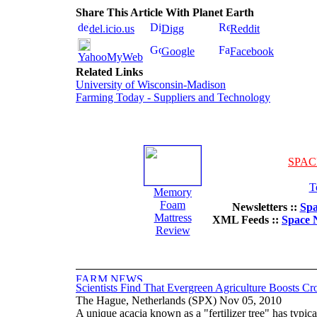
Share This Article With Planet Earth
del.icio.us
Digg
Reddit
Google
Facebook
YahooMyWeb
Related Links
University of Wisconsin-Madison
Farming Today - Suppliers and Technology
SPAC
T
Memory
Foam
Newsletters ::
Spa
Mattress
XML Feeds ::
Space 
Review
Scientists Find That Evergreen Agriculture Boosts Cr
The Hague, Netherlands (SPX) Nov 05, 2010
A unique acacia known as a "fertilizer tree" has typica