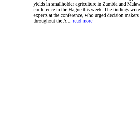
yields in smallholder agriculture in Zambia and Malaw
conference in the Hague this week. The findings were 
experts at the conference, who urged decision makers
throughout the A ...
read more