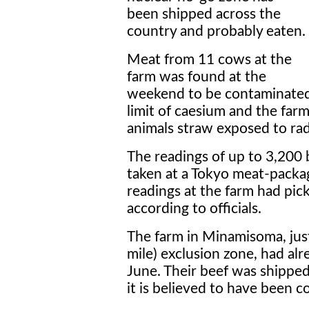
been shipped across the
country and probably eaten.
Meat from 11 cows at the
farm was found at the
weekend to be contaminated w
limit of caesium and the far
animals straw exposed to radi
The readings of up to 3,200
taken at a Tokyo meat-packagi
readings at the farm had pick
according to officials.
The farm in Minamisoma, jus
mile) exclusion zone, had al
June. Their beef was shippe
it is believed to have been 