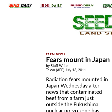
.
.
Fears mount in Japan 
by Staff Writers
Tokyo (AFP) July 13, 2011
Radiation fears mounted in
Japan Wednesday after
news that contaminated
beef from a farm just
outside the Fukushima
nuclear no-go zone has