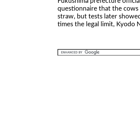
Fukushima prefecture official
questionnaire that the cows
straw, but tests later show
times the legal limit, Kyodo