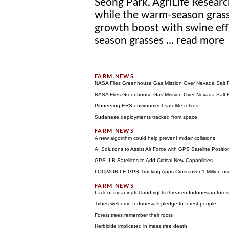
Seong Park, AgriLife Researc
while the warm-season grass
growth boost with swine effl
season grasses ...
read more
NASA Flies Greenhouse Gas Mission Over Nevada Salt F
NASA Flies Greenhouse Gas Mission Over Nevada Salt F
Pioneering ERS environment satellite retires
Sudanese deployments tracked from space
A new algorithm could help prevent midair collisions
AI Solutions to Assist Air Force with GPS Satellite Posi
GPS IIIB Satellites to Add Critical New Capabilities
LOCiMOBILE GPS Tracking Apps Cross over 1 Million use
Lack of meaningful land rights threaten Indonesian fores
Tribes welcome Indonesia's pledge to forest people
Forest trees remember their roots
Herbicide implicated in mass tree death