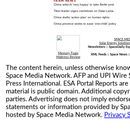
China artist Ai 'very happy' to take Berlin post
Tibet leader urges crackdown on Dalai Lama
China drafts 'action plan' on human rights
China province seeks to ease 'one-child' policy
SPACE ME
Solar Energy Solution
Newsletters ::
SpaceDaily Exp
Memory Foam
XML Feeds ::
Space News
:
Mattress Review
The content herein, unless otherwise kno
Space Media Network. AFP and UPI Wire S
Press International. ESA Portal Reports a
material is public domain. Additional copyr
parties. Advertising does not imply endor
statements or information provided by S
hosted by Space Media Network.
Privacy 