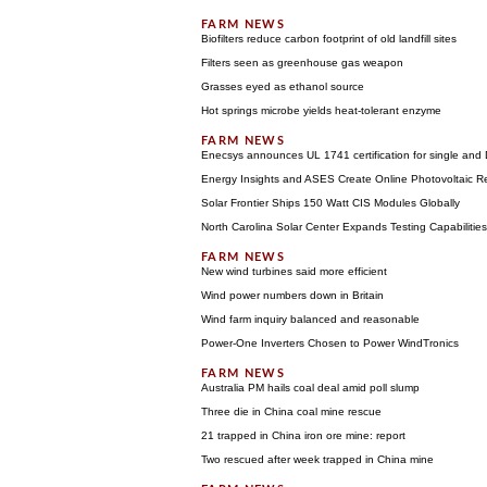
Biofilters reduce carbon footprint of old landfill sites
Filters seen as greenhouse gas weapon
Grasses eyed as ethanol source
Hot springs microbe yields heat-tolerant enzyme
Enecsys announces UL 1741 certification for single and
Energy Insights and ASES Create Online Photovoltaic R
Solar Frontier Ships 150 Watt CIS Modules Globally
North Carolina Solar Center Expands Testing Capabilitie
New wind turbines said more efficient
Wind power numbers down in Britain
Wind farm inquiry balanced and reasonable
Power-One Inverters Chosen to Power WindTronics
Australia PM hails coal deal amid poll slump
Three die in China coal mine rescue
21 trapped in China iron ore mine: report
Two rescued after week trapped in China mine