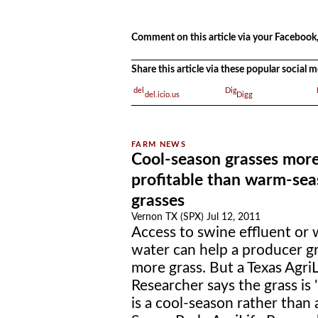
.
Comment on this article via your Facebook,
Share this article via these popular social
del.icio.us
Digg
Cool-season grasses mor
profitable than warm-se
grasses
Vernon TX (SPX) Jul 12, 2011
Access to swine effluent or
water can help a producer 
more grass. But a Texas AgriL
Researcher says the grass is 
is a cool-season rather than