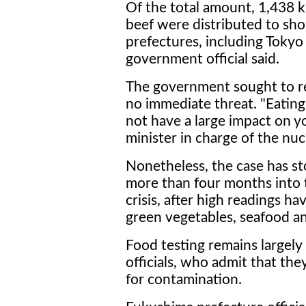
Of the total amount, 1,438 
beef were distributed to sho
prefectures, including Tokyo
government official said.
The government sought to rea
no immediate threat. "Eating 
not have a large impact on y
minister in charge of the nucl
Nonetheless, the case has s
more than four months into
crisis, after high readings h
green vegetables, seafood an
Food testing remains largely
officials, who admit that the
for contamination.