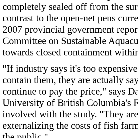
completely sealed off from the su
contrast to the open-net pens curre
2007 provincial government report
Committee on Sustainable Aquac
towards closed containment within
"If industry says it's too expensiv
contain them, they are actually sa
continue to pay the price," says Da
University of British Columbia's 
involved with the study. "They ar
externalizing the costs of fish fa
the public."