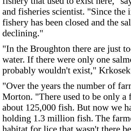
fishery that used to exist here," s
and fisheries scientist. "Since the 
fishery has been closed and the s
declining."
"In the Broughton there are just t
water. If there were only one sal
probably wouldn't exist," Krkosek
"Over the years the number of far
Morton. "There used to be only a 
about 125,000 fish. But now we h
holding 1.3 million fish. The farm
habitat for lice that wasn't there b