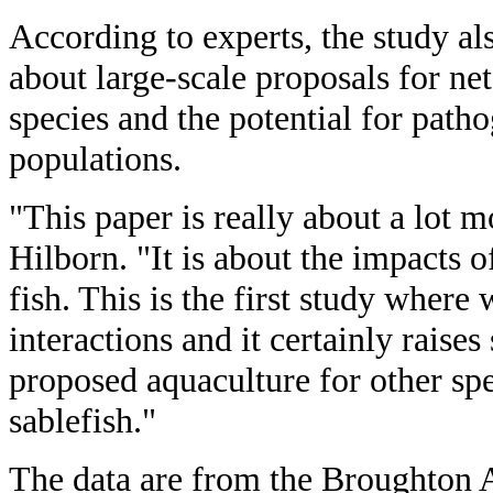
According to experts, the study al
about large-scale proposals for ne
species and the potential for patho
populations.
"This paper is really about a lot 
Hilborn. "It is about the impacts 
fish. This is the first study where
interactions and it certainly raise
proposed aquaculture for other spe
sablefish."
The data are from the Broughton A