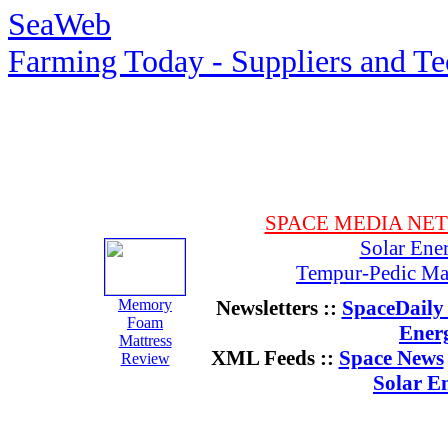
SeaWeb
Farming Today - Suppliers and T
SPACE MEDIA NE
Solar Ene
Tempur-Pedic Mat
Memory
Newsletters ::
SpaceDaily 
Foam
Ener
Mattress
XML Feeds ::
Space News
Review
Solar E