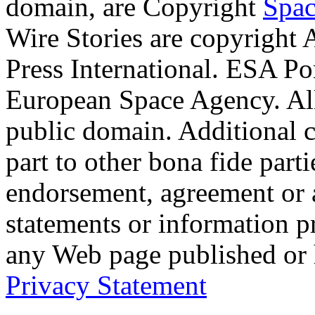
domain, are Copyright
Spac
Wire Stories are copyright
Press International. ESA Po
European Space Agency. Al
public domain. Additional 
part to other bona fide part
endorsement, agreement or 
statements or information 
any Web page published or
Privacy Statement