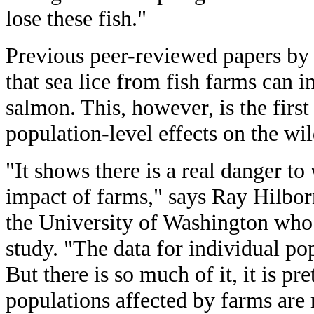
lose these fish."
Previous peer-reviewed papers by
that sea lice from fish farms can i
salmon. This, however, is the firs
population-level effects on the wi
"It shows there is a real danger t
impact of farms," says Ray Hilborn
the University of Washington who 
study. "The data for individual pop
But there is so much of it, it is pr
populations affected by farms are 