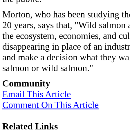
Morton, who has been studying the
20 years, says that, "Wild salmon
the ecosystem, economies, and cult
disappearing in place of an indust
and make a decision what they wa
salmon or wild salmon."
Community
Email This Article
Comment On This Article
Related Links