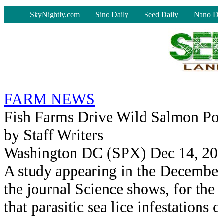
-
SkyNightly.com
Sino Daily
Seed Daily
Nano D
FARM NEWS
Fish Farms Drive Wild Salmon Po
by Staff Writers
Washington DC (SPX) Dec 14, 2
A study appearing in the December
the journal Science shows, for the 
that parasitic sea lice infestations