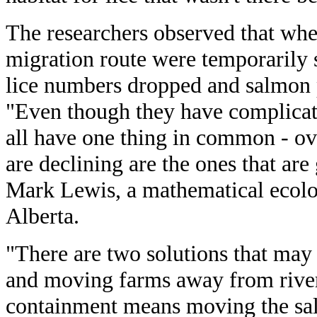
The researchers observed that wh
migration route were temporarily 
lice numbers dropped and salmon 
"Even though they have complicat
all have one thing in common - ove
are declining are the ones that are
Mark Lewis, a mathematical ecolog
Alberta.
"There are two solutions that may
and moving farms away from river
containment means moving the sal