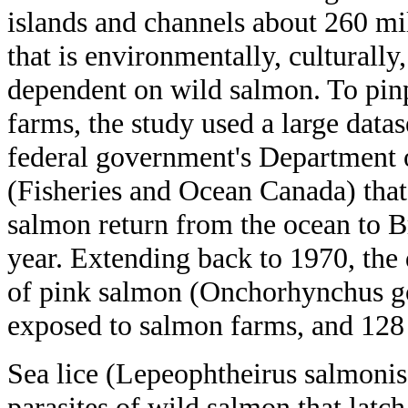
islands and channels about 260 mi
that is environmentally, culturall
dependent on wild salmon. To pinp
farms, the study used a large data
federal government's Department 
(Fisheries and Ocean Canada) tha
salmon return from the ocean to B
year. Extending back to 1970, the
of pink salmon (Onchorhynchus go
exposed to salmon farms, and 128 
Sea lice (Lepeophtheirus salmonis)
parasites of wild salmon that latch 