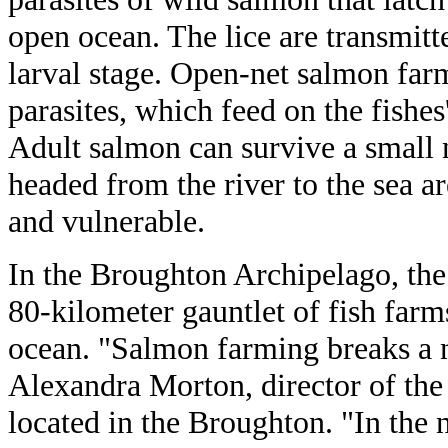
open ocean. The lice are transmit
larval stage. Open-net salmon farm
parasites, which feed on the fishes
Adult salmon can survive a small n
headed from the river to the sea ar
and vulnerable.
In the Broughton Archipelago, the
80-kilometer gauntlet of fish farm
ocean. "Salmon farming breaks a n
Alexandra Morton, director of the
located in the Broughton. "In the 