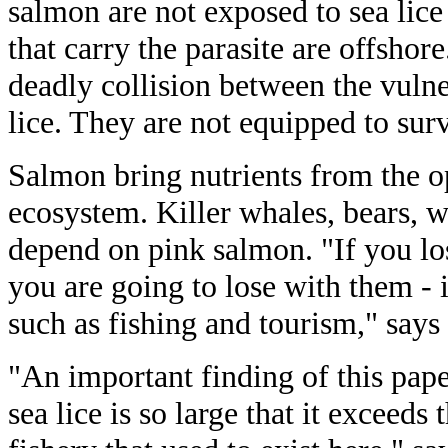
salmon are not exposed to sea lice
that carry the parasite are offshor
deadly collision between the vuln
lice. They are not equipped to surv
Salmon bring nutrients from the o
ecosystem. Killer whales, bears, w
depend on pink salmon. "If you los
you are going to lose with them - 
such as fishing and tourism," says
"An important finding of this paper
sea lice is so large that it exceeds