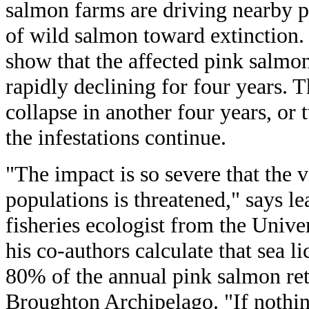
salmon farms are driving nearby p
of wild salmon toward extinction. 
show that the affected pink salmo
rapidly declining for four years. 
collapse in another four years, or
the infestations continue.
"The impact is so severe that the v
populations is threatened," says l
fisheries ecologist from the Unive
his co-authors calculate that sea l
80% of the annual pink salmon ret
Broughton Archipelago. "If nothin