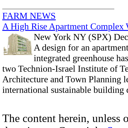
FARM NEWS
A High Rise Apartment Complex W
New York NY (SPX) Dec
A design for an apartment
integrated greenhouse ha
two Technion-Israel Institute of 
Architecture and Town Planning le
international sustainable building
The content herein, unless 