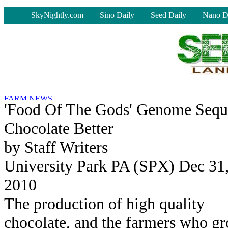
-
SkyNightly.com
Sino Daily
Seed Daily
Nano D
'Food Of The Gods' Genome Sequ
Chocolate Better
by Staff Writers
University Park PA (SPX) Dec 31
2010
The production of high quality
chocolate, and the farmers who g