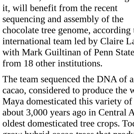
it, will benefit from the recent
sequencing and assembly of the
chocolate tree genome, according 
international team led by Claire
with Mark Guiltinan of Penn State,
from 18 other institutions.
The team sequenced the DNA of a
cacao, considered to produce the w
Maya domesticated this variety of
about 3,000 years ago in Central A
oldest domesticated tree crops. T