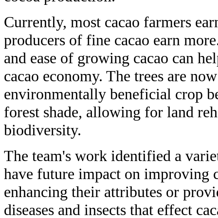
Currently, most cacao farmers ear
producers of fine cacao earn more.
and ease of growing cacao can hel
cacao economy. The trees are now 
environmentally beneficial crop b
forest shade, allowing for land reh
biodiversity.
The team's work identified a varie
have future impact on improving ca
enhancing their attributes or prov
diseases and insects that effect cac