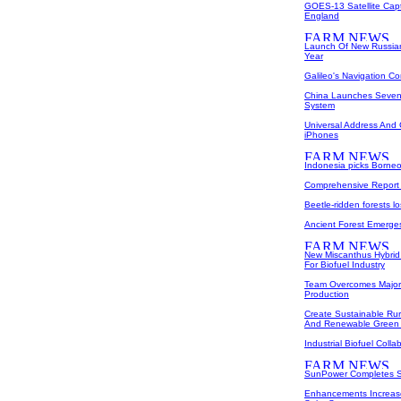
GOES-13 Satellite Cap
England
Launch Of New Russian
Year
Galileo's Navigation C
China Launches Sevent
System
Universal Address An
iPhones
Indonesia picks Borneo
Comprehensive Report
Beetle-ridden forests l
Ancient Forest Emerge
New Miscanthus Hybrid
For Biofuel Industry
Team Overcomes Major O
Production
Create Sustainable Rur
And Renewable Green
Industrial Biofuel Coll
SunPower Completes Sa
Enhancements Increase 