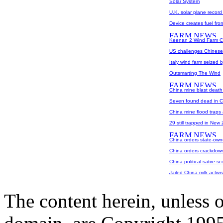
Solar System
U.K. solar plane record
Device creates fuel fro
Keenan 2 Wind Farm C
US challenges Chinese
Italy wind farm seized 
Outsmarting The Wind
China mine blast death 
Seven found dead in Ch
China mine flood traps 
29 still trapped in New
China orders state-own
China orders crackdown
China political satire sc
Jailed China milk activi
The content herein, unless 