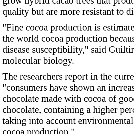
grow hybrid cacao trees that prod
quality but are more resistant to di
"Fine cocoa production is estimate
the world cocoa production becaus
disease susceptibility," said Guilti
molecular biology.
The researchers report in the curr
"consumers have shown an increase
chocolate made with cocoa of good
chocolate, containing a higher per
taking into account environmental 
cocoa production."