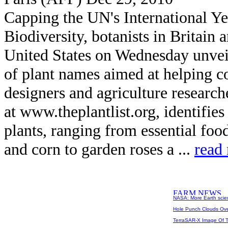
Capping the UN's International Ye
Biodiversity, botanists in Britain 
United States on Wednesday unveil
of plant names aimed at helping co
designers and agriculture research
at www.theplantlist.org, identifie
plants, ranging from essential foo
and corn to garden roses a ...
read
NASA: More Earth scie
Hole Punch Clouds Ove
TerraSAR-X Image Of T