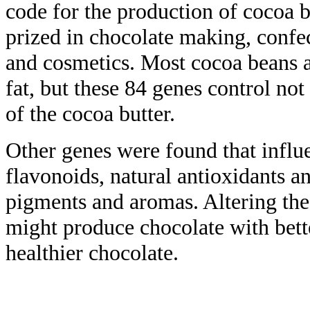
code for the production of cocoa b
prized in chocolate making, confe
and cosmetics. Most cocoa beans a
fat, but these 84 genes control no
of the cocoa butter.
Other genes were found that influ
flavonoids, natural antioxidants a
pigments and aromas. Altering the
might produce chocolate with bett
healthier chocolate.