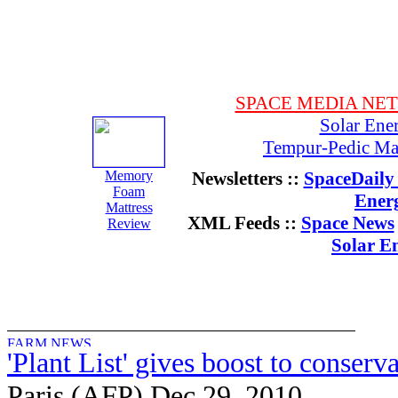
SPACE MEDIA NE
Solar Ene
Tempur-Pedic Mat
Memory
Newsletters ::
SpaceDaily 
Foam
Ener
Mattress
XML Feeds ::
Space News
Review
Solar E
'Plant List' gives boost to conserva
Paris (AFP) Dec 29, 2010