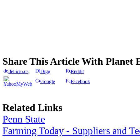
Share This Article With Planet 
del.icio.us
Digg
Reddit
Google
Facebook
YahooMyWeb
Related Links
Penn State
Farming Today - Suppliers and T