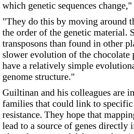
which genetic sequences change," 
"They do this by moving around 
the order of the genetic material.
transposons than found in other pl
slower evolution of the chocolate
have a relatively simple evolution
genome structure."
Guiltinan and his colleagues are in
families that could link to specific
resistance. They hope that mapping
lead to a source of genes directly 