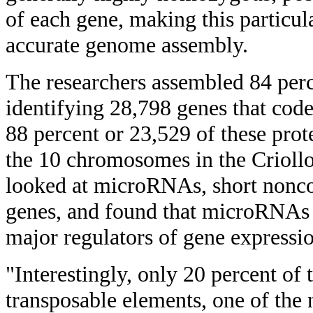
of each gene, making this particul
accurate genome assembly.
The researchers assembled 84 per
identifying 28,798 genes that code
88 percent or 23,529 of these prot
the 10 chromosomes in the Criollo
looked at microRNAs, short nonc
genes, and found that microRNAs 
major regulators of gene expressi
"Interestingly, only 20 percent o
transposable elements, one of the