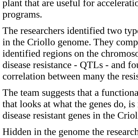
plant that are useful for accelerat
programs.
The researchers identified two typ
in the Criollo genome. They compa
identified regions on the chromos
disease resistance - QTLs - and fo
correlation between many the resi
The team suggests that a function
that looks at what the genes do, is
disease resistant genes in the Cri
Hidden in the genome the research