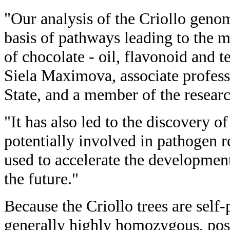
"Our analysis of the Criollo geno
basis of pathways leading to the m
of chocolate - oil, flavonoid and t
Siela Maximova, associate profess
State, and a member of the resear
"It has also led to the discovery o
potentially involved in pathogen r
used to accelerate the development 
the future."
Because the Criollo trees are self-
generally highly homozygous, pos