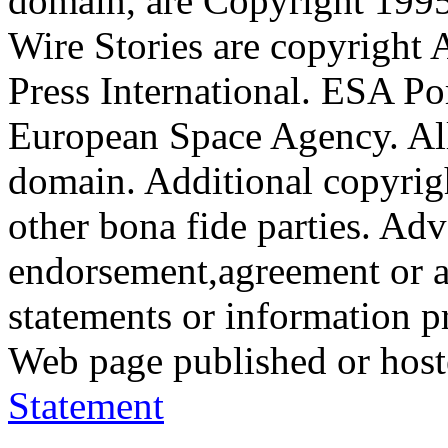
domain, are Copyright 199
Wire Stories are copyright
Press International. ESA Po
European Space Agency. All
domain. Additional copyrigh
other bona fide parties. Ad
endorsement,agreement or a
statements or information 
Web page published or hos
Statement