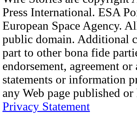
Press International. ESA Po
European Space Agency. Al
public domain. Additional 
part to other bona fide part
endorsement, agreement or 
statements or information 
any Web page published or
Privacy Statement