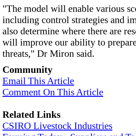
"The model will enable various sc
including control strategies and i
also determine where there are re
will improve our ability to prepa
threats," Dr Miron said.
Community
Email This Article
Comment On This Article
Related Links
CSIRO Livestock Industries