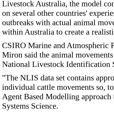
Livestock Australia, the model co
on several other countries' exper
outbreaks with actual animal mo
within Australia to create a realis
CSIRO Marine and Atmospheric Re
Miron said the animal movements 
National Livestock Identification
"The NLIS data set contains appr
individual cattle movements so, t
Agent Based Modelling approach 
Systems Science.