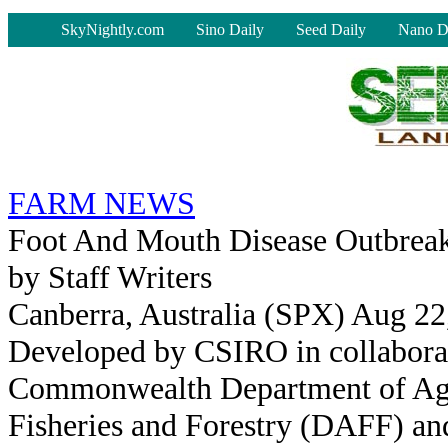
-
SkyNightly.com
Sino Daily
Seed Daily
Nano D
FARM NEWS
Foot And Mouth Disease Outbrea
by Staff Writers
Canberra, Australia (SPX) Aug 22
Developed by CSIRO in collaborat
Commonwealth Department of Agr
Fisheries and Forestry (DAFF) an