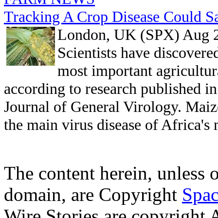
Tracking A Crop Disease Could Sa
London, UK (SPX) Aug 2
Scientists have discovere
most important agricultur
according to research published in
Journal of General Virology. Maiz
the main virus disease of Africa's
The content herein, unless 
domain, are Copyright
Spac
Wire Stories are copyright