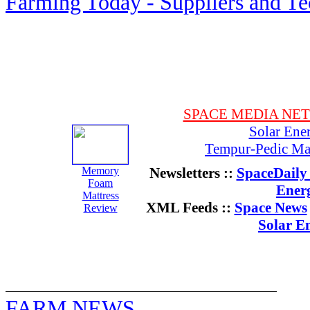
Farming Today - Suppliers and T
SPACE MEDIA NE
Solar Ene
Tempur-Pedic Mat
Memory
Newsletters ::
SpaceDaily 
Foam
Ener
Mattress
XML Feeds ::
Space News
Review
Solar E
FARM NEWS