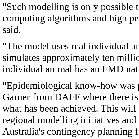
"Such modelling is only possible 
computing algorithms and high p
said.
"The model uses real individual 
simulates approximately ten millio
individual animal has an FMD natu
"Epidemiological know-how was 
Garner from DAFF where there is
what has been achieved. This will
regional modelling initiatives and
Australia's contingency planning f