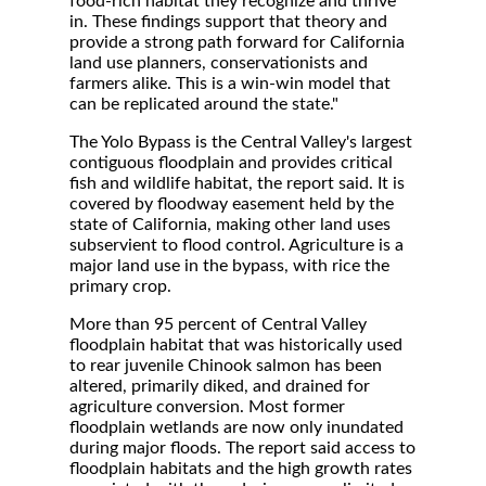
food-rich habitat they recognize and thrive
in. These findings support that theory and
provide a strong path forward for California
land use planners, conservationists and
farmers alike. This is a win-win model that
can be replicated around the state."
The Yolo Bypass is the Central Valley's largest
contiguous floodplain and provides critical
fish and wildlife habitat, the report said. It is
covered by floodway easement held by the
state of California, making other land uses
subservient to flood control. Agriculture is a
major land use in the bypass, with rice the
primary crop.
More than 95 percent of Central Valley
floodplain habitat that was historically used
to rear juvenile Chinook salmon has been
altered, primarily diked, and drained for
agriculture conversion. Most former
floodplain wetlands are now only inundated
during major floods. The report said access to
floodplain habitats and the high growth rates