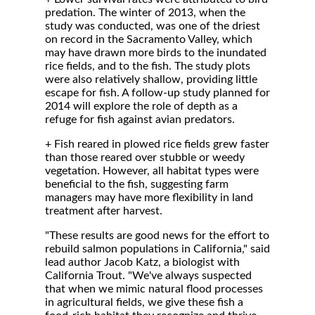
predation. The winter of 2013, when the
study was conducted, was one of the driest
on record in the Sacramento Valley, which
may have drawn more birds to the inundated
rice fields, and to the fish. The study plots
were also relatively shallow, providing little
escape for fish. A follow-up study planned for
2014 will explore the role of depth as a
refuge for fish against avian predators.
+ Fish reared in plowed rice fields grew faster
than those reared over stubble or weedy
vegetation. However, all habitat types were
beneficial to the fish, suggesting farm
managers may have more flexibility in land
treatment after harvest.
"These results are good news for the effort to
rebuild salmon populations in California," said
lead author Jacob Katz, a biologist with
California Trout. "We've always suspected
that when we mimic natural flood processes
in agricultural fields, we give these fish a