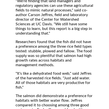
"We're finding that land managers and
regulatory agencies can use these agricultural
fields to mimic natural processes," said co-
author Carson Jeffres, field and laboratory
director of the Center for Watershed
Sciences at UC Davis. "We still have some
things to learn, but this report is a big step in
understanding that."
Researchers found that the fish did not have
a preference among the three rice field types
tested: stubble, plowed and fallow. The food
supply was so plentiful that salmon had high
growth rates across habitats and
management methods.
"It's like a dehydrated food web," said Jeffres
of the harvested rice fields. "Just add water.
All of those habitats are very productive for
fish."
The salmon did demonstrate a preference for
habitats with better water flow. Jeffres
compared it to choosing among three good