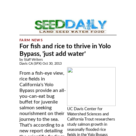
For fish and rice to thrive in Yolo
Bypass, 'just add water'
by Staff Writers
Davis CA (SPX) Oct 30, 2013
From a fish-eye view,
rice fields in
California's Yolo
Bypass provide an all-
you-can-eat bug
buffet for juvenile
salmon seeking
UC Davis Center for
nourishment on their
Watershed Sciences and
journey to the sea.
California Trout researchers
study salmon growth in
That's according to a
seasonally flooded rice
new report detailing
fields in the Yolo Bypass