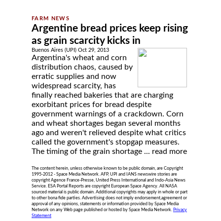
Argentine bread prices keep rising
as grain scarcity kicks in
Buenos Aires (UPI) Oct 29, 2013
Argentina's wheat and corn
distribution chaos, caused by
erratic supplies and now
widespread scarcity, has
finally reached bakeries that are charging
exorbitant prices for bread despite
government warnings of a crackdown. Corn
and wheat shortages began several months
ago and weren't relieved despite what critics
called the government's stopgap measures.
The timing of the grain shortage ...
read more
The content herein, unless otherwise known to be public domain, are Copyright
1995-2012 - Space Media Network. AFP, UPI and IANS newswire stories are
copyright Agence France-Presse, United Press International and Indo-Asia News
Service. ESA Portal Reports are copyright European Space Agency. All NASA
sourced material is public domain. Additional copyrights may apply in whole or part
to other bona fide parties. Advertising does not imply endorsement,agreement or
approval of any opinions, statements or information provided by Space Media
Network on any Web page published or hosted by Space Media Network.
Privacy
Statement