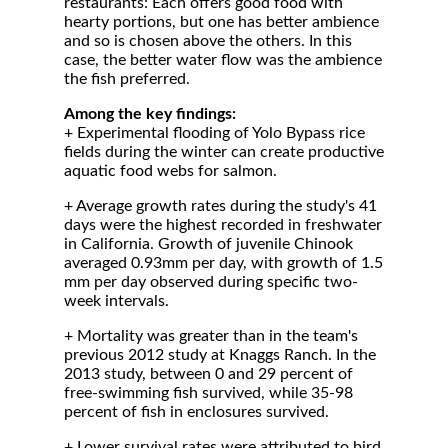
restaurants: Each offers good food with
hearty portions, but one has better ambience
and so is chosen above the others. In this
case, the better water flow was the ambience
the fish preferred.
Among the key findings:
+ Experimental flooding of Yolo Bypass rice
fields during the winter can create productive
aquatic food webs for salmon.
+ Average growth rates during the study's 41
days were the highest recorded in freshwater
in California. Growth of juvenile Chinook
averaged 0.93mm per day, with growth of 1.5
mm per day observed during specific two-
week intervals.
+ Mortality was greater than in the team's
previous 2012 study at Knaggs Ranch. In the
2013 study, between 0 and 29 percent of
free-swimming fish survived, while 35-98
percent of fish in enclosures survived.
+ Lower survival rates were attributed to bird