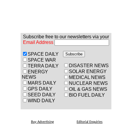
Subscribe free to our newsletters via your
Email Address
SPACE DAILY
SPACE WAR
DISASTER NEWS
TERRA DAILY
SOLAR ENERGY
ENERGY
NEWS
MEDICAL NEWS
MARS DAILY
NUCLEAR NEWS
GPS DAILY
OIL & GAS NEWS
SEED DAILY
BIO FUEL DAILY
WIND DAILY
Buy Advertising
Editorial Enquiries