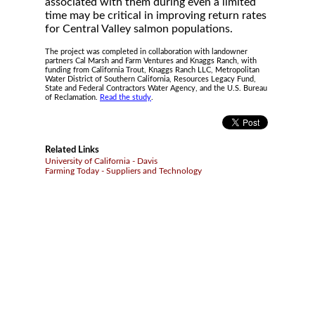
associated with them during even a limited
time may be critical in improving return rates
for Central Valley salmon populations.
The project was completed in collaboration with landowner
partners Cal Marsh and Farm Ventures and Knaggs Ranch, with
funding from California Trout, Knaggs Ranch LLC, Metropolitan
Water District of Southern California, Resources Legacy Fund,
State and Federal Contractors Water Agency, and the U.S. Bureau
of Reclamation.
Read the study
.
Related Links
University of California - Davis
Farming Today - Suppliers and Technology