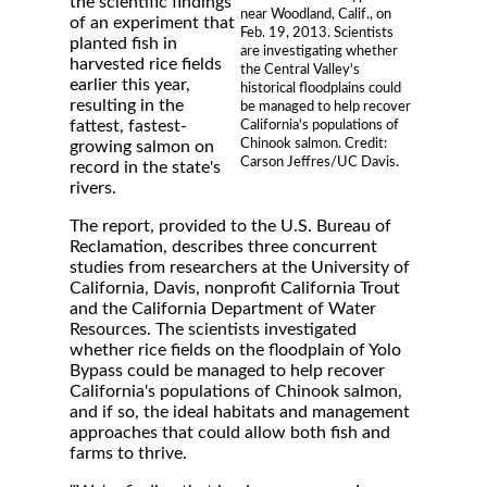
the scientific findings
near Woodland, Calif., on
of an experiment that
Feb. 19, 2013. Scientists
planted fish in
are investigating whether
harvested rice fields
the Central Valley's
earlier this year,
historical floodplains could
resulting in the
be managed to help recover
fattest, fastest-
California's populations of
Chinook salmon. Credit:
growing salmon on
Carson Jeffres/UC Davis.
record in the state's
rivers.
The report, provided to the U.S. Bureau of
Reclamation, describes three concurrent
studies from researchers at the University of
California, Davis, nonprofit California Trout
and the California Department of Water
Resources. The scientists investigated
whether rice fields on the floodplain of Yolo
Bypass could be managed to help recover
California's populations of Chinook salmon,
and if so, the ideal habitats and management
approaches that could allow both fish and
farms to thrive.