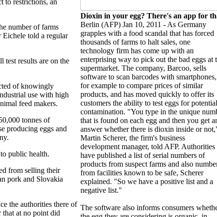
 to restrictions, an
Dioxin in your egg? There's an app for th
Berlin (AFP) Jan 10, 2011 - As Germany
 the number of farms
grapples with a food scandal that has forced
 Eichele told a regular
thousands of farms to halt sales, one
technology firm has come up with an
enterprising way to pick out the bad eggs at 
 test results are on the
supermarket. The company, Barcoo, sells
software to scan barcodes with smartphones,
for example to compare prices of similar
cted of knowingly
products, and has moved quickly to offer its
ndustrial use with high
customers the ability to test eggs for potentia
animal feed makers.
contamination. "You type in the unique num
50,000 tonnes of
that is found on each egg and then you get a
ose producing eggs and
answer whether there is dioxin inside or not,
ny.
Martin Scherer, the firm's business
development manager, told AFP. Authorities
o public health.
have published a list of serial numbers of
products from suspect farms and also numbe
 from selling their
from facilities known to be safe, Scherer
an pork and Slovakia
explained. "So we have a positive list and a
negative list."
e the authorities there of
The software also informs consumers wheth
 that at no point did
the egg they are considering is organic, in