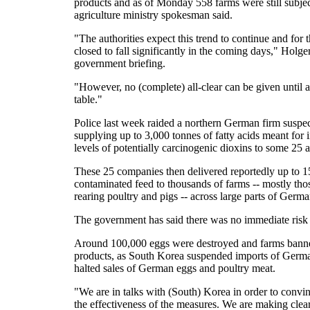
products and as of Monday 558 farms were still subject
agriculture ministry spokesman said.
"The authorities expect this trend to continue and for
closed to fall significantly in the coming days," Holger
government briefing.
"However, no (complete) all-clear can be given until all
table."
Police last week raided a northern German firm suspe
supplying up to 3,000 tonnes of fatty acids meant for i
levels of potentially carcinogenic dioxins to some 25 
These 25 companies then delivered reportedly up to 1
contaminated feed to thousands of farms -- mostly th
rearing poultry and pigs -- across large parts of Germa
The government has said there was no immediate risk t
Around 100,000 eggs were destroyed and farms banned
products, as South Korea suspended imports of Germ
halted sales of German eggs and poultry meat.
"We are in talks with (South) Korea in order to convinc
the effectiveness of the measures. We are making clear