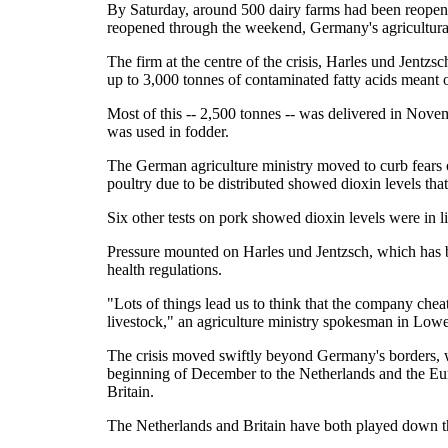
By Saturday, around 500 dairy farms had been reope
reopened through the weekend, Germany's agricultural 
The firm at the centre of the crisis, Harles und Jentzsc
up to 3,000 tonnes of contaminated fatty acids meant o
Most of this -- 2,500 tonnes -- was delivered in Nov
was used in fodder.
The German agriculture ministry moved to curb fears o
poultry due to be distributed showed dioxin levels tha
Six other tests on pork showed dioxin levels were in lin
Pressure mounted on Harles und Jentzsch, which has b
health regulations.
"Lots of things lead us to think that the company cheat
livestock," an agriculture ministry spokesman in Low
The crisis moved swiftly beyond Germany's borders, 
beginning of December to the Netherlands and the Eu
Britain.
The Netherlands and Britain have both played down th