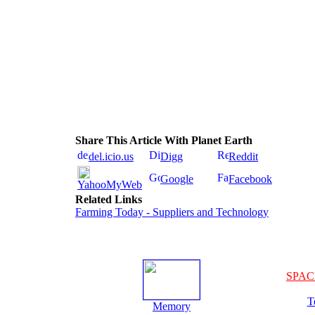
Share This Article With Planet Earth
del.icio.us
Digg
Reddit
Google
Facebook
YahooMyWeb
Related Links
Farming Today - Suppliers and Technology
SPAC
T
Memory