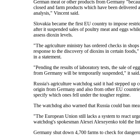
German meat or other products from Germany "becaus
closed and farm products which have been delivered a
analysis," Vincent said.
Slovakia became the first EU country to impose restr
after it suspended sales of poultry meat and eggs while
assess dioxin levels.
"The agriculture ministry has ordered checks in shop
response to the discovery of dioxins in certain foods,"
in a statement.
"Pending the results of laboratory tests, the sale of e
from Germany will be temporarily suspended," it said
Russia's agriculture watchdog said it had stepped up c
origin from Germany and also from other EU countries
specify which ones fell under the tougher regime.
The watchdog also warned that Russia could ban meat im
"The European Union still lacks a system to react urg
watchdog's spokesman Alexei Alexeyenko told the In
Germany shut down 4,700 farms to check for dangerou