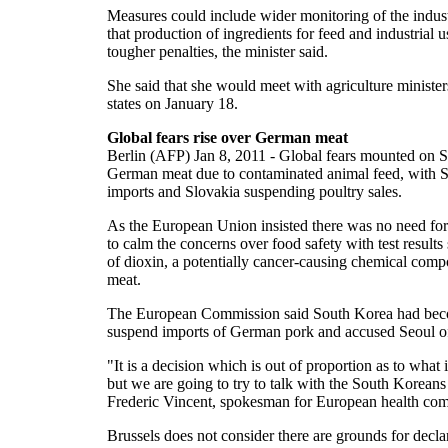
Measures could include wider monitoring of the indus
that production of ingredients for feed and industrial u
tougher penalties, the minister said.
She said that she would meet with agriculture minist
states on January 18.
Global fears rise over German meat
Berlin (AFP) Jan 8, 2011 - Global fears mounted on Sa
German meat due to contaminated animal feed, with 
imports and Slovakia suspending poultry sales.
As the European Union insisted there was no need f
to calm the concerns over food safety with test result
of dioxin, a potentially cancer-causing chemical comp
meat.
The European Commission said South Korea had becom
suspend imports of German pork and accused Seoul of
"It is a decision which is out of proportion as to what
but we are going to try to talk with the South Koreans
Frederic Vincent, spokesman for European health com
Brussels does not consider there are grounds for decla