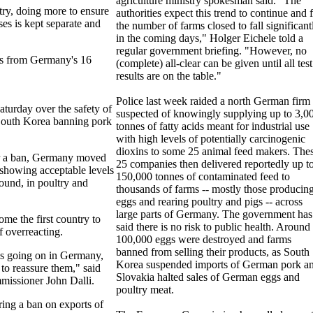
agriculture ministry spokesman said. "The
try, doing more to ensure
authorities expect this trend to continue and 
ses is kept separate and
the number of farms closed to fall significant
in the coming days," Holger Eichele told a
regular government briefing. "However, no
ers from Germany's 16
(complete) all-clear can be given until all test
results are on the table."
Police last week raided a north German firm
turday over the safety of
suspected of knowingly supplying up to 3,0
South Korea banning pork
tonnes of fatty acids meant for industrial use
with high levels of potentially carcinogenic
dioxins to some 25 animal feed makers. The
or a ban, Germany moved
25 companies then delivered reportedly up t
s showing acceptable levels
150,000 tonnes of contaminated feed to
ound, in poultry and
thousands of farms -- mostly those producin
eggs and rearing poultry and pigs -- across
large parts of Germany. The government has
e the first country to
said there is no risk to public health. Around
 overreacting.
100,000 eggs were destroyed and farms
banned from selling their products, as South
 is going on in Germany,
Korea suspended imports of German pork a
 to reassure them," said
Slovakia halted sales of German eggs and
missioner John Dalli.
poultry meat.
ring a ban on exports of