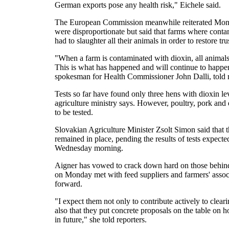
German exports pose any health risk," Eichele said.
The European Commission meanwhile reiterated Mond
were disproportionate but said that farms where contam
had to slaughter all their animals in order to restore tru
"When a farm is contaminated with dioxin, all animals
This is what has happened and will continue to happe
spokesman for Health Commissioner John Dalli, told r
Tests so far have found only three hens with dioxin le
agriculture ministry says. However, poultry, pork and 
to be tested.
Slovakian Agriculture Minister Zsolt Simon said that t
remained in place, pending the results of tests expec
Wednesday morning.
Aigner has vowed to crack down hard on those behin
on Monday met with feed suppliers and farmers' assoc
forward.
"I expect them not only to contribute actively to clea
also that they put concrete proposals on the table on h
in future," she told reporters.