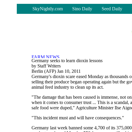
-
SkyNightly.com
Sino Daily
Seed Daily
Germany seeks to learn dioxin lessons
by Staff Writers
Berlin (AFP) Jan 10, 2011
Germany's dioxin scare eased Monday as thousands o
selling their produce began operating again but the g
animal feed industry to clean up its act.
"The damage that has been caused is immense, not only
when it comes to consumer trust ... This is a scandal
safe food were duped," Agriculture Minister Ilse Aigne
"This incident must and will have consequences."
Germany last week banned some 4,700 of its 375,000 f