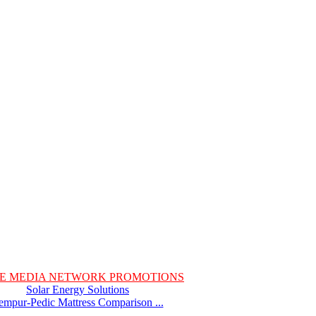
E MEDIA NETWORK PROMOTIONS
Solar Energy Solutions
empur-Pedic Mattress Comparison ...