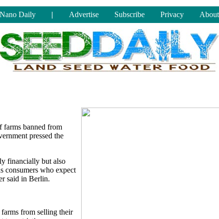
Nano Daily
|
Advertise
Subscribe
Privacy
About
f farms banned from
overnment pressed the
 financially but also
, as consumers who expect
r said in Berlin.
arms from selling their