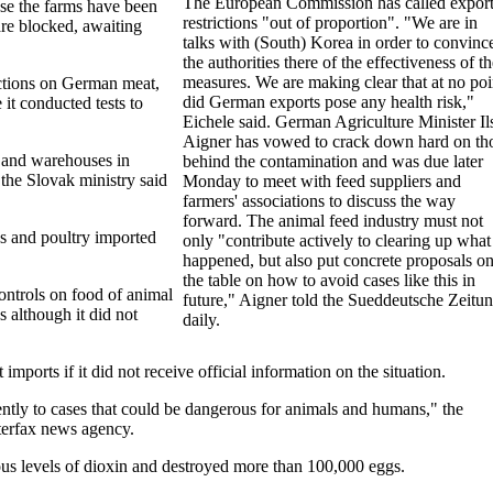
The European Commission has called expor
e the farms have been
restrictions "out of proportion". "We are in
re blocked, awaiting
talks with (South) Korea in order to convinc
the authorities there of the effectiveness of t
measures. We are making clear that at no poi
ictions on German meat,
did German exports pose any health risk,"
 it conducted tests to
Eichele said. German Agriculture Minister Il
Aigner has vowed to crack down hard on th
s and warehouses in
behind the contamination and was due later
 the Slovak ministry said
Monday to meet with feed suppliers and
farmers' associations to discuss the way
forward. The animal feed industry must not
ggs and poultry imported
only "contribute actively to clearing up what
.
happened, but also put concrete proposals o
the table on how to avoid cases like this in
ontrols on food of animal
future," Aigner told the Sueddeutsche Zeitu
 although it did not
daily.
ports if it did not receive official information on the situation.
ently to cases that could be dangerous for animals and humans," the
terfax news agency.
s levels of dioxin and destroyed more than 100,000 eggs.