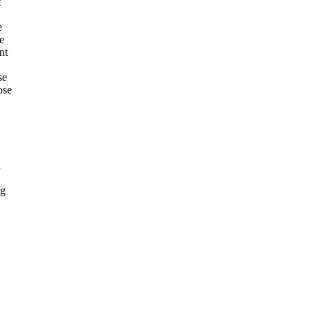
t
e
he
nt
se
ose
n
ng