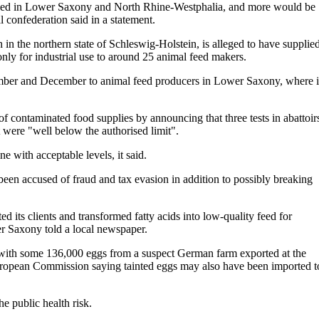
ned in Lower Saxony and North Rhine-Westphalia, and more would be
confederation said in a statement.
h in the northern state of Schleswig-Holstein, is alleged to have supplie
nly for industrial use to around 25 animal feed makers.
ember and December to animal feed producers in Lower Saxony, where i
f contaminated food supplies by announcing that three tests in abattoir
t were "well below the authorised limit".
e with acceptable levels, it said.
een accused of fraud and tax evasion in addition to possibly breaking
ed its clients and transformed fatty acids into low-quality feed for
er Saxony told a local newspaper.
with some 136,000 eggs from a suspect German farm exported at the
ropean Commission saying tainted eggs may also have been imported t
e public health risk.