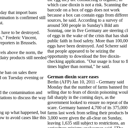
which case dioxin is not a risk. Scanning the
barcode on a box of eggs does not work
ay that import bans
because a box can contain eggs from differe
ination is confirmed still
sources, he said. According to a survey of
st.
around 500 people in Sunday's Bild am
Sonntag, one in five Germany are steering cl
 have to be destroyed.
of eggs in the wake of the crisis that has sha
n," Frederic Vincent,
public faith in food safety. More than 100,0
eporters in Brussels.
eggs have been destroyed. And Scherer said
that people appeared to be seizing the
vels above the norm, the
opportunity to download the free dioxin-
dairy products still needed
checking application. "Our usage is four to f
times higher than normal," he said.
he ban on sales there
German dioxin scare eases
ted on Tuesday evening or
Berlin (AFP) Jan 10, 2011 - Germany said
Monday that the number of farms banned fr
selling due to fears of dioxin poisoning wou
d the contamination and
fall sharply in the coming days, as the
iations to discuss the way
government looked to ensure no repeat of th
scare. Germany banned 4,700 of its 375,000
ring up what happened, but
farms last week from selling their products b
ow to avoid cases like this
3,000 were given the all-clear on Sunday,
leaving 1,635 still subject to restrictions, an