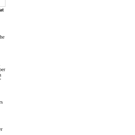
at
the
l
ber
n
"
rs
er