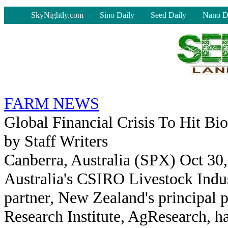
-
SkyNightly.com
Sino Daily
Seed Daily
Nano D
FARM NEWS
Global Financial Crisis To Hit Bi
by Staff Writers
Canberra, Australia (SPX) Oct 30
Australia's CSIRO Livestock Indus
partner, New Zealand's principal p
Research Institute, AgResearch, h