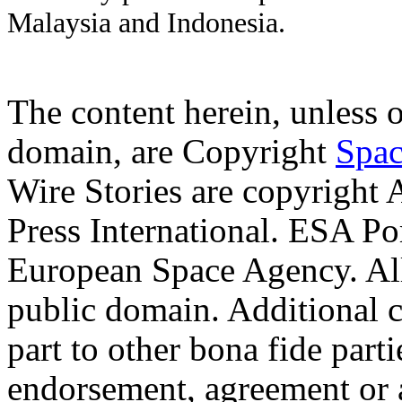
Malaysia and Indonesia.
The content herein, unless 
domain, are Copyright
Spac
Wire Stories are copyright
Press International. ESA Po
European Space Agency. Al
public domain. Additional 
part to other bona fide part
endorsement, agreement or 