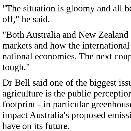
"The situation is gloomy and all be
off," he said.
"Both Australia and New Zealand a
markets and how the international f
national economies. The next coup
tough."
Dr Bell said one of the biggest is
agriculture is the public perceptio
footprint - in particular greenhou
impact Australia's proposed emiss
have on its future.