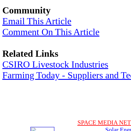
Community
Email This Article
Comment On This Article
Related Links
CSIRO Livestock Industries
Farming Today - Suppliers and T
SPACE MEDIA NE
Solar Ene