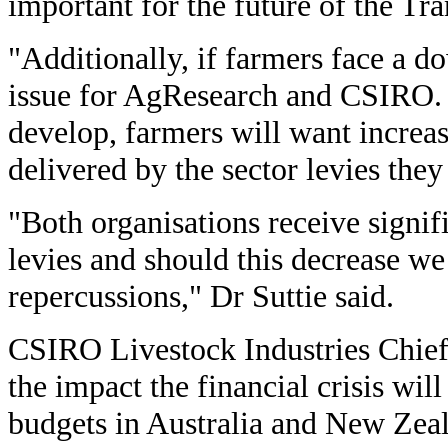
important for the future of the Tr
"Additionally, if farmers face a d
issue for AgResearch and CSIRO.
develop, farmers will want increas
delivered by the sector levies they
"Both organisations receive signif
levies and should this decrease we
repercussions," Dr Suttie said.
CSIRO Livestock Industries Chief,
the impact the financial crisis wil
budgets in Australia and New Zeal