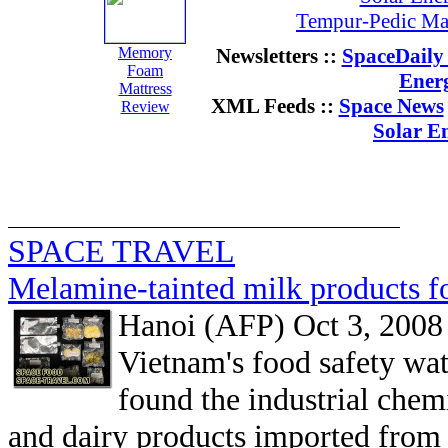
Tempur-Pedic Mat
Memory
Newsletters ::
SpaceDaily 
Foam
Ener
Mattress
XML Feeds ::
Space News
Review
Solar E
SPACE TRAVEL
Melamine-tainted milk products f
Hanoi (AFP) Oct 3, 2008
Vietnam's food safety wat
found the industrial che
and dairy products imported from 