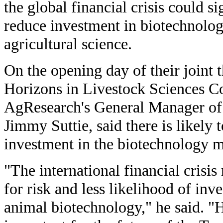
the global financial crisis could si
reduce investment in biotechnolo
agricultural science.
On the opening day of their joint 
Horizons in Livestock Sciences Co
AgResearch's General Manager of
Jimmy Suttie, said there is likely 
investment in the biotechnology m
"The international financial crisis
for risk and less likelihood of inv
animal biotechnology," he said. "