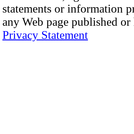
statements or information 
any Web page published or
Privacy Statement