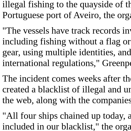
illegal fishing to the quayside of t
Portuguese port of Aveiro, the org
"The vessels have track records in
including fishing without a flag or
gear, using multiple identities, an
international regulations," Greenp
The incident comes weeks after 
created a blacklist of illegal and 
the web, along with the companie
"All four ships chained up today, a
included in our blacklist," the org