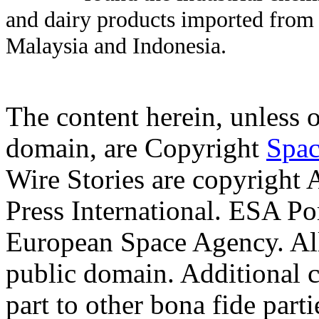
and dairy products imported from 
Malaysia and Indonesia.
The content herein, unless 
domain, are Copyright
Spac
Wire Stories are copyright
Press International. ESA Po
European Space Agency. Al
public domain. Additional 
part to other bona fide part