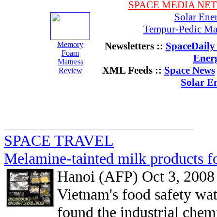
SPACE MEDIA NE
Solar Ene
Tempur-Pedic Mat
Memory
Newsletters ::
SpaceDaily 
Foam
Ener
Mattress
XML Feeds ::
Space News
Review
Solar E
SPACE TRAVEL
Melamine-tainted milk products f
Hanoi (AFP) Oct 3, 2008
Vietnam's food safety wat
found the industrial che