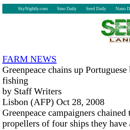
-
SkyNightly.com
Sino Daily
Seed Daily
Nano D
FARM NEWS
Greenpeace chains up Portuguese b
fishing
by Staff Writers
Lisbon (AFP) Oct 28, 2008
Greenpeace campaigners chained 
propellers of four ships they have