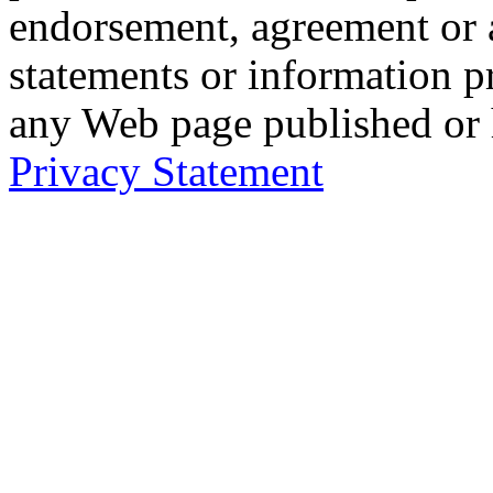
endorsement, agreement or 
statements or information 
any Web page published or
Privacy Statement