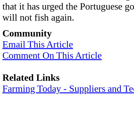
that it has urged the Portuguese g
will not fish again.
Community
Email This Article
Comment On This Article
Related Links
Farming Today - Suppliers and T