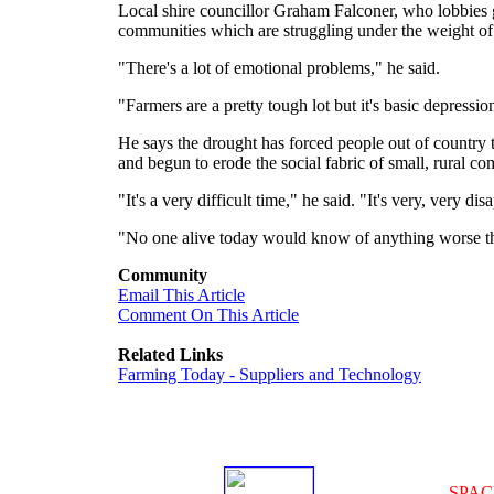
Local shire councillor Graham Falconer, who lobbies g
communities which are struggling under the weight of
"There's a lot of emotional problems," he said.
"Farmers are a pretty tough lot but it's basic depressio
He says the drought has forced people out of country
and begun to erode the social fabric of small, rural co
"It's a very difficult time," he said. "It's very, very di
"No one alive today would know of anything worse than
Community
Email This Article
Comment On This Article
Related Links
Farming Today - Suppliers and Technology
SPAC