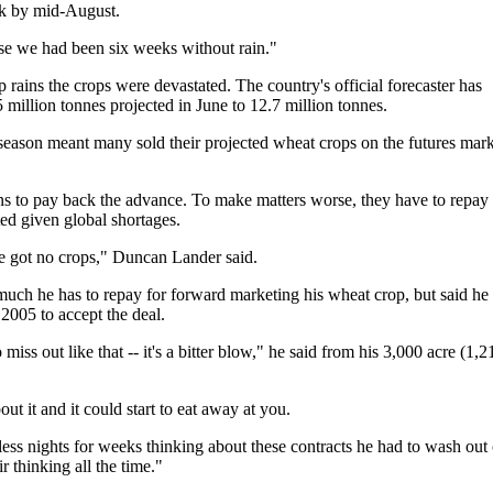
ek by mid-August.
 we had been six weeks without rain."
 rains the crops were devastated. The country's official forecaster has
million tonnes projected in June to 12.7 million tonnes.
he season meant many sold their projected wheat crops on the futures mar
ns to pay back the advance. To make matters worse, they have to repay 
ed given global shortages.
ve got no crops," Duncan Lander said.
uch he has to repay for forward marketing his wheat crop, but said he
005 to accept the deal.
iss out like that -- it's a bitter blow," he said from his 3,000 acre (1,2
out it and it could start to eat away at you.
less nights for weeks thinking about these contracts he had to wash out 
 thinking all the time."