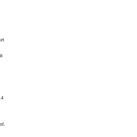
ket
it
14
of.