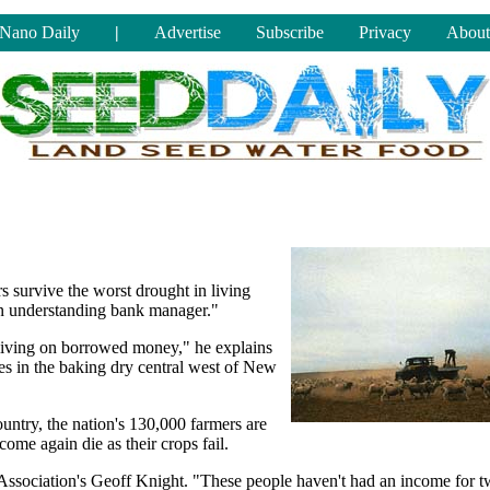
Nano Daily
|
Advertise
Subscribe
Privacy
About
 survive the worst drought in living
An understanding bank manager."
l living on borrowed money," he explains
es in the baking dry central west of New
untry, the nation's 130,000 farmers are
come again die as their crops fail.
 Association's Geoff Knight. "These people haven't had an income for 