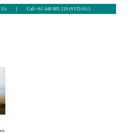
 Us
|
Call +61 448 005 219 (SYD/AU)
two