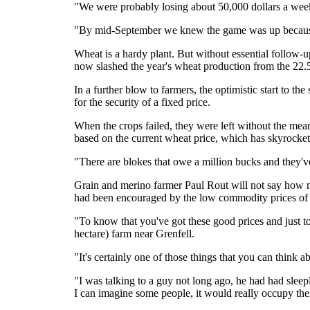
"We were probably losing about 50,000 dollars a we
"By mid-September we knew the game was up because
Wheat is a hardy plant. But without essential follow-up
now slashed the year's wheat production from the 22.5 
In a further blow to farmers, the optimistic start to t
for the security of a fixed price.
When the crops failed, they were left without the mea
based on the current wheat price, which has skyrocket
"There are blokes that owe a million bucks and they'
Grain and merino farmer Paul Rout will not say how m
had been encouraged by the low commodity prices of 2
"To know that you've got these good prices and just to m
hectare) farm near Grenfell.
"It's certainly one of those things that you can think ab
"I was talking to a guy not long ago, he had had sleep
I can imagine some people, it would really occupy their