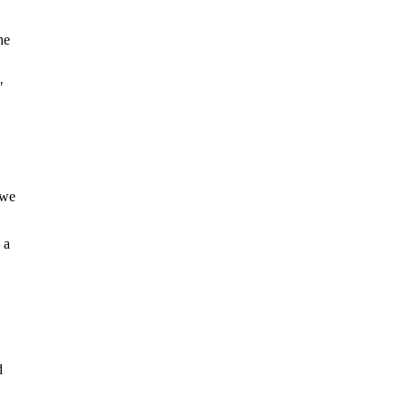
he
"
 we
 a
d