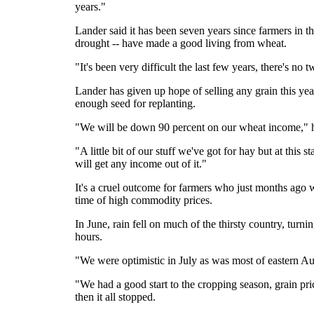
years."
Lander said it has been seven years since farmers in th
drought -- have made a good living from wheat.
"It's been very difficult the last few years, there's no 
Lander has given up hope of selling any grain this yea
enough seed for replanting.
"We will be down 90 percent on our wheat income," h
"A little bit of our stuff we've got for hay but at this
will get any income out of it."
It's a cruel outcome for farmers who just months ago
time of high commodity prices.
In June, rain fell on much of the thirsty country, turn
hours.
"We were optimistic in July as was most of eastern Au
"We had a good start to the cropping season, grain pri
then it all stopped.