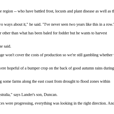
e region -- who have battled frost, locusts and plant disease as well as t
two ways about it," he said. "I've never seen two years like this in a row.
r other than what has been baled for fodder but he wants to harvest
e said.
 stage won't cover the costs of production so we're still gambling whether
 were hopeful of a bumper crop on the back of good autumn rains during
ing some farms along the east coast from drought to flood zones within
stralia," says Lander's son, Duncan.
ces were progressing, everything was looking in the right direction. An