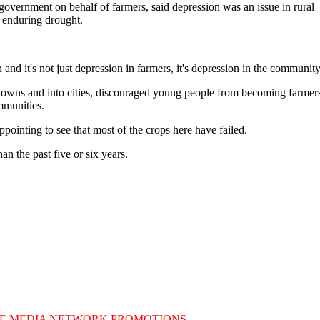
overnment on behalf of farmers, said depression was an issue in rural
 enduring drought.
n and it's not just depression in farmers, it's depression in the community
 towns and into cities, discouraged young people from becoming farmer
mmunities.
sappointing to see that most of the crops here have failed.
 the past five or six years.
E MEDIA NETWORK PROMOTIONS