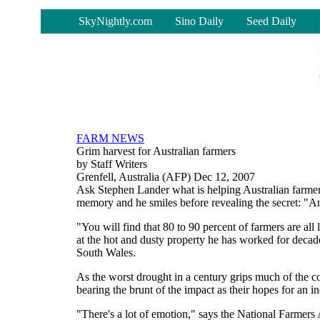
-
SkyNightly.com
Sino Daily
Seed Daily
FARM NEWS
Grim harvest for Australian farmers
by Staff Writers
Grenfell, Australia (AFP) Dec 12, 2007
Ask Stephen Lander what is helping Australian farmers
memory and he smiles before revealing the secret: "
"You will find that 80 to 90 percent of farmers are al
at the hot and dusty property he has worked for decad
South Wales.
As the worst drought in a century grips much of the co
bearing the brunt of the impact as their hopes for an in
"There's a lot of emotion," says the National Farmers