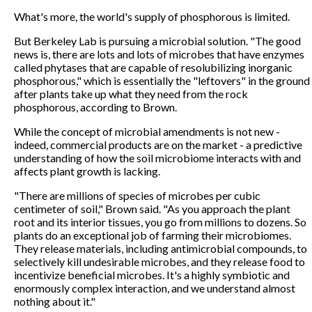
What's more, the world's supply of phosphorous is limited.
But Berkeley Lab is pursuing a microbial solution. "The good
news is, there are lots and lots of microbes that have enzymes
called phytases that are capable of resolubilizing inorganic
phosphorous," which is essentially the "leftovers" in the ground
after plants take up what they need from the rock
phosphorous, according to Brown.
While the concept of microbial amendments is not new -
indeed, commercial products are on the market - a predictive
understanding of how the soil microbiome interacts with and
affects plant growth is lacking.
"There are millions of species of microbes per cubic
centimeter of soil," Brown said. "As you approach the plant
root and its interior tissues, you go from millions to dozens. So
plants do an exceptional job of farming their microbiomes.
They release materials, including antimicrobial compounds, to
selectively kill undesirable microbes, and they release food to
incentivize beneficial microbes. It's a highly symbiotic and
enormously complex interaction, and we understand almost
nothing about it."