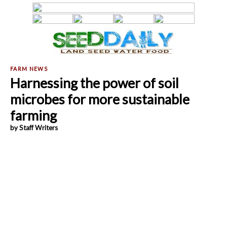
Harnessing the power of soil
microbes for more sustainable
farming
by Staff Writers