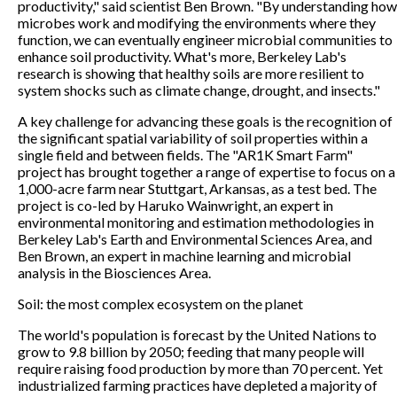
productivity," said scientist Ben Brown. "By understanding how
microbes work and modifying the environments where they
function, we can eventually engineer microbial communities to
enhance soil productivity. What's more, Berkeley Lab's
research is showing that healthy soils are more resilient to
system shocks such as climate change, drought, and insects."
A key challenge for advancing these goals is the recognition of
the significant spatial variability of soil properties within a
single field and between fields. The "AR1K Smart Farm"
project has brought together a range of expertise to focus on a
1,000-acre farm near Stuttgart, Arkansas, as a test bed. The
project is co-led by Haruko Wainwright, an expert in
environmental monitoring and estimation methodologies in
Berkeley Lab's Earth and Environmental Sciences Area, and
Ben Brown, an expert in machine learning and microbial
analysis in the Biosciences Area.
Soil: the most complex ecosystem on the planet
The world's population is forecast by the United Nations to
grow to 9.8 billion by 2050; feeding that many people will
require raising food production by more than 70 percent. Yet
industrialized farming practices have depleted a majority of