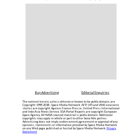
Buy Advertising
Editorial Enquiries
The content herein, unless otherwise known to be public domain, are
Copyright 1995-2018 - Space Media Network. AFP, UPI and IANS newswire
stories are copyright Agence France-Presse, United Press International
and Indo-Asia News Service. ESA Portal Reports are copyright European
Space Agency. All NASA sourced material is public domain. Additional
copyrights may apply in whole or part to other bona fide parties.
Advertising does not imply endorsement,agreement or approval of any
opinions, statements or information provided by Space Media Network
on any Web page published or hosted by Space Media Network.
Privacy
Statement