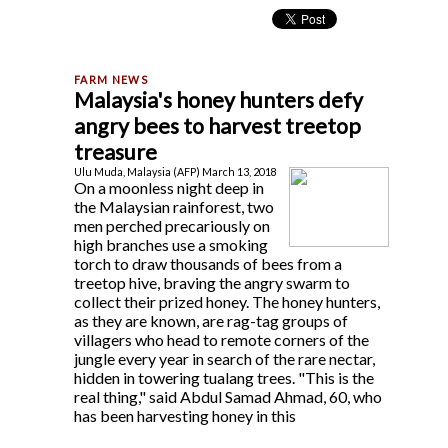
Malaysia's honey hunters defy
angry bees to harvest treetop
treasure
Ulu Muda, Malaysia (AFP) March 13, 2018
On a moonless night deep in
the Malaysian rainforest, two
men perched precariously on
high branches use a smoking
torch to draw thousands of bees from a
treetop hive, braving the angry swarm to
collect their prized honey. The honey hunters,
as they are known, are rag-tag groups of
villagers who head to remote corners of the
jungle every year in search of the rare nectar,
hidden in towering tualang trees. "This is the
real thing," said Abdul Samad Ahmad, 60, who
has been harvesting honey in this