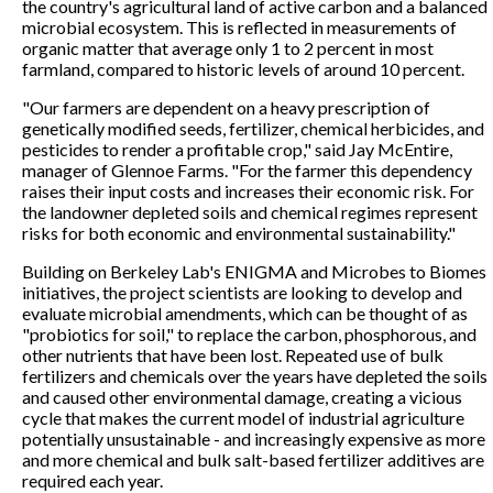
the country's agricultural land of active carbon and a balanced
microbial ecosystem. This is reflected in measurements of
organic matter that average only 1 to 2 percent in most
farmland, compared to historic levels of around 10 percent.
"Our farmers are dependent on a heavy prescription of
genetically modified seeds, fertilizer, chemical herbicides, and
pesticides to render a profitable crop," said Jay McEntire,
manager of Glennoe Farms. "For the farmer this dependency
raises their input costs and increases their economic risk. For
the landowner depleted soils and chemical regimes represent
risks for both economic and environmental sustainability."
Building on Berkeley Lab's ENIGMA and Microbes to Biomes
initiatives, the project scientists are looking to develop and
evaluate microbial amendments, which can be thought of as
"probiotics for soil," to replace the carbon, phosphorous, and
other nutrients that have been lost. Repeated use of bulk
fertilizers and chemicals over the years have depleted the soils
and caused other environmental damage, creating a vicious
cycle that makes the current model of industrial agriculture
potentially unsustainable - and increasingly expensive as more
and more chemical and bulk salt-based fertilizer additives are
required each year.