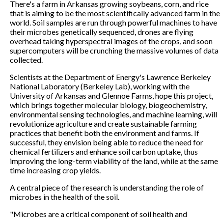
There's a farm in Arkansas growing soybeans, corn, and rice
that is aiming to be the most scientifically advanced farm in the
world. Soil samples are run through powerful machines to have
their microbes genetically sequenced, drones are flying
overhead taking hyperspectral images of the crops, and soon
supercomputers will be crunching the massive volumes of data
collected.
Scientists at the Department of Energy's Lawrence Berkeley
National Laboratory (Berkeley Lab), working with the
University of Arkansas and Glennoe Farms, hope this project,
which brings together molecular biology, biogeochemistry,
environmental sensing technologies, and machine learning, will
revolutionize agriculture and create sustainable farming
practices that benefit both the environment and farms. If
successful, they envision being able to reduce the need for
chemical fertilizers and enhance soil carbon uptake, thus
improving the long-term viability of the land, while at the same
time increasing crop yields.
A central piece of the research is understanding the role of
microbes in the health of the soil.
"Microbes are a critical component of soil health and