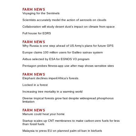
Voyaging for the Sentinels
Scientists accurately model the action of aerosols on clouds
Collaboration will study desert dust's impact on climate from space
Full house for EDRS
Why Russia is one step ahead of US Army's plans for future GPS
Europe claims 100 million users for Galileo satnav system
Airbus selected by ESA for EGNOS V3 program
Pentagon probes fitness-app use after map shows sensitive sites
Elephant declines imperil Africa's forests
Locked in a forest
Increasing tree mortality in a warming world
Diverse tropical forests grow fast despite widespread phosphorus
limitation
Manure could heat your home
Startup scales up CNT membranes to make carbon-zero fuels for less
than fossil fuels
Malaysia to press EU on planned palm oil ban in biofuels