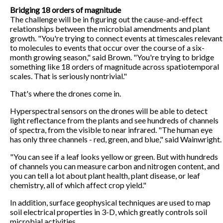
Bridging 18 orders of magnitude
The challenge will be in figuring out the cause-and-effect
relationships between the microbial amendments and plant
growth. "You're trying to connect events at timescales relevant
to molecules to events that occur over the course of a six-
month growing season," said Brown. "You're trying to bridge
something like 18 orders of magnitude across spatiotemporal
scales. That is seriously nontrivial."
That's where the drones come in.
Hyperspectral sensors on the drones will be able to detect
light reflectance from the plants and see hundreds of channels
of spectra, from the visible to near infrared. "The human eye
has only three channels - red, green, and blue," said Wainwright.
"You can see if a leaf looks yellow or green. But with hundreds
of channels you can measure carbon and nitrogen content, and
you can tell a lot about plant health, plant disease, or leaf
chemistry, all of which affect crop yield."
In addition, surface geophysical techniques are used to map
soil electrical properties in 3-D, which greatly controls soil
microbial activities.