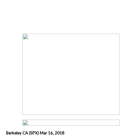
Berkeley CA (SPX) Mar 16, 2018