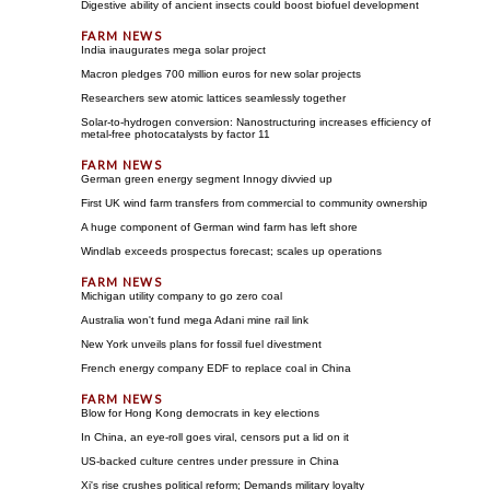
Digestive ability of ancient insects could boost biofuel development
India inaugurates mega solar project
Macron pledges 700 million euros for new solar projects
Researchers sew atomic lattices seamlessly together
Solar-to-hydrogen conversion: Nanostructuring increases efficiency of
metal-free photocatalysts by factor 11
German green energy segment Innogy divvied up
First UK wind farm transfers from commercial to community ownership
A huge component of German wind farm has left shore
Windlab exceeds prospectus forecast; scales up operations
Michigan utility company to go zero coal
Australia won't fund mega Adani mine rail link
New York unveils plans for fossil fuel divestment
French energy company EDF to replace coal in China
Blow for Hong Kong democrats in key elections
In China, an eye-roll goes viral, censors put a lid on it
US-backed culture centres under pressure in China
Xi's rise crushes political reform; Demands military loyalty