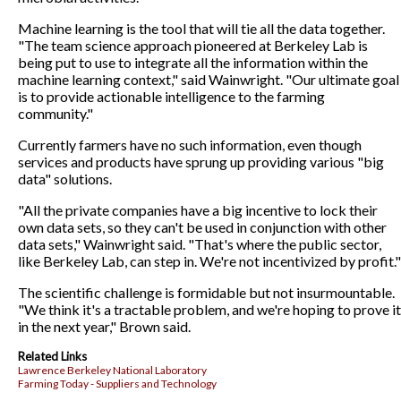
Machine learning is the tool that will tie all the data together.
"The team science approach pioneered at Berkeley Lab is
being put to use to integrate all the information within the
machine learning context," said Wainwright. "Our ultimate goal
is to provide actionable intelligence to the farming
community."
Currently farmers have no such information, even though
services and products have sprung up providing various "big
data" solutions.
"All the private companies have a big incentive to lock their
own data sets, so they can't be used in conjunction with other
data sets," Wainwright said. "That's where the public sector,
like Berkeley Lab, can step in. We're not incentivized by profit."
The scientific challenge is formidable but not insurmountable.
"We think it's a tractable problem, and we're hoping to prove it
in the next year," Brown said.
Related Links
Lawrence Berkeley National Laboratory
Farming Today - Suppliers and Technology