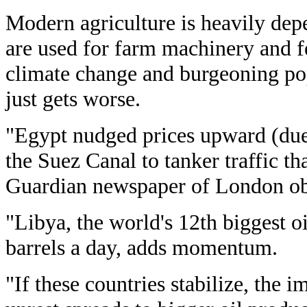
Modern agriculture is heavily depe
are used for farm machinery and fer
climate change and burgeoning po
just gets worse.
"Egypt nudged prices upward (due
the Suez Canal to tanker traffic th
Guardian newspaper of London ob
"Libya, the world's 12th biggest oi
barrels a day, adds momentum.
"If these countries stabilize, the i