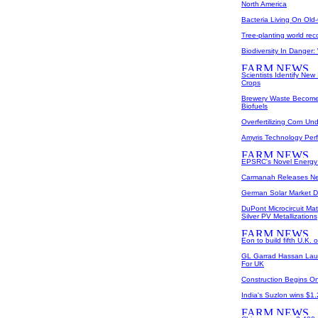
North America
Bacteria Living On Old
Tree-planting world reco
Biodiversity In Danger
Scientists Identify New
Crops
Brewery Waste Becomes 
Biofuels
Overfertilizing Corn U
Amyris Technology Perfo
EPSRC's Novel Energy 
Carmanah Releases New
German Solar Market D
DuPont Microcircuit Ma
Silver PV Metallizations
Eon to build fifth U.K. 
GL Garrad Hassan Lau
For UK
Construction Begins O
India's Suzlon wins $1