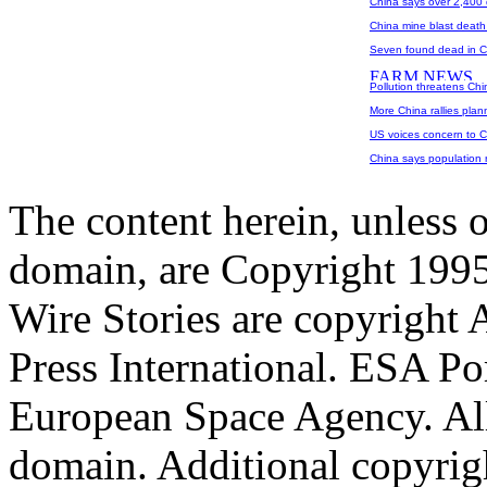
China says over 2,400 
China mine blast death 
Seven found dead in Ch
Pollution threatens Chi
More China rallies pla
US voices concern to 
China says population ri
The content herein, unless 
domain, are Copyright 199
Wire Stories are copyright
Press International. ESA Po
European Space Agency. All
domain. Additional copyrigh