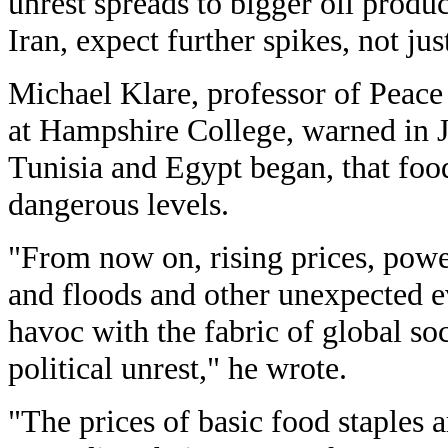
unrest spreads to bigger oil produ
Iran, expect further spikes, not jus
Michael Klare, professor of Peace
at Hampshire College, warned in Ja
Tunisia and Egypt began, that foo
dangerous levels.
"From now on, rising prices, powe
and floods and other unexpected ev
havoc with the fabric of global so
political unrest," he wrote.
"The prices of basic food staples 