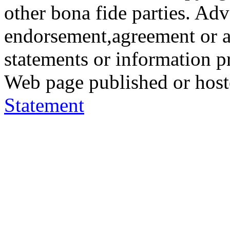
other bona fide parties. Ad
endorsement,agreement or a
statements or information 
Web page published or hos
Statement