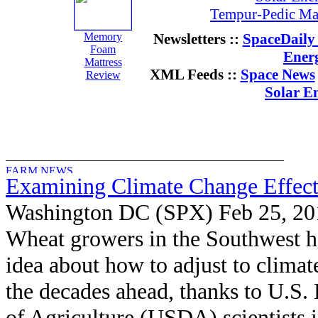
Tempur-Pedic Mat
Memory
Newsletters ::
SpaceDaily 
Foam
Ener
Mattress
XML Feeds ::
Space News
Review
Solar E
Examining Climate Change Effec
Washington DC (SPX) Feb 25, 20
Wheat growers in the Southwest ha
idea about how to adjust to climat
the decades ahead, thanks to U.S.
of Agriculture (USDA) scientists 