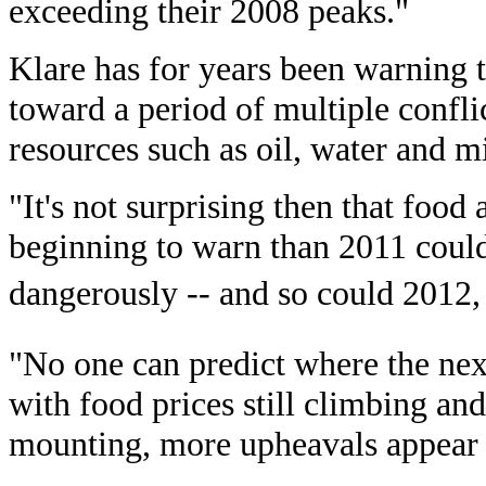
exceeding their 2008 peaks."
Klare has for years been warning t
toward a period of multiple confli
resources such as oil, water and m
"It's not surprising then that food
beginning to warn than 2011 could
dangerously -- and so could 2012, 
"No one can predict where the nex
with food prices still climbing an
mounting, more upheavals appear 