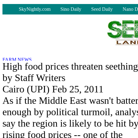
-
SkyNightly.com
Sino Daily
Seed Daily
Nano D
High food prices threaten seethin
by Staff Writers
Cairo (UPI) Feb 25, 2011
As if the Middle East wasn't batte
enough by political turmoil, analy
say the region is likely to be hit b
rising food prices -- one of the