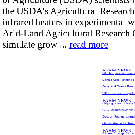
the USDA's Agricultural Research
infrared heaters in experimental wh
Arid-Land Agricultural Research C
simulate grow ...
read more
NASA Spacecraft Imag
Earth's Core Rotating 
Glory And Taurus Ready 
2012 Science Budget E
Helping Towing Fleets 
CSC Launches Mobile S
Destron Fearing Launc
Garmin And Volvo Penta
Climate Change Causin