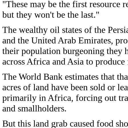
"These may be the first resource re
but they won't be the last."
The wealthy oil states of the Pers
and the United Arab Emirates, pro
their population burgeoning they 
across Africa and Asia to produce 
The World Bank estimates that th
acres of land have been sold or lea
primarily in Africa, forcing out tr
and smallholders.
But this land grab caused food sh