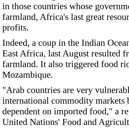
in those countries whose governmen
farmland, Africa's last great resour
profits.
Indeed, a coup in the Indian Ocea
East Africa, last August resulted f
farmland. It also triggered food r
Mozambique.
"Arab countries are very vulnerabl
international commodity markets b
dependent on imported food," a re
United Nations' Food and Agricult