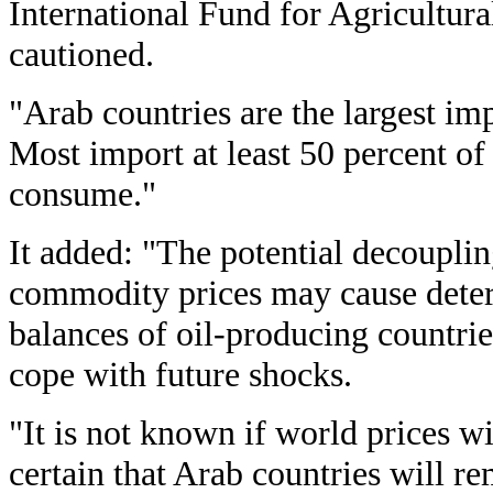
International Fund for Agricultur
cautioned.
"Arab countries are the largest imp
Most import at least 50 percent of
consume."
It added: "The potential decoupli
commodity prices may cause deteri
balances of oil-producing countries
cope with future shocks.
"It is not known if world prices wil
certain that Arab countries will r