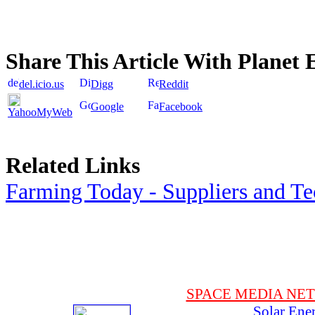
Share This Article With Planet 
del.icio.us
Digg
Reddit
Google
Facebook
YahooMyWeb
Related Links
Farming Today - Suppliers and T
SPACE MEDIA NE
Solar Ene