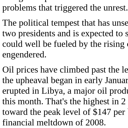
problems that triggered the unrest.
The political tempest that has uns
two presidents and is expected to s
could well be fueled by the rising o
engendered.
Oil prices have climbed past the le
the upheaval began in early January
erupted in Libya, a major oil produ
this month. That's the highest in 2
toward the peak level of $147 per b
financial meltdown of 2008.