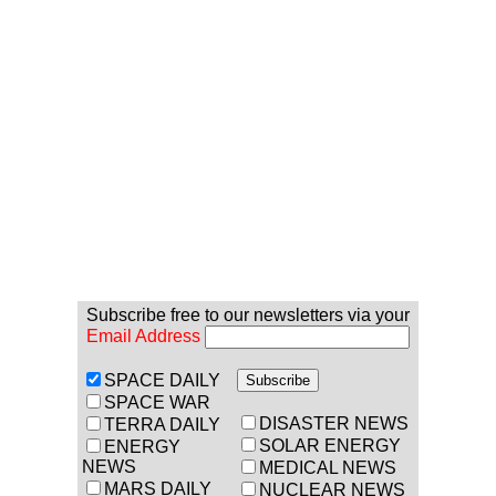
Subscribe free to our newsletters via your
Email Address
SPACE DAILY
SPACE WAR
DISASTER NEWS
TERRA DAILY
SOLAR ENERGY
ENERGY
NEWS
MEDICAL NEWS
MARS DAILY
NUCLEAR NEWS