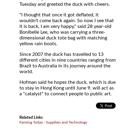
Tuesday and greeted the duck with cheers.
"I thought that once it got deflated, it
wouldn't come back again. So now I see that
it is back, I am very happy," said 28 year-old
Bonibelle Lee, who was carrying a three-
dimensional duck tote bag with matching
yellow rain boots.
Since 2007 the duck has travelled to 13
different cities in nine countries ranging from
Brazil to Australia in its journey around the
world.
Hofman said he hopes the duck, which is due
to stay in Hong Kong until June 9, will act as
a "catalyst" to connect people to public art.
Related Links
Farming Today - Suppliers and Technology