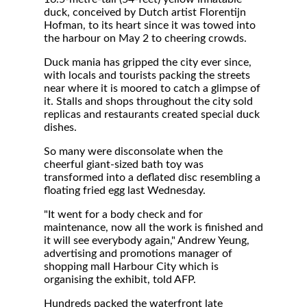
duck, conceived by Dutch artist Florentijn
Hofman, to its heart since it was towed into
the harbour on May 2 to cheering crowds.
Duck mania has gripped the city ever since,
with locals and tourists packing the streets
near where it is moored to catch a glimpse of
it. Stalls and shops throughout the city sold
replicas and restaurants created special duck
dishes.
So many were disconsolate when the
cheerful giant-sized bath toy was
transformed into a deflated disc resembling a
floating fried egg last Wednesday.
"It went for a body check and for
maintenance, now all the work is finished and
it will see everybody again," Andrew Yeung,
advertising and promotions manager of
shopping mall Harbour City which is
organising the exhibit, told AFP.
Hundreds packed the waterfront late