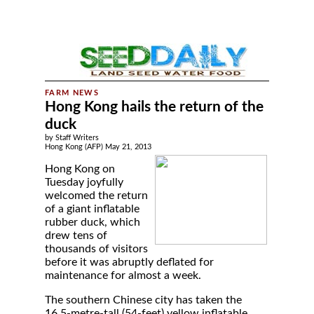
Hong Kong hails the return of the
duck
by Staff Writers
Hong Kong (AFP) May 21, 2013
Hong Kong on
Tuesday joyfully
welcomed the return
of a giant inflatable
rubber duck, which
drew tens of
thousands of visitors
before it was abruptly deflated for
maintenance for almost a week.
The southern Chinese city has taken the
16.5-metre-tall (54-feet) yellow inflatable