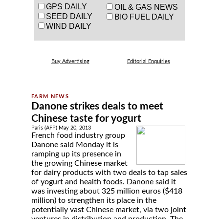
GPS DAILY
OIL & GAS NEWS
SEED DAILY
BIO FUEL DAILY
WIND DAILY
Buy Advertising
Editorial Enquiries
Danone strikes deals to meet
Chinese taste for yogurt
Paris (AFP) May 20, 2013
French food industry group
Danone said Monday it is
ramping up its presence in
the growing Chinese market
for dairy products with two deals to tap sales
of yogurt and health foods. Danone said it
was investing about 325 million euros ($418
million) to strengthen its place in the
potentially vast Chinese market, via two joint