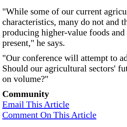
"While some of our current agricu
characteristics, many do not and the
producing higher-value foods and t
present," he says.
"Our conference will attempt to ad
Should our agricultural sectors' f
on volume?"
Community
Email This Article
Comment On This Article