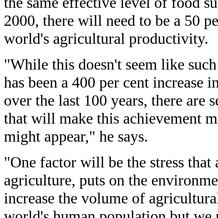
the same effective level of food s
2000, there will need to be a 50 p
world's agricultural productivity.
"While this doesn't seem like such 
has been a 400 per cent increase i
over the last 100 years, there are 
that will make this achievement m
might appear," he says.
"One factor will be the stress that
agriculture, puts on the environm
increase the volume of agricultura
world's human population but we m