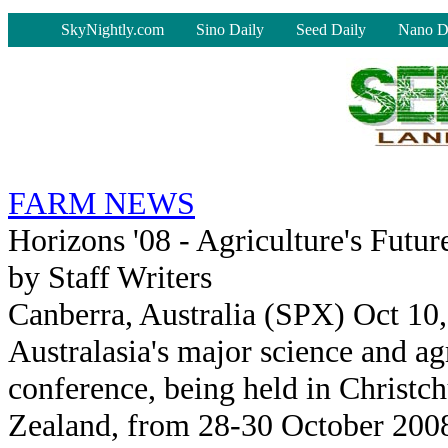
-
SkyNightly.com
Sino Daily
Seed Daily
Nano D
FARM NEWS
Horizons '08 - Agriculture's Futu
by Staff Writers
Canberra, Australia (SPX) Oct 10
Australasia's major science and ag
conference, being held in Christc
Zealand, from 28-30 October 2008