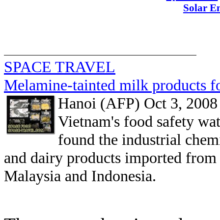
Solar E
SPACE TRAVEL
Melamine-tainted milk products f
Hanoi (AFP) Oct 3, 2008
Vietnam's food safety wat
found the industrial che
and dairy products imported from 
Malaysia and Indonesia.