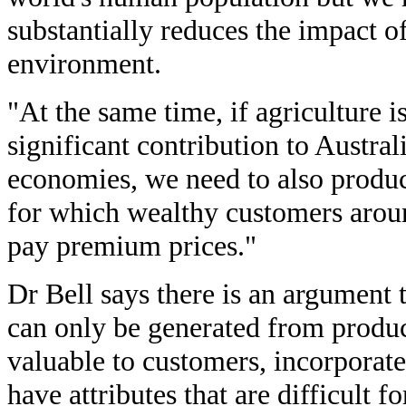
substantially reduces the impact o
environment.
"At the same time, if agriculture i
significant contribution to Austr
economies, we need to also produc
for which wealthy customers aroun
pay premium prices."
Dr Bell says there is an argument 
can only be generated from product
valuable to customers, incorporate
have attributes that are difficult f