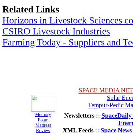
Related Links
Horizons in Livestock Sciences c
CSIRO Livestock Industries
Farming Today - Suppliers and T
SPACE MEDIA NE
Solar Ene
Tempur-Pedic Mat
Memory
Newsletters ::
SpaceDaily 
Foam
Ener
Mattress
XML Feeds ::
Space News
Review