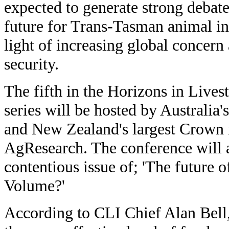
expected to generate strong debate
future for Trans-Tasman animal ind
light of increasing global concern
security.
The fifth in the Horizons in Live
series will be hosted by Australia
and New Zealand's largest Crown r
AgResearch. The conference will a
contentious issue of; 'The future o
Volume?'
According to CLI Chief Alan Bell, 