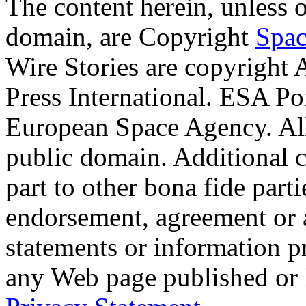
The content herein, unless 
domain, are Copyright
Spac
Wire Stories are copyright
Press International. ESA Po
European Space Agency. Al
public domain. Additional 
part to other bona fide part
endorsement, agreement or 
statements or information 
any Web page published or