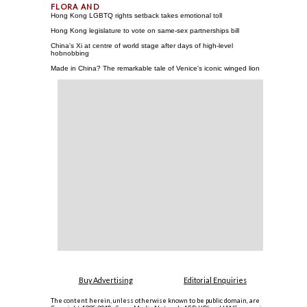
Hong Kong LGBTQ rights setback takes emotional toll
Hong Kong legislature to vote on same-sex partnerships bill
China's Xi at centre of world stage after days of high-level
hobnobbing
Made in China? The remarkable tale of Venice's iconic winged lion
Buy Advertising
Editorial Enquiries
The content herein, unless otherwise known to be public domain, are