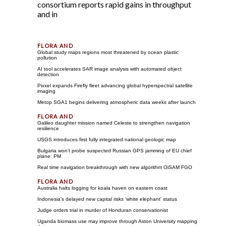
consortium reports rapid gains in throughput
and in
Global study maps regions most threatened by ocean plastic
pollution
AI tool accelerates SAR image analysis with automated object
detection
Pixxel expands Firefly fleet advancing global hyperspectral satellite
imaging
Metop SGA1 begins delivering atmospheric data weeks after launch
Galileo daughter mission named Celeste to strengthen navigation
resilience
USGS introduces first fully integrated national geologic map
Bulgaria won't probe suspected Russian GPS jamming of EU chief
plane: PM
Real time navigation breakthrough with new algorithm OiSAM FGO
Australia halts logging for koala haven on eastern coast
Indonesia's delayed new capital risks 'white elephant' status
Judge orders trial in murder of Honduran conservationist
Uganda biomass use may improve through Aston University mapping