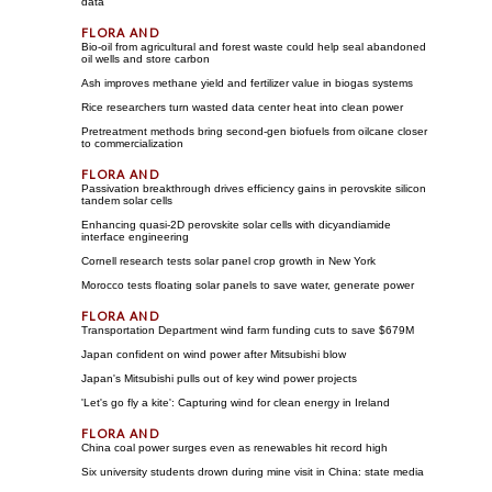
data
Bio-oil from agricultural and forest waste could help seal abandoned
oil wells and store carbon
Ash improves methane yield and fertilizer value in biogas systems
Rice researchers turn wasted data center heat into clean power
Pretreatment methods bring second-gen biofuels from oilcane closer
to commercialization
Passivation breakthrough drives efficiency gains in perovskite silicon
tandem solar cells
Enhancing quasi-2D perovskite solar cells with dicyandiamide
interface engineering
Cornell research tests solar panel crop growth in New York
Morocco tests floating solar panels to save water, generate power
Transportation Department wind farm funding cuts to save $679M
Japan confident on wind power after Mitsubishi blow
Japan's Mitsubishi pulls out of key wind power projects
'Let's go fly a kite': Capturing wind for clean energy in Ireland
China coal power surges even as renewables hit record high
Six university students drown during mine visit in China: state media