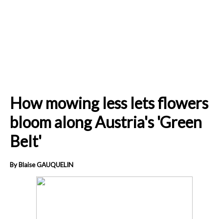
How mowing less lets flowers
bloom along Austria's 'Green
Belt'
By Blaise GAUQUELIN