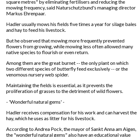
square metres" by eliminating fertilisers and reducing the
mowing frequency, said Naturschutzbund's managing director
Markus Ehrenpaar.
Hadler usually mows his fields five times a year for silage bales
and hay to feed his livestock.
But he observed that mowing more frequently prevented
flowers from growing, while mowing less often allowed many
native species to flourish or even return.
Among them are the great burnet -- the only plant on which
two different species of butterfly feed exclusively -- or the
venomous nursery web spider.
Maintaining the fields is essential, as it prevents the
proliferation of grasses to the detriment of wild flowers.
- 'Wonderful natural gems' -
Hadler receives compensation for his work and can harvest the
hay, which he uses as litter for his livestock.
According to Andrea Pock, the mayor of Sankt Anna am Aigen,
the "wonderful natural gems" also have an educational value