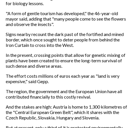
for biology lessons.
"A form of gentle tourism has developed," the 46-year-old
mayor said, adding that "many people come to see the flowers
and observe the insects".
Signs nearby recount the dark past of the fortified and mined
border, which once sought to deter people from behind the
Iron Curtain to cross into the West.
In the present, crossing points that allow for genetic mixing of
plants have been created to ensure the long-term survival of
such dense and diverse areas.
The effort costs millions of euros each year as "land is very
expensive," said Gepp.
The region, the government and the European Union have all
contributed financially to this costly revival.
And the stakes are high: Austria is home to 1,300 kilometres of
the "Central European Green Belt", which it shares with the
Czech Republic, Slovakia, Hungary and Slovenia.
But at present, only a third of it is protected environmentally.