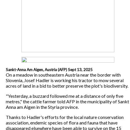
Sankt-Anna Am Aigen, Austria (AFP) Sept 13, 2025
On a meadow in southeastern Austria near the border with
Slovenia, Josef Hadler is working his tractor to mow several
acres of land in a bid to better preserve the plot's biodiversity.
"Yesterday, a buzzard followed me at a distance of only five
metres," the cattle farmer told AFP in the municipality of Sankt
Anna am Aigen in the Styria province.
Thanks to Hadler's efforts for the local nature conservation
association, endemic species of flora and fauna that have
disappeared elsewhere have been able to survive on the 15