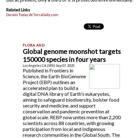
Related Links
Darwin Today At TerraDaily.com
Global genome moonshot targets
150000 species in four years
Los Angeles CA (SPX) Sep 07, 2025
Published in Frontiers in
Science, the Earth BioGenome
Project (EBP) outlines an
accelerated plan to build a
digital DNA library of Earth's eukaryotes,
aiming to safeguard biodiversity, bolster food
security and medicine, and support
conservation and pandemic prevention at
global scale. REBP now unites more than 2,200
scientists across 88 countries, with growing
participation from local and Indigenous
research communities in the Global South. The