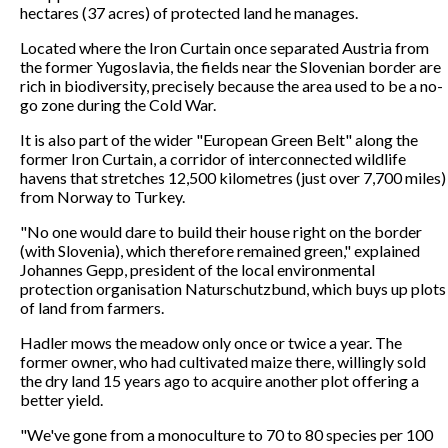
hectares (37 acres) of protected land he manages.
Located where the Iron Curtain once separated Austria from
the former Yugoslavia, the fields near the Slovenian border are
rich in biodiversity, precisely because the area used to be a no-
go zone during the Cold War.
It is also part of the wider "European Green Belt" along the
former Iron Curtain, a corridor of interconnected wildlife
havens that stretches 12,500 kilometres (just over 7,700 miles)
from Norway to Turkey.
"No one would dare to build their house right on the border
(with Slovenia), which therefore remained green," explained
Johannes Gepp, president of the local environmental
protection organisation Naturschutzbund, which buys up plots
of land from farmers.
Hadler mows the meadow only once or twice a year. The
former owner, who had cultivated maize there, willingly sold
the dry land 15 years ago to acquire another plot offering a
better yield.
"We've gone from a monoculture to 70 to 80 species per 100