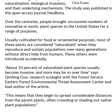
Chris Evans.
naturalization, biological invasions,
and their underlying mechanisms. The study was published i
the open access journal NeoBiota.
Over the centuries, people brought uncounted numbers of
nonnative or exotic plant species to the United States for a
range of purposes.
Usually cultivated for food or ornamental purposes, most of
these plants are considered "naturalized" when they
reproduce and sustain populations over many generations
without direct help from humans. Many others were
introduced accidentally.
"About 10 percent of naturalized plant species usually
become invasive, and more may be so over time" says
Qinfeng Guo, research ecologist with the Forest Service
Eastern Forest Environmental Threat Assessment Center and
lead author of the article.
"This means that they begin to spread considerable distances
from the parent plants, often crowding or shading out native
plant populations."