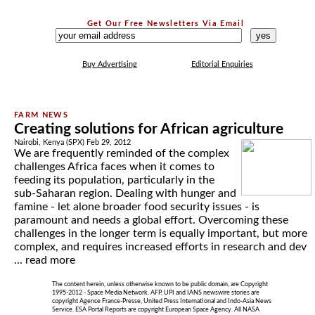
Get Our Free Newsletters Via Email
...
Buy Advertising
Editorial Enquiries
Creating solutions for African agriculture
Nairobi, Kenya (SPX) Feb 29, 2012
We are frequently reminded of the complex
challenges Africa faces when it comes to
feeding its population, particularly in the
sub-Saharan region. Dealing with hunger and
famine - let alone broader food security issues - is
paramount and needs a global effort. Overcoming these
challenges in the longer term is equally important, but more
complex, and requires increased efforts in research and dev
...
read more
The content herein, unless otherwise known to be public domain, are Copyright
1995-2012 - Space Media Network. AFP, UPI and IANS newswire stories are
copyright Agence France-Presse, United Press International and Indo-Asia News
Service. ESA Portal Reports are copyright European Space Agency. All NASA