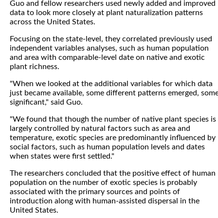
Guo and fellow researchers used newly added and improved
data to look more closely at plant naturalization patterns
across the United States.
Focusing on the state-level, they correlated previously used
independent variables analyses, such as human population
and area with comparable-level date on native and exotic
plant richness.
"When we looked at the additional variables for which data
just became available, some different patterns emerged, som
significant," said Guo.
"We found that though the number of native plant species is
largely controlled by natural factors such as area and
temperature, exotic species are predominantly influenced by
social factors, such as human population levels and dates
when states were first settled."
The researchers concluded that the positive effect of human
population on the number of exotic species is probably
associated with the primary sources and points of
introduction along with human-assisted dispersal in the
United States.