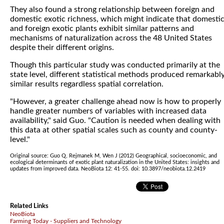
They also found a strong relationship between foreign and
domestic exotic richness, which might indicate that domesti
and foreign exotic plants exhibit similar patterns and
mechanisms of naturalization across the 48 United States
despite their different origins.
Though this particular study was conducted primarily at the
state level, different statistical methods produced remarkabl
similar results regardless spatial correlation.
"However, a greater challenge ahead now is how to properly
handle greater numbers of variables with increased data
availability," said Guo. "Caution is needed when dealing with
this data at other spatial scales such as county and county-
level."
Original source: Guo Q, Rejmanek M, Wen J (2012) Geographical, socioeconomic, and
ecological determinants of exotic plant naturalization in the United States: insights and
updates from improved data. NeoBiota 12: 41-55. doi: 10.3897/neobiota.12.2419
Related Links
NeoBiota
Farming Today - Suppliers and Technology