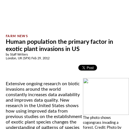
Human population the primary factor in
exotic plant invasions in US
by Staff Writers
London, UK (SPX) Feb 29, 2012
Extensive ongoing research on biotic
invasions around the world
constantly increases data availability
and improves data quality. New
research in the United States shows
how using improved data from
previous studies on the establishment
The photo shows
of exotic plant species changes the
cogongrass invading a
understanding of patterns of species
forest. Credit: Photo by