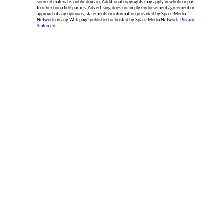
sourced material is public domain. Additional copyrights may apply in whole or part
to other bona fide parties. Advertising does not imply endorsement,agreement or
approval of any opinions, statements or information provided by Space Media
Network on any Web page published or hosted by Space Media Network.
Privacy
Statement