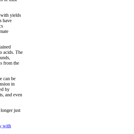
with yields
s have
cs
imate
tained
o acids. The
ounds,
ls from the
me can be
nsion in
ed by
rts, and even
longer just
y with