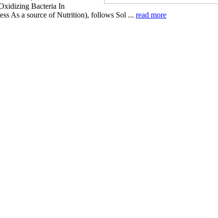
xidizing Bacteria In
ss As a source of Nutrition), follows Sol ...
read more