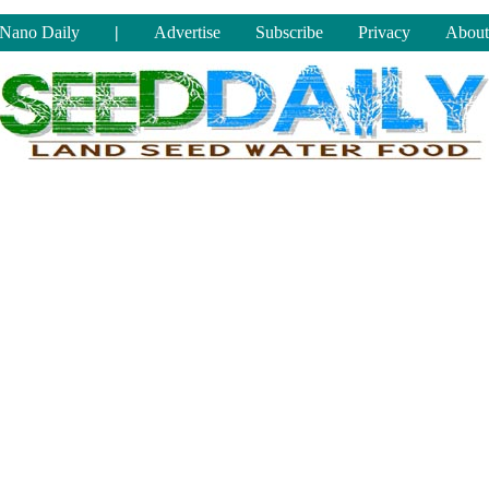
Nano Daily
|
Advertise
Subscribe
Privacy
About