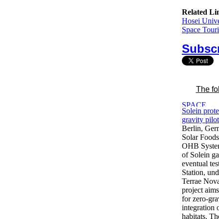
Related Li
Hosei Unive
Space Touri
Subscr
The fo
Solein prot
gravity pilo
Berlin, Ge
Solar Foods
OHB System 
of Solein g
eventual tes
Station, un
Terrae Nov
project aims
for zero-gra
integration
habitats. T