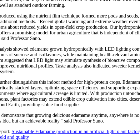
 well as standard outdoor farming.
duced using the nutrient film technique formed more pods and seeds, 
raditional methods. "Recent global warming and extreme weather event
erns about reduced yields in open-field crop production. Our hydroponi
ffers a promising model for urban agriculture that is independent of cl
 said Professor Sano.
nalysis showed edamame grown hydroponically with LED lighting con
unts of sucrose and isoflavones, while maintaining health-relevant amin
am suggested that LED light may stimulate synthesis of bioactive comp
mproved nutritional profiles. Taste analysis also indicated sweeter kerne
system.
further distinguishes this indoor method for high-protein crops. Edama
tically stacked layers, optimizing space efficiency and supporting expa
onments where agricultural acreage is limited. With production untouch
ons, plant factories may extend edible crop cultivation into cities, dese
ond Earth, providing stable food supplies.
s demonstrate that growing delicious edamame anytime, anywhere is no 
 idea but an achievable reality," said Professor Sano.
eport:
Sustainable Edamame production in an artificial light plant factor
eld and quality