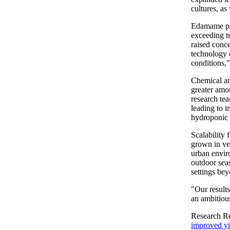
cultures, as
Edamame pro
exceeding t
raised conc
technology o
conditions,"
Chemical a
greater amo
research te
leading to i
hydroponic 
Scalability 
grown in ver
urban envir
outdoor seas
settings bey
"Our result
an ambitious
Research R
improved yi