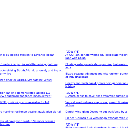
inel-6B begins mission to advance ocean
At COP30, senator warns US 'deliberately losin
race with China
 radar imaging to satellite tasking platform
Floating solar panels show promise, but enviro
vary
racks shifting South Atlantic anomaly and impact
enty five
Blade-coating advances promise uniform perovsk
at industrial scale
lizes deal for ORBCOMM satellite vessel
Energy sandwich could power next-generation 
lighting
sion ranging demonstrated across 113
 new benchmark for space measurement
S.Africa seeks to save birds from wind turbine r
 RTK positioning now available for IoT
Vertical wind turbines may soon power UK railw
airflow
s maritime resilience against navigation signal
Danish wind giant Orsted to cut workforce by a 
French-German duo wins mega offshore wind e
visual navigation startup Vermeer secures
ilestone
Fight over fossil fuels drawdown looms at UN c