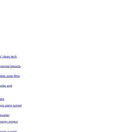
g' clean tech
nmental impacts
ite solar films
solar and
isks
ays using tunnel
quarter
nergy project
limate summit