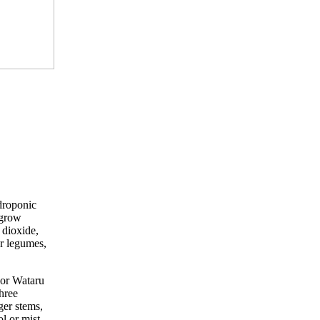
droponic
 grow
 dioxide,
or legumes,
sor Wataru
hree
ger stems,
l or mist