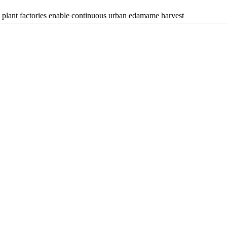
plant factories enable continuous urban edamame harvest