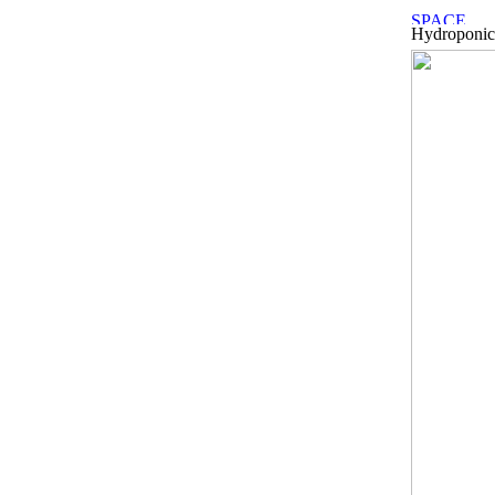
Hydroponic 