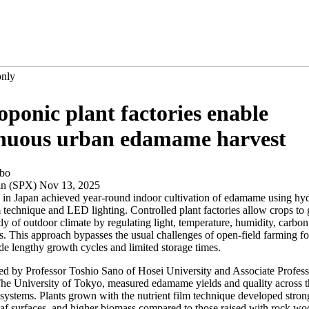
only
ponic plant factories enable
inuous urban edamame harvest
ibo
an (SPX) Nov 13, 2025
 in Japan achieved year-round indoor cultivation of edamame using hy
m technique and LED lighting. Controlled plant factories allow crops to
y of outdoor climate by regulating light, temperature, humidity, carbon
s. This approach bypasses the usual challenges of open-field farming f
de lengthy growth cycles and limited storage times.
led by Professor Toshio Sano of Hosei University and Associate Profes
he University of Tokyo, measured edamame yields and quality across t
systems. Plants grown with the nutrient film technique developed stron
af surfaces, and higher biomass compared to those raised with rock woo