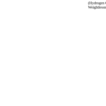
(Hydrogen O
Weightlessne