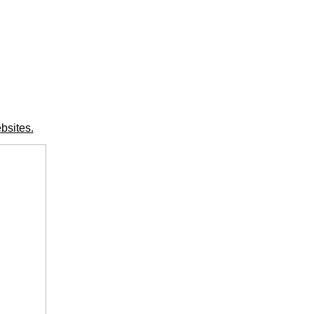
bsites.