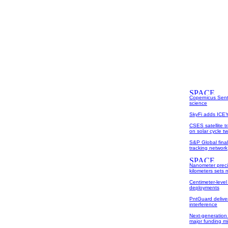
Copernicus Sent
science
SkyFi adds ICEYE
CSES satellite t
on solar cycle tw
S&P Global fina
tracking network
Nanometer preci
kilometers sets
Centimeter-level
deployments
PntGuard deliver
interference
Next-generation 
major funding m