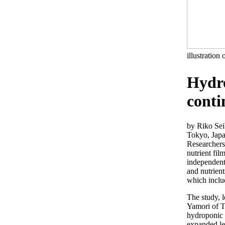
illustration 
Hydro
cont
by Riko Se
Tokyo, Jap
Researchers
nutrient fil
independentl
and nutrient
which inclu
The study, 
Yamori of T
hydroponic 
expanded le