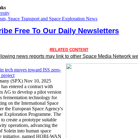
nks
rsity
sm, Space Transport and Space Exploration News
ibe Free To Our Daily Newsletters
RELATED CONTENT
llowing news reports may link to other Space Media Network we
ein tech moves toward ISS zero-
t project
rmany (SPX) Nov 10, 2025
 has entered a contract with
AG to develop a pilot version
as fermentation technology for
ting on the International Space
der the European Space Agency's
ae Exploration Programme. The
 to create a prototype suitable
vity operations, advancing the
 of Solein into human space
he initiative, named HOBI-WAN