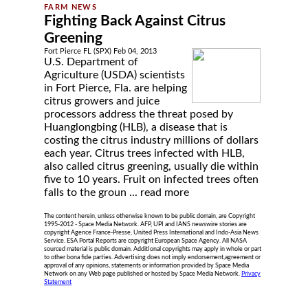
Fighting Back Against Citrus
Greening
Fort Pierce FL (SPX) Feb 04, 2013
U.S. Department of
Agriculture (USDA) scientists
in Fort Pierce, Fla. are helping
citrus growers and juice
processors address the threat posed by
Huanglongbing (HLB), a disease that is
costing the citrus industry millions of dollars
each year. Citrus trees infected with HLB,
also called citrus greening, usually die within
five to 10 years. Fruit on infected trees often
falls to the groun ...
read more
The content herein, unless otherwise known to be public domain, are Copyright
1995-2012 - Space Media Network. AFP, UPI and IANS newswire stories are
copyright Agence France-Presse, United Press International and Indo-Asia News
Service. ESA Portal Reports are copyright European Space Agency. All NASA
sourced material is public domain. Additional copyrights may apply in whole or part
to other bona fide parties. Advertising does not imply endorsement,agreement or
approval of any opinions, statements or information provided by Space Media
Network on any Web page published or hosted by Space Media Network.
Privacy
Statement