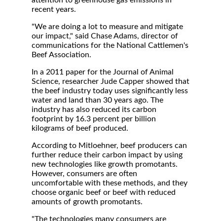
attention to greenhouse gas emissions in
recent years.
"We are doing a lot to measure and mitigate
our impact," said Chase Adams, director of
communications for the National Cattlemen's
Beef Association.
In a 2011 paper for the Journal of Animal
Science, researcher Jude Capper showed that
the beef industry today uses significantly less
water and land than 30 years ago. The
industry has also reduced its carbon
footprint by 16.3 percent per billion
kilograms of beef produced.
According to Mitloehner, beef producers can
further reduce their carbon impact by using
new technologies like growth promotants.
However, consumers are often
uncomfortable with these methods, and they
choose organic beef or beef with reduced
amounts of growth promotants.
"The technologies many consumers are