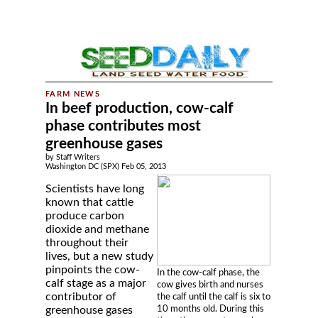
In beef production, cow-calf
phase contributes most
greenhouse gases
by Staff Writers
Washington DC (SPX) Feb 05, 2013
Scientists have long
known that cattle
produce carbon
dioxide and methane
throughout their
lives, but a new study
pinpoints the cow-
In the cow-calf phase, the
calf stage as a major
cow gives birth and nurses
contributor of
the calf until the calf is six to
10 months old. During this
greenhouse gases