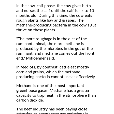
In the cow-calf phase, the cow gives birth
and nurses the calf until the calf is six to 10
months old. During this time, the cow eats
rough plants like hay and grasses. The
methane-producing bacteria in the cow's gut
thrive on these plants.
"The more roughage is in the diet of the
ruminant animal, the more methane is
produced by the microbes in the gut of the
ruminant, and methane comes out the front
end," Mitloehner said.
In feedlots, by contrast, cattle eat mostly
corn and grains, which the methane-
producing bacteria cannot use as effectively.
Methane is one of the most important
greenhouse gases. Methane has a greater
capacity to trap heat in the atmosphere than
carbon dioxide.
The beef industry has been paying close