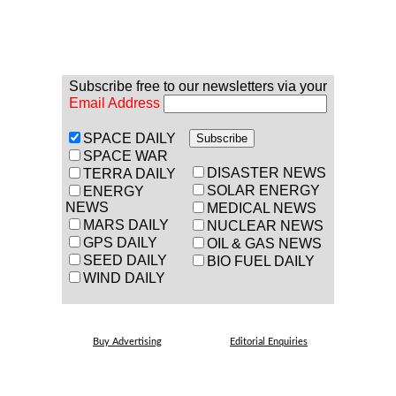
Subscribe free to our newsletters via your
Email Address
SPACE DAILY
SPACE WAR
DISASTER NEWS
TERRA DAILY
SOLAR ENERGY
ENERGY
NEWS
MEDICAL NEWS
MARS DAILY
NUCLEAR NEWS
GPS DAILY
OIL & GAS NEWS
SEED DAILY
BIO FUEL DAILY
WIND DAILY
Buy Advertising
Editorial Enquiries