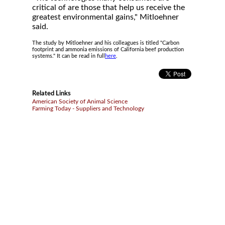
critical of are those that help us receive the
greatest environmental gains," Mitloehner
said.
The study by Mitloehner and his colleagues is titled "Carbon
footprint and ammonia emissions of California beef production
systems." It can be read in full
here
.
Related Links
American Society of Animal Science
Farming Today - Suppliers and Technology