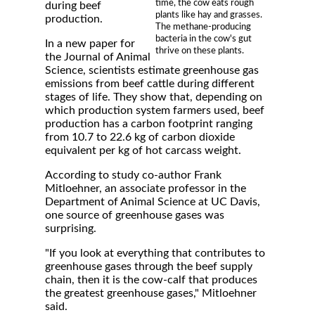
time, the cow eats rough
during beef
plants like hay and grasses.
production.
The methane-producing
bacteria in the cow's gut
In a new paper for
thrive on these plants.
the Journal of Animal
Science, scientists estimate greenhouse gas
emissions from beef cattle during different
stages of life. They show that, depending on
which production system farmers used, beef
production has a carbon footprint ranging
from 10.7 to 22.6 kg of carbon dioxide
equivalent per kg of hot carcass weight.
According to study co-author Frank
Mitloehner, an associate professor in the
Department of Animal Science at UC Davis,
one source of greenhouse gases was
surprising.
"If you look at everything that contributes to
greenhouse gases through the beef supply
chain, then it is the cow-calf that produces
the greatest greenhouse gases," Mitloehner
said.