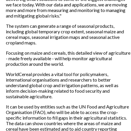
we face today. With our data and applications, we are moving
more and more from measuring and monitoring to managing
and mitigating global risks."
The system can generate a range of seasonal products,
including global temporary crop extent, seasonal maize and
cereal maps, seasonal irrigation maps and seasonal active
cropland maps.
Focusing on maize and cereals, this detailed view of agriculture
- made freely available - will help monitor agricultural
production around the world.
WorldCereal provides a vital tool for policymakers,
international organisations and researchers to better
understand global crop and irrigation patterns, as well as
inform decision-making related to food security and
sustainable agriculture.
It can be used by entities such as the UN Food and Agriculture
Organisation (FAO), who will be able to access the crop-
specific information to fill gaps in their agricultural statistics.
The data can show countries where the areas of maize and
cereal have been estimated and to aid country reporting