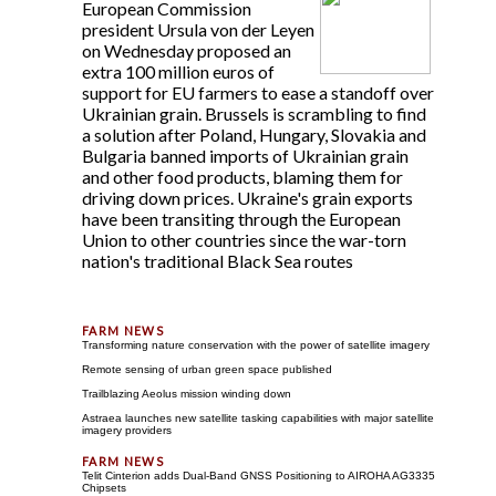
European Commission
president Ursula von der Leyen
on Wednesday proposed an
extra 100 million euros of
support for EU farmers to ease a standoff over
Ukrainian grain. Brussels is scrambling to find
a solution after Poland, Hungary, Slovakia and
Bulgaria banned imports of Ukrainian grain
and other food products, blaming them for
driving down prices. Ukraine's grain exports
have been transiting through the European
Union to other countries since the war-torn
nation's traditional Black Sea routes
Transforming nature conservation with the power of satellite imagery
Remote sensing of urban green space published
Trailblazing Aeolus mission winding down
Astraea launches new satellite tasking capabilities with major satellite
imagery providers
Telit Cinterion adds Dual-Band GNSS Positioning to AIROHA AG3335
Chipsets