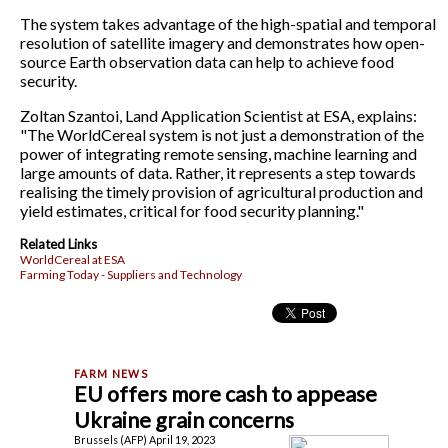
The system takes advantage of the high-spatial and temporal
resolution of satellite imagery and demonstrates how open-
source Earth observation data can help to achieve food
security.
Zoltan Szantoi, Land Application Scientist at ESA, explains:
"The WorldCereal system is not just a demonstration of the
power of integrating remote sensing, machine learning and
large amounts of data. Rather, it represents a step towards
realising the timely provision of agricultural production and
yield estimates, critical for food security planning."
Related Links
WorldCereal at ESA
Farming Today - Suppliers and Technology
EU offers more cash to appease
Ukraine grain concerns
Brussels (AFP) April 19, 2023