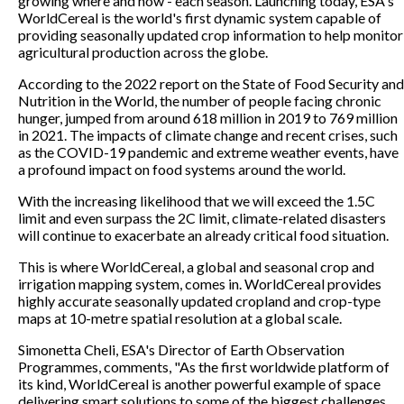
growing where and how - each season. Launching today, ESA's
WorldCereal is the world's first dynamic system capable of
providing seasonally updated crop information to help monitor
agricultural production across the globe.
According to the 2022 report on the State of Food Security and
Nutrition in the World, the number of people facing chronic
hunger, jumped from around 618 million in 2019 to 769 million
in 2021. The impacts of climate change and recent crises, such
as the COVID-19 pandemic and extreme weather events, have
a profound impact on food systems around the world.
With the increasing likelihood that we will exceed the 1.5C
limit and even surpass the 2C limit, climate-related disasters
will continue to exacerbate an already critical food situation.
This is where WorldCereal, a global and seasonal crop and
irrigation mapping system, comes in. WorldCereal provides
highly accurate seasonally updated cropland and crop-type
maps at 10-metre spatial resolution at a global scale.
Simonetta Cheli, ESA's Director of Earth Observation
Programmes, comments, "As the first worldwide platform of
its kind, WorldCereal is another powerful example of space
delivering smart solutions to some of the biggest challenges