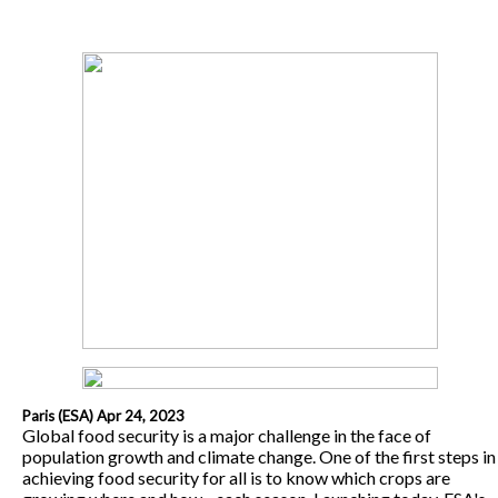
Paris (ESA) Apr 24, 2023
Global food security is a major challenge in the face of
population growth and climate change. One of the first steps in
achieving food security for all is to know which crops are