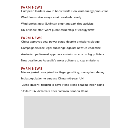
European leaders vow to boost North Sea wind energy production
Wind farms drive away certain seabirds: study
Wind project near S.African elephant park riles activists
UK offshore staff 'want public ownership of energy firms'
China approves coal power surge despite emissions pledge
Campaigners lose legal challenge against new UK coal mine
Australian parliament approves emissions caps on big polluters
New deal forces Australia's worst polluters to cap emissions
Macau junket boss jailed for illegal gambling, money laundering
India population to surpass China mid-year: UN
'Living gallery': fighting to save Hong Kong's fading neon signs
'United': G7 diplomats offer common front on China