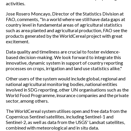
activities.
Jose Rosero Moncayo, Director of the Statistics Division at
FAO, comments, "In a world where we still have data gaps at
country level in fundamental areas of agricultural statistics
such as area planted and agricultural production, FAO see the
products generated by the WorldCereal project with great
excitement.
Data quality and timeliness are crucial to foster evidence-
based decision-making. We look forward to integrate this
innovative, dynamic system in support of country reporting
processes on crops, irrigation and land use statistics alike."
Other users of the system would include global, regional and
national agricultural monitoring bodies, national entities
involved in SDG reporting, other UN organisations such as the
World Food Programme, insurance companies and the private
sector, among others.
The WorldCereal system utilises open and free data from the
Copernicus Sentinel satellites, including Sentinel-1 and
Sentinel-2, as well as data from the USGS' Landsat satellites,
combined with meteorological and in situ data.