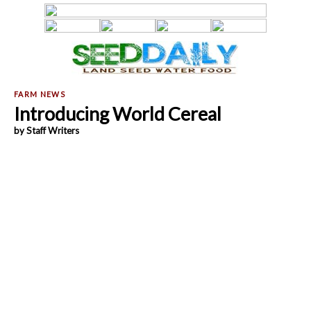
Introducing World Cereal
by Staff Writers