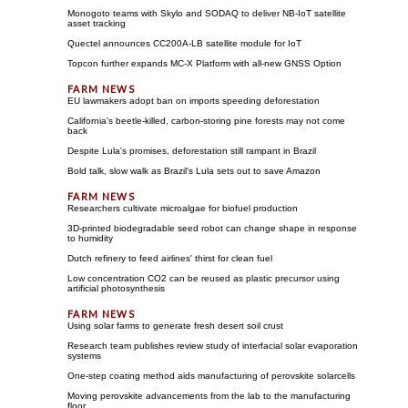
Monogoto teams with Skylo and SODAQ to deliver NB-IoT satellite
asset tracking
Quectel announces CC200A-LB satellite module for IoT
Topcon further expands MC-X Platform with all-new GNSS Option
EU lawmakers adopt ban on imports speeding deforestation
California's beetle-killed, carbon-storing pine forests may not come
back
Despite Lula's promises, deforestation still rampant in Brazil
Bold talk, slow walk as Brazil's Lula sets out to save Amazon
Researchers cultivate microalgae for biofuel production
3D-printed biodegradable seed robot can change shape in response
to humidity
Dutch refinery to feed airlines' thirst for clean fuel
Low concentration CO2 can be reused as plastic precursor using
artificial photosynthesis
Using solar farms to generate fresh desert soil crust
Research team publishes review study of interfacial solar evaporation
systems
One-step coating method aids manufacturing of perovskite solarcells
Moving perovskite advancements from the lab to the manufacturing
floor