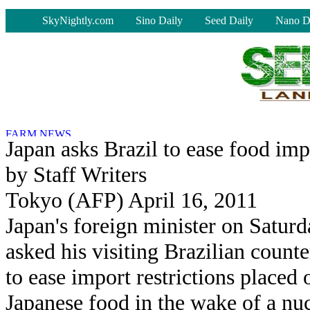
-
SkyNightly.com
Sino Daily
Seed Daily
Nano D
Japan asks Brazil to ease food imp
by Staff Writers
Tokyo (AFP) April 16, 2011
Japan's foreign minister on Satur
asked his visiting Brazilian counte
to ease import restrictions placed 
Japanese food in the wake of a nu