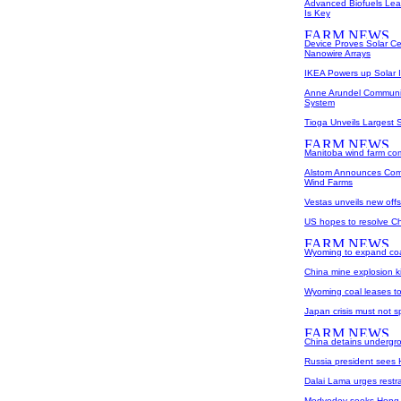
Advanced Biofuels Lea
Is Key
Device Proves Solar Ce
Nanowire Arrays
IKEA Powers up Solar I
Anne Arundel Community
System
Tioga Unveils Largest 
Manitoba wind farm co
Alstom Announces Comm
Wind Farms
Vestas unveils new offs
US hopes to resolve Chi
Wyoming to expand coa
China mine explosion ki
Wyoming coal leases t
Japan crisis must not s
China detains undergro
Russia president sees
Dalai Lama urges restrai
Medvedev seeks Hong K