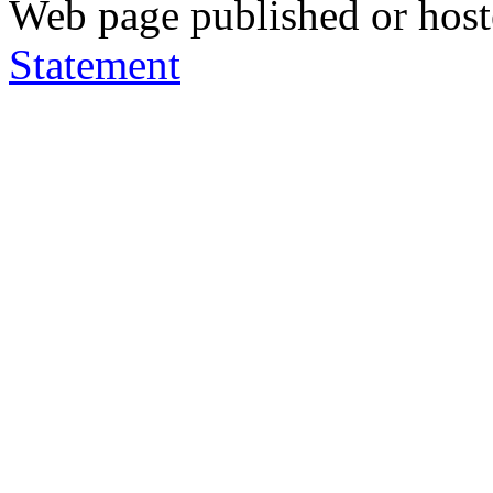
Web page published or hos
Statement