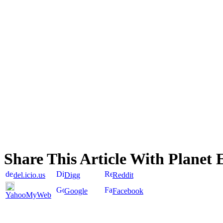
Share This Article With Planet 
del.icio.us
Digg
Reddit
Google
Facebook
YahooMyWeb