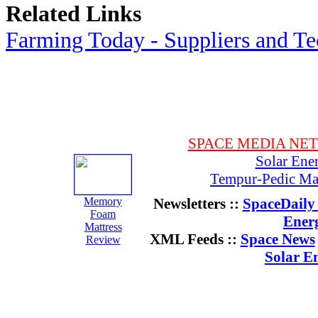
Related Links
Farming Today - Suppliers and T
SPACE MEDIA NE
Solar Ene
Tempur-Pedic Mat
Memory
Newsletters ::
SpaceDaily 
Foam
Ener
Mattress
XML Feeds ::
Space News
Review
Solar E