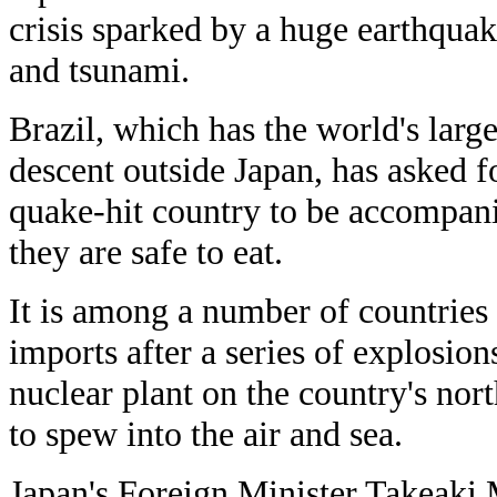
crisis sparked by a huge earthqua
and tsunami.
Brazil, which has the world's larg
descent outside Japan, has asked f
quake-hit country to be accompani
they are safe to eat.
It is among a number of countries 
imports after a series of explosio
nuclear plant on the country's nort
to spew into the air and sea.
Japan's Foreign Minister Takeaki 