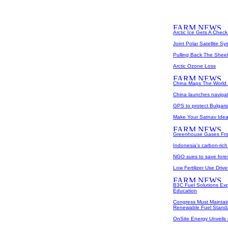
Arctic Ice Gets A Chec
Joint Polar Satellite 
Pulling Back The Shee
Arctic Ozone Loss
China Maps The World 
China launches navigati
GPS to protect Bulgaria
Make Your Satnav Idea 
Greenhouse Gases From
Indonesia's carbon-rich
NGO sues to save fores
Low Fertilizer Use Drive
B3C Fuel Solutions Ex
Education
Congress Must Maintai
Renewable Fuel Stand
OnSite Energy Unveils 