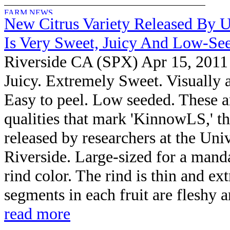
New Citrus Variety Released By U
Is Very Sweet, Juicy And Low-Se
Riverside CA (SPX) Apr 15, 2011
Juicy. Extremely Sweet. Visually a
Easy to peel. Low seeded. These ar
qualities that mark 'KinnowLS,' the
released by researchers at the Univ
Riverside. Large-sized for a manda
rind color. The rind is thin and e
segments in each fruit are fleshy a
read more