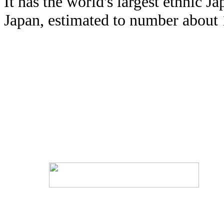
It has the world's largest ethnic 
Japan, estimated to number about 