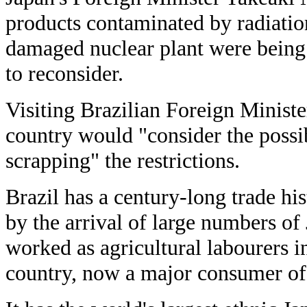
products contaminated by radiatio
damaged nuclear plant were being 
to reconsider.
Visiting Brazilian Foreign Ministe
country would "consider the possib
scrapping" the restrictions.
Brazil has a century-long trade hi
by the arrival of large numbers o
worked as agricultural labourers 
country, now a major consumer of