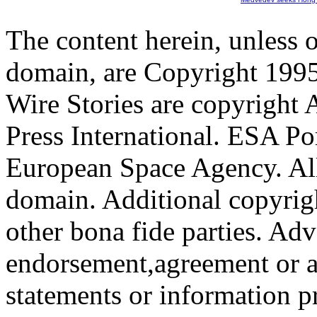
The content herein, unless 
domain, are Copyright 199
Wire Stories are copyright
Press International. ESA Po
European Space Agency. All
domain. Additional copyrigh
other bona fide parties. Ad
endorsement,agreement or a
statements or information 