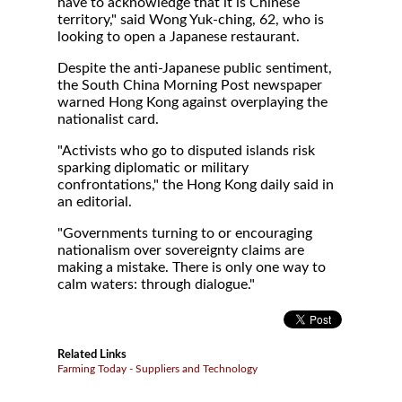
have to acknowledge that it is Chinese
territory," said Wong Yuk-ching, 62, who is
looking to open a Japanese restaurant.
Despite the anti-Japanese public sentiment,
the South China Morning Post newspaper
warned Hong Kong against overplaying the
nationalist card.
"Activists who go to disputed islands risk
sparking diplomatic or military
confrontations," the Hong Kong daily said in
an editorial.
"Governments turning to or encouraging
nationalism over sovereignty claims are
making a mistake. There is only one way to
calm waters: through dialogue."
Related Links
Farming Today - Suppliers and Technology