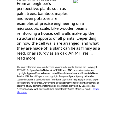
From an engineer's
perspective, plants such as
palm trees, bamboo, maples
and even potatoes are
examples of precise engineering on a
microscopic scale. Like wooden beams
reinforcing a house, cell walls make up the
structural supports of all plants. Depending
on how the cell walls are arranged, and what
they are made of, a plant can be as flimsy as a
reed, or as sturdy as an oak. An MIT res ...
read more
The content herein, unless otherwise known to be public domain, are Copyright
1995-2012 - Space Media Network. AFP, UPI and IANS newswire stories are
copyright Agence France-Presse, United Press International and Indo-Asia News
Service. ESA Portal Reports are copyright European Space Agency. All NASA
sourced material is public domain. Additional copyrights may apply in whole or part
to other bona fide parties. Advertising does not imply endorsement,agreement or
approval of any opinions, statements or information provided by Space Media
Network on any Web page published or hosted by Space Media Network.
Privacy
Statement