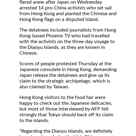
flared anew after Japan on Wednesday
arrested 14 pro-China activists who set sail
from Hong Kong and planted the Chinese and
Hong Kong flags on a disputed island.
The detainees included journalists from Hong
Kong-based Phoenix TV who had travelled
with the activists on the three-day voyage to
the Diaoyu Islands, as they are known in
Chinese.
Scores of people protested Thursday at the
Japanese consulate in Hong Kong, demanding
Japan release the detainees and give up its
claim to the strategic archipelago, which is
also claimed by Taiwan.
Hong Kong visitors to the food fair were
happy to check out the Japanese delicacies,
but most of those interviewed by AFP felt
strongly that Tokyo should back off its claim
to the islands.
"Regarding the Diaoyu Islands, we definitely