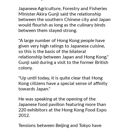
Japanese Agriculture, Forestry and Fisheries
Minister Akira Gunji said the relationship
between the southern Chinese city and Japan
would flourish as long as the culinary binds
between them stayed strong.
"A large number of Hong Kong people have
given very high ratings to Japanese cuisine,
so this is the basis of the bilateral
relationship between Japan and Hong Kong,"
Gunji said during a visit to the former British
colony.
"Up until today, it is quite clear that Hong
Kong citizens have a special sense of affinity
towards Japan."
He was speaking at the opening of the
Japanese food pavilion featuring more than
220 exhibitors at the Hong Kong Food Expo
2012.
Tensions between Beijing and Tokyo have