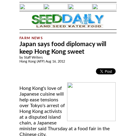
Japan says food diplomacy will
keep Hong Kong sweet
by Staff Writers
Hong Kong (AFP) Aug 16, 2012
Hong Kong's love of
Japanese cuisine will
help ease tensions
over Tokyo's arrest of
Hong Kong activists
at a disputed island
chain, a Japanese
minister said Thursday at a food fair in the
Chinese city.