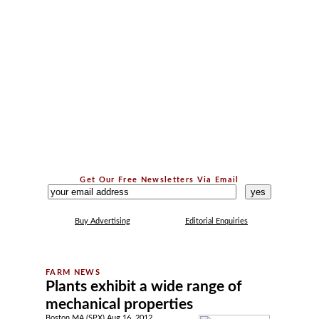
Get Our Free Newsletters Via Email
...
Buy Advertising
Editorial Enquiries
Plants exhibit a wide range of
mechanical properties
Boston MA (SPX) Aug 16, 2012