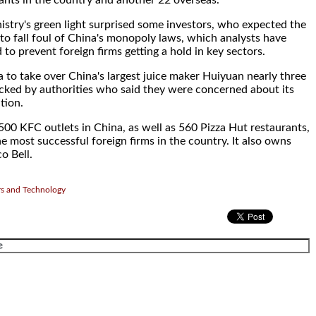
ants in the country and another 22 overseas.
try's green light surprised some investors, who expected the
o fall foul of China's monopoly laws, which analysts have
to prevent foreign firms getting a hold in key sectors.
 to take over China's largest juice maker Huiyuan nearly three
cked by authorities who said they were concerned about its
tion.
500 KFC outlets in China, as well as 560 Pizza Hut restaurants,
he most successful foreign firms in the country. It also owns
o Bell.
rs and Technology
.