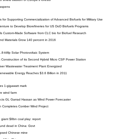
 aspens
for Supporting Commercialization of Advanced Biofuels for Military Use
 Venture to Develop Biorefineries for US DoD Biofuels Programs
lls Custom-Made Software from CLC bio for Biofuel Research
nd Materials Grow 140 percent in 2016
41.8-kWp Solar Photovoltaic System
Construction of its Second Hybrid Micro CSP Power Station
River Wastewater Treatment Plant Energized
Renewable Energy Reaches $3.6 Billion in 2011
ses 1-gigawatt mark
re wind farm
cts GL Garrad Hassan as Wind Power Forecaster
n Completes Comber Wind Project
 giant $8bn coal play: report
ound dead in China: Govt
lapsed Chinese mine