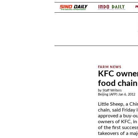
.
.
KFC owner 
food chain
by Staff Writers
Beijing (AFP) Jan 6, 2012
Little Sheep, a Ch
chain, said Friday 
approved a buy-ou
owners of KFC, in
of the first succes
takeovers of a maj