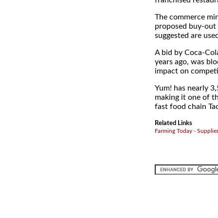
franchised restaur
The commerce minis
proposed buy-out t
suggested are used 
A bid by Coca-Cola
years ago, was blo
impact on competi
Yum! has nearly 3,
making it one of t
fast food chain Tac
Related Links
Farming Today - Supplie