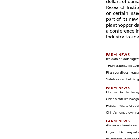
dollars of dama
Research Instit
on certain inse
part of its new
planthopper dam
a conference in
industry to ad
Ice data at your fingert
TRMM Satellite Measur
First ever direct measu
Satellites can help to 
Chinese Satellite Navi
China's satellite navig
Russia, India to cooper
China's homegrown navi
African rainforests said
Guyana, Germany ink d
In Romania, a pledge t