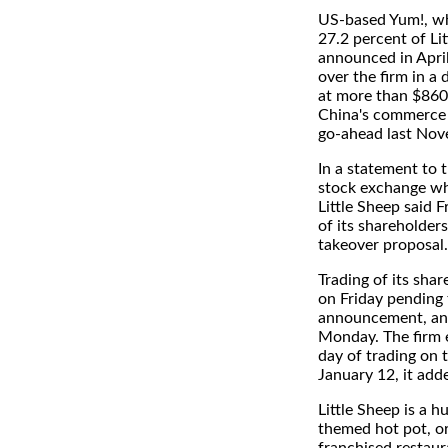
US-based Yum!, w
27.2 percent of Lit
announced in April 
over the firm in a 
at more than $860 
China's commerce m
go-ahead last Nov
In a statement to
stock exchange wher
Little Sheep said F
of its shareholder
takeover proposal.
Trading of its sha
on Friday pending 
announcement, an
Monday. The firm e
day of trading on 
January 12, it add
Little Sheep is a h
themed hot pot, or