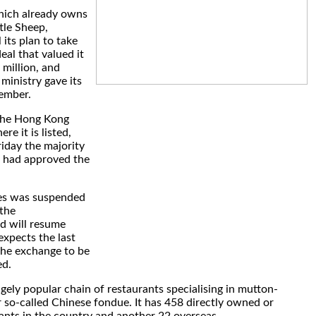
hich already owns
tle Sheep,
its plan to take
deal that valued it
million, and
inistry gave its
ember.
 the Hong Kong
e it is listed,
riday the majority
s had approved the
res was suspended
the
d will resume
xpects the last
the exchange to be
ed.
ugely popular chain of restaurants specialising in mutton-
 so-called Chinese fondue. It has 458 directly owned or