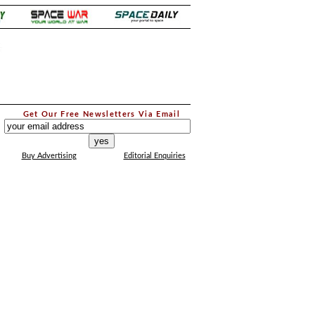
.
Get Our Free Newsletters Via Email
...
Buy Advertising
Editorial Enquiries