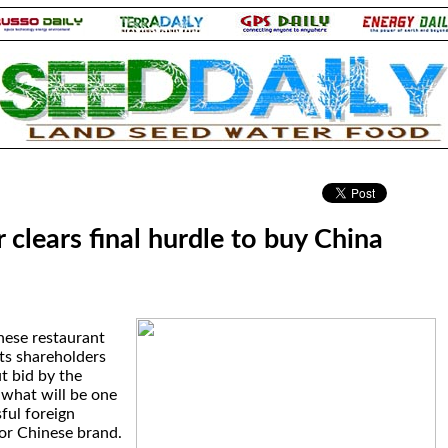
.
clears final hurdle to buy China
inese restaurant
its shareholders
t bid by the
 what will be one
sful foreign
or Chinese brand.