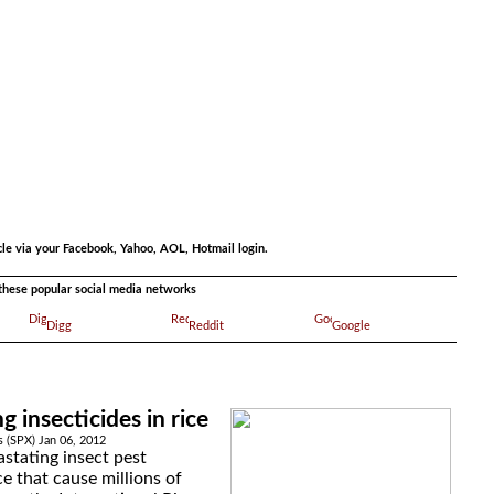
.
cle via your Facebook, Yahoo, AOL, Hotmail login.
a these popular social media networks
Digg
Reddit
Google
g insecticides in rice
s (SPX) Jan 06, 2012
stating insect pest
ce that cause millions of