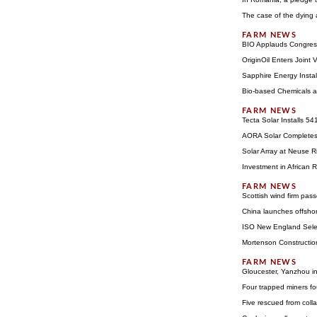
The case of the dying
BIO Applauds Congress 
OriginOil Enters Joint
Sapphire Energy Insta
Bio-based Chemicals a
Tecta Solar Installs 5
AORA Solar Completes 
Solar Array at Neuse 
Investment in African 
Scottish wind firm pas
China launches offsho
ISO New England Sele
Mortenson Constructio
Gloucester, Yanzhou in
Four trapped miners f
Five rescued from col