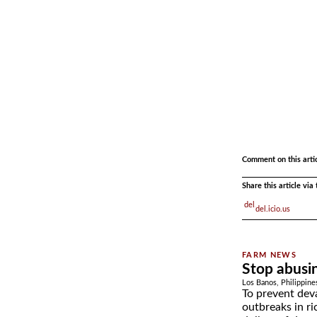
.
.
Comment on this arti
Share this article vi
del.icio.us
Stop abusin
Los Banos, Philippine
To prevent deva
outbreaks in ri