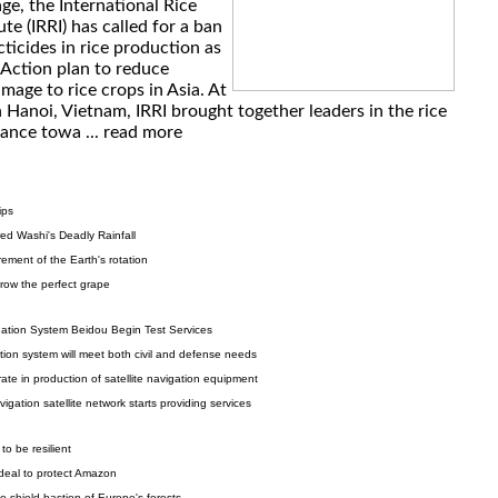
ge, the International Rice
ute (IRRI) has called for a ban
cticides in rice production as
 Action plan to reduce
age to rice crops in Asia. At
 Hanoi, Vietnam, IRRI brought together leaders in the rice
vance towa ...
read more
ips
ed Washi's Deadly Rainfall
rement of the Earth's rotation
grow the perfect grape
gation System Beidou Begin Test Services
ation system will meet both civil and defense needs
ate in production of satellite navigation equipment
gation satellite network starts providing services
 to be resilient
eal to protect Amazon
o shield bastion of Europe's forests